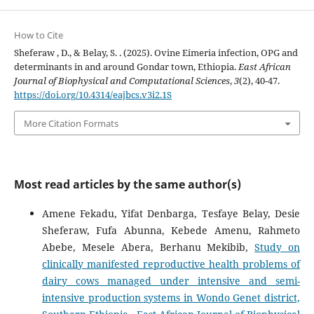
How to Cite
Sheferaw , D., & Belay, S. . (2025). Ovine Eimeria infection, OPG and
determinants in and around Gondar town, Ethiopia.
East African
Journal of Biophysical and Computational Sciences
,
3
(2), 40-47.
https://doi.org/10.4314/eajbcs.v3i2.1S
More Citation Formats
Most read articles by the same author(s)
Amene Fekadu, Yifat Denbarga, Tesfaye Belay, Desie
Sheferaw, Fufa Abunna, Kebede Amenu, Rahmeto
Abebe, Mesele Abera, Berhanu Mekibib,
Study on
clinically manifested reproductive health problems of
dairy cows managed under intensive and semi-
intensive production systems in Wondo Genet district,