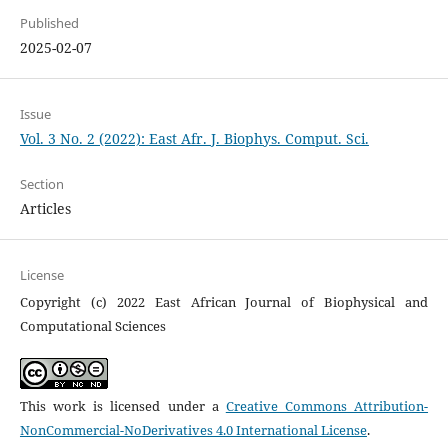
Published
2025-02-07
Issue
Vol. 3 No. 2 (2022): East Afr. J. Biophys. Comput. Sci.
Section
Articles
License
Copyright (c) 2022 East African Journal of Biophysical and
Computational Sciences
This work is licensed under a
Creative Commons Attribution-
NonCommercial-NoDerivatives 4.0 International License
.