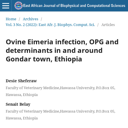
Home
/
Archives
/
Vol. 3 No. 2 (2022): East Afr. J. Biophys. Comput. Sci.
/
Articles
Ovine Eimeria infection, OPG and
determinants in and around
Gondar town, Ethiopia
Desie Sheferaw
Faculty of Veterinary Medicine,Hawassa University, P.O.Box 05,
Hawassa, Ethiopia
Senait Belay
Faculty of Veterinary Medicine,Hawassa University, P.O.Box 05,
Hawassa, Ethiopia