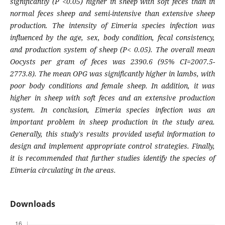
significantly (P <0.05) higher in sheep with soft feces than in
normal feces sheep and semi-intensive than extensive sheep
production. The intensity of
Eimeria
species infection was
influenced by the age, sex, body condition, fecal consistency,
and production system of sheep (P< 0.05). The overall mean
Oocysts per gram of feces was 2390.6 (95% CI=2007.5-
2773.8). The mean OPG was significantly higher in lambs, with
poor body conditions and female sheep. In addition, it was
higher in sheep with soft feces and an extensive production
system. In conclusion,
Eimeria
species infection was an
important problem in sheep production in the study area.
Generally, this study's results provided useful information to
design and implement appropriate control strategies. Finally,
it is recommended that further studies identify the species of
Eimeria
circulating in the areas.
Downloads