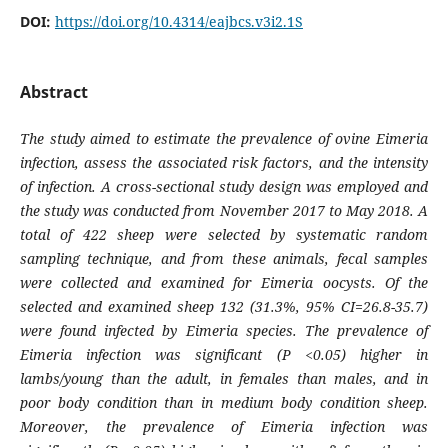
DOI:
https://doi.org/10.4314/eajbcs.v3i2.1S
Abstract
The study aimed to estimate the prevalence of ovine
Eimeria
infection, assess the associated risk factors, and the intensity
of infection. A cross-sectional study design was employed and
the study was conducted from November 2017 to May 2018. A
total of 422 sheep were selected by systematic random
sampling technique, and from these animals, fecal samples
were collected and examined for
Eimeria
oocysts. Of the
selected and examined sheep 132 (31.3%, 95% CI=26.8-35.7)
were found infected by
Eimeria
species. The prevalence of
Eimeria infection was significant (P <0.05) higher in
lambs/young than the adult, in females than males, and in
poor body condition than in medium body condition sheep.
Moreover, the prevalence of Eimeria infection was