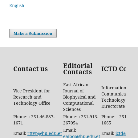
English
Make a Submission
Editorial
Contact us
ICTD Conta
Contacts
East African
Information
Vice President for
Journal of
Communication
Research and
Biophysical and
Technology
Technology Office
Computational
Directorate
Sciences
Phone: +251-46-887-
Phone: +251-913-
Phone: +251-46-8
1671
267054
1665
Email:
Email:
rttvp@hu.edu.et
Email:
ictd@hu.e
eajbcs@hu.edu.et