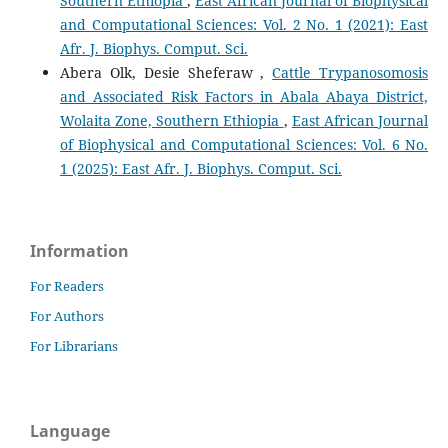
Southern Ethiopia
,
East African Journal of Biophysical
and Computational Sciences: Vol. 2 No. 1 (2021): East
Afr. J. Biophys. Comput. Sci.
Abera Olk, Desie Sheferaw ,
Cattle Trypanosomosis
and Associated Risk Factors in Abala Abaya District,
Wolaita Zone, Southern Ethiopia
,
East African Journal
of Biophysical and Computational Sciences: Vol. 6 No.
1 (2025): East Afr. J. Biophys. Comput. Sci.
Information
For Readers
For Authors
For Librarians
Language