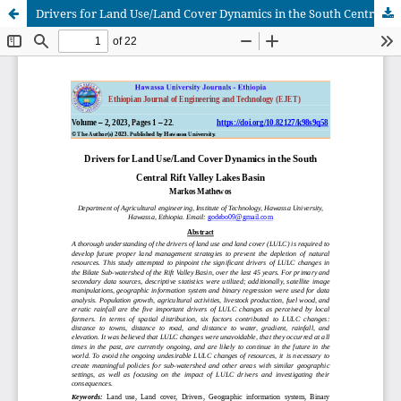
Drivers for Land Use/Land Cover Dynamics in the South Central Rift Valley Lakes Basin