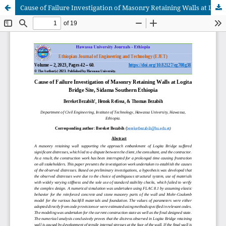
Cause of Failure Investigation of Masonry Retaining Walls at Logita Bridge Site, Sidama Southern Ethiopia