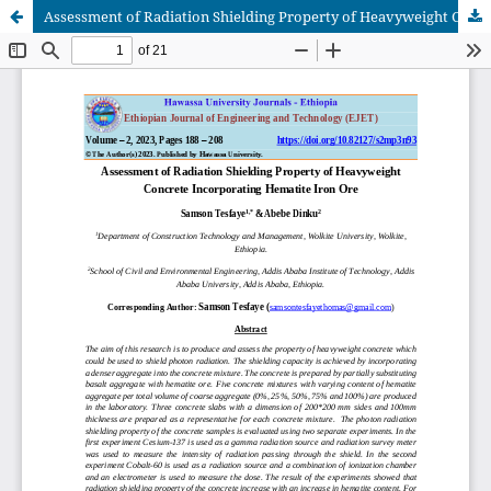
Assessment of Radiation Shielding Property of Heavyweight Concrete Incorporating Hematite Iron Ore