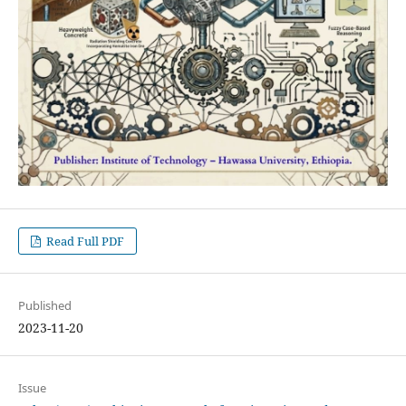
Read Full PDF
Published
2023-11-20
Issue