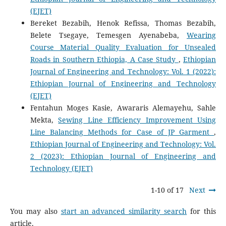
(EJET)
Bereket Bezabih, Henok Refissa, Thomas Bezabih,
Belete Tsegaye, Temesgen Ayenabeba,
Wearing
Course Material Quality Evaluation for Unsealed
Roads in Southern Ethiopia, A Case Study
,
Ethiopian
Journal of Engineering and Technology: Vol. 1 (2022):
Ethiopian Journal of Engineering and Technology
(EJET)
Fentahun Moges Kasie, Awararis Alemayehu, Sahle
Mekta,
Sewing Line Efficiency Improvement Using
Line Balancing Methods for Case of JP Garment
,
Ethiopian Journal of Engineering and Technology: Vol.
2 (2023): Ethiopian Journal of Engineering and
Technology (EJET)
1-10 of 17
Next
You may also
start an advanced similarity search
for this
article.