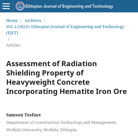
Home
/
Archives
/
Vol. 2 (2023): Ethiopian Journal of Engineering and Technology
(EJET)
/
Articles
Assessment of Radiation
Shielding Property of
Heavyweight Concrete
Incorporating Hematite Iron Ore
Samson Tesfaye
Department of Construction Technology and Management,
Wolkite University, Wolkite, Ethiopia.