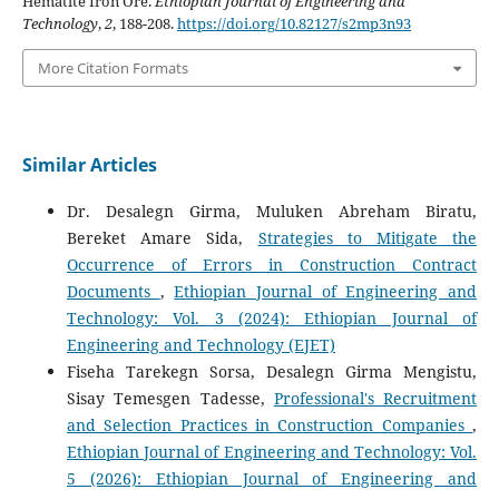
Hematite Iron Ore.
Ethiopian Journal of Engineering and
Technology
,
2
, 188-208.
https://doi.org/10.82127/s2mp3n93
More Citation Formats
Similar Articles
Dr. Desalegn Girma, Muluken Abreham Biratu,
Bereket Amare Sida,
Strategies to Mitigate the
Occurrence of Errors in Construction Contract
Documents
,
Ethiopian Journal of Engineering and
Technology: Vol. 3 (2024): Ethiopian Journal of
Engineering and Technology (EJET)
Fiseha Tarekegn Sorsa, Desalegn Girma Mengistu,
Sisay Temesgen Tadesse,
Professional's Recruitment
and Selection Practices in Construction Companies
,
Ethiopian Journal of Engineering and Technology: Vol.
5 (2026): Ethiopian Journal of Engineering and