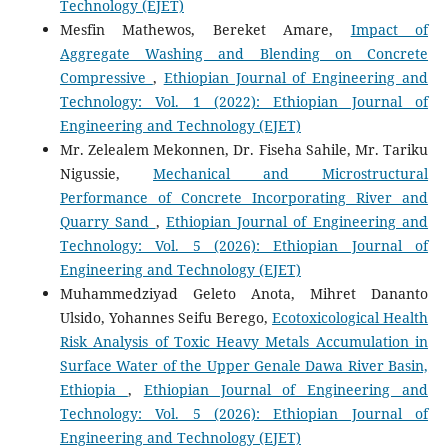
Technology (EJET)
Mesfin Mathewos, Bereket Amare,
Impact of
Aggregate Washing and Blending on Concrete
Compressive
,
Ethiopian Journal of Engineering and
Technology: Vol. 1 (2022): Ethiopian Journal of
Engineering and Technology (EJET)
Mr. Zelealem Mekonnen, Dr. Fiseha Sahile, Mr. Tariku
Nigussie,
Mechanical and Microstructural
Performance of Concrete Incorporating River and
Quarry Sand
,
Ethiopian Journal of Engineering and
Technology: Vol. 5 (2026): Ethiopian Journal of
Engineering and Technology (EJET)
Muhammedziyad Geleto Anota, Mihret Dananto
Ulsido, Yohannes Seifu Berego,
Ecotoxicological Health
Risk Analysis of Toxic Heavy Metals Accumulation in
Surface Water of the Upper Genale Dawa River Basin,
Ethiopia
,
Ethiopian Journal of Engineering and
Technology: Vol. 5 (2026): Ethiopian Journal of
Engineering and Technology (EJET)