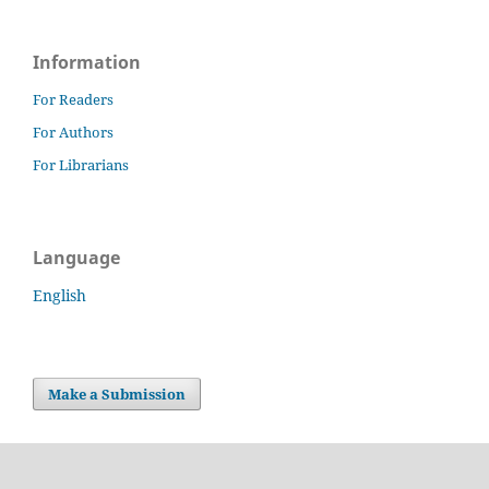
Information
For Readers
For Authors
For Librarians
Language
English
Make a Submission