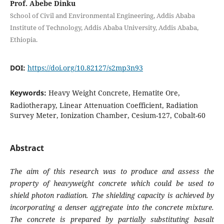
Prof. Abebe Dinku
School of Civil and Environmental Engineering, Addis Ababa
Institute of Technology, Addis Ababa University, Addis Ababa,
Ethiopia.
DOI:
https://doi.org/10.82127/s2mp3n93
Keywords:
Heavy Weight Concrete, Hematite Ore,
Radiotherapy, Linear Attenuation Coefficient, Radiation
Survey Meter, Ionization Chamber, Cesium-127, Cobalt-60
Abstract
The aim of this research was to produce and assess the
property of heavyweight concrete which could be used to
shield photon radiation. The shielding capacity is achieved by
incorporating a denser aggregate into the concrete mixture.
The concrete is prepared by partially substituting basalt