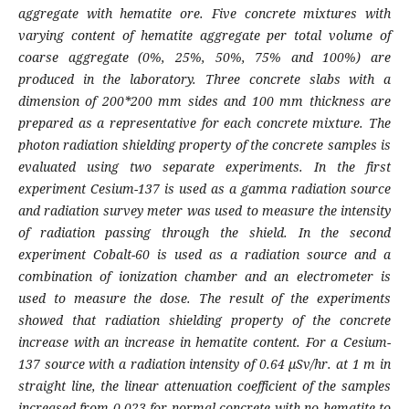
aggregate with hematite ore. Five concrete mixtures with
varying content of hematite aggregate per total volume of
coarse aggregate (0%, 25%, 50%, 75% and 100%) are
produced in the laboratory. Three concrete slabs with a
dimension of 200*200 mm sides and 100 mm thickness are
prepared as a representative for each concrete mixture. The
photon radiation shielding property of the concrete samples is
evaluated using two separate experiments. In the first
experiment Cesium-137 is used as a gamma radiation source
and radiation survey meter was used to measure the intensity
of radiation passing through the shield. In the second
experiment Cobalt-60 is used as a radiation source and a
combination of ionization chamber and an electrometer is
used to measure the dose. The result of the experiments
showed that radiation shielding property of the concrete
increase with an increase in hematite content. For a Cesium-
137 source with a radiation intensity of 0.64 µSv/hr. at 1 m in
straight line, the linear attenuation coefficient of the samples
increased from 0.023 for normal concrete with no hematite to