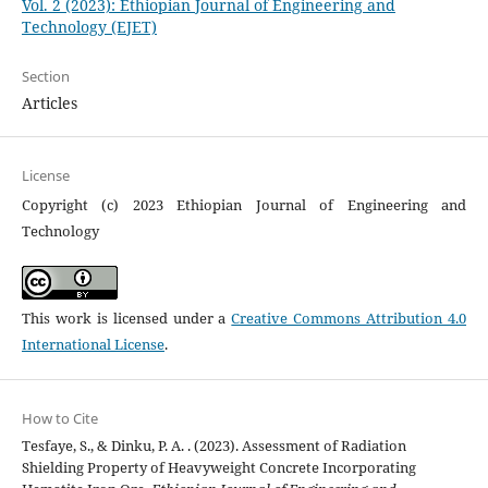
Vol. 2 (2023): Ethiopian Journal of Engineering and
Technology (EJET)
Section
Articles
License
Copyright (c) 2023 Ethiopian Journal of Engineering and
Technology
This work is licensed under a
Creative Commons Attribution 4.0
International License
.
How to Cite
Tesfaye, S., & Dinku, P. A. . (2023). Assessment of Radiation
Shielding Property of Heavyweight Concrete Incorporating