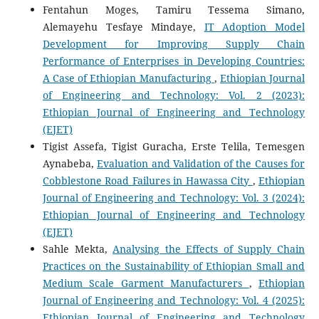
Fentahun Moges, Tamiru Tessema Simano,
Alemayehu Tesfaye Mindaye,
IT Adoption Model
Development for Improving Supply Chain
Performance of Enterprises in Developing Countries:
A Case of Ethiopian Manufacturing
,
Ethiopian Journal
of Engineering and Technology: Vol. 2 (2023):
Ethiopian Journal of Engineering and Technology
(EJET)
Tigist Assefa, Tigist Guracha, Erste Telila, Temesgen
Aynabeba,
Evaluation and Validation of the Causes for
Cobblestone Road Failures in Hawassa City
,
Ethiopian
Journal of Engineering and Technology: Vol. 3 (2024):
Ethiopian Journal of Engineering and Technology
(EJET)
Sahle Mekta,
Analysing the Effects of Supply Chain
Practices on the Sustainability of Ethiopian Small and
Medium Scale Garment Manufacturers
,
Ethiopian
Journal of Engineering and Technology: Vol. 4 (2025):
Ethiopian Journal of Engineering and Technology