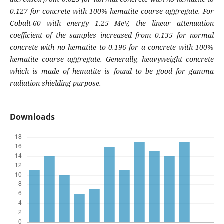
0.127 for concrete with 100% hematite coarse aggregate. For
Cobalt-60 with energy 1.25 MeV, the linear attenuation
coefficient of the samples increased from 0.135 for normal
concrete with no hematite to 0.196 for a concrete with 100%
hematite coarse aggregate. Generally, heavyweight concrete
which is made of hematite is found to be good for gamma
radiation shielding purpose.
Downloads