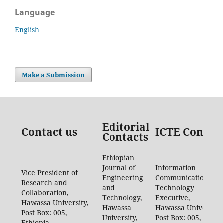
Language
English
Make a Submission
Editorial
Contact us
ICTE Contac
Contacts
Ethiopian
Journal of
Information
Vice President of
Engineering
Communication
Research and
and
Technology
Collaboration,
Technology,
Executive,
Hawassa University,
Hawassa
Hawassa University,
Post Box: 005,
University,
Post Box: 005,
Ethiopia.