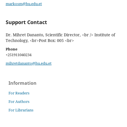
markosm@hu.edu.et
Support Contact
Dr. Mihret Dananto, Scientific Director, <br /> Institute of
Technology, <br>Post Box: 005 <br>
Phone
+251911040234
mihretdananto@hu.edu.et
Information
For Readers
For Authors
For Librarians