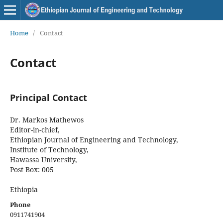
Home
/
Contact
Contact
Principal Contact
Dr. Markos Mathewos
Editor-in-chief,
Ethiopian Journal of Engineering and Technology,
Institute of Technology,
Hawassa University,
Post Box: 005
Ethiopia
Phone
0911741904