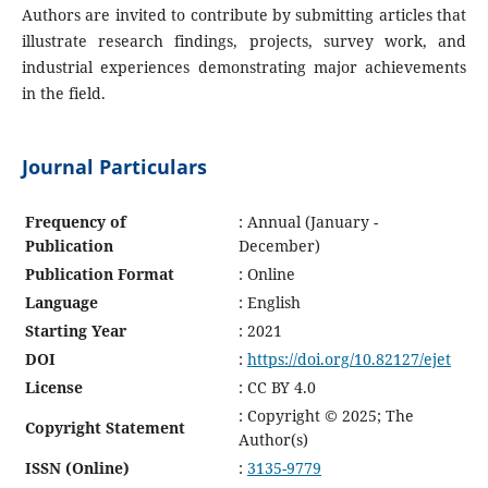
Authors are invited to contribute by submitting articles that
illustrate research findings, projects, survey work, and
industrial experiences demonstrating major achievements
in the field.
Journal Particulars
Frequency of
: Annual (January -
Publication
December)
Publication Format
: Online
Language
: English
Starting Year
: 2021
DOI
:
https://doi.org/10.82127/ejet
License
: CC BY 4.0
: Copyright © 2025; The
Copyright Statement
Author(s)
ISSN (Online)
:
3135-9779