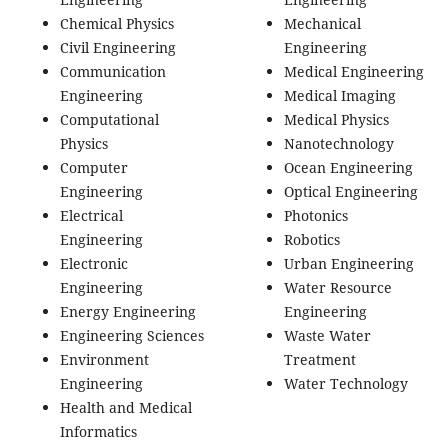
Chemical Physics
Mechanical
Civil Engineering
Engineering
Communication
Medical Engineering
Engineering
Medical Imaging
Computational
Medical Physics
Physics
Nanotechnology
Computer
Ocean Engineering
Engineering
Optical Engineering
Electrical
Photonics
Engineering
Robotics
Electronic
Urban Engineering
Engineering
Water Resource
Energy Engineering
Engineering
Engineering Sciences
Waste Water
Environment
Treatment
Engineering
Water Technology
Health and Medical
Informatics