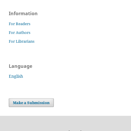
Information
For Readers
For Authors
For Librarians
Language
English
Make a Submission