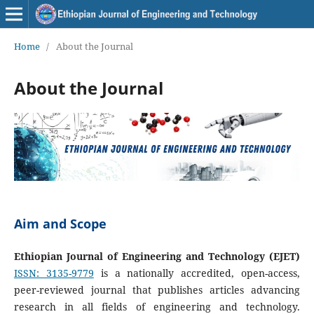
Home
/
About the Journal
About the Journal
Aim and Scope
Ethiopian Journal of Engineering and Technology (EJET)
ISSN: 3135-9779
is a nationally accredited, open-access,
peer-reviewed journal that publishes articles advancing
research in all fields of engineering and technology.