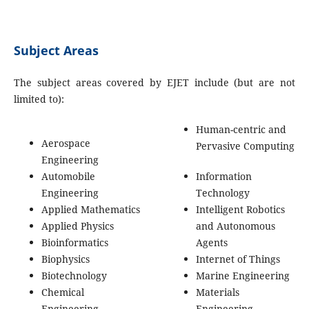
Subject Areas
The subject areas covered by EJET include (but are not
limited to):
Human-centric and
Aerospace
Pervasive Computing
Engineering
Automobile
Information
Engineering
Technology
Applied Mathematics
Intelligent Robotics
Applied Physics
and Autonomous
Bioinformatics
Agents
Biophysics
Internet of Things
Biotechnology
Marine Engineering
Chemical
Materials
Engineering
Engineering