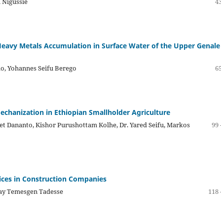
 Nigussie
43
 Heavy Metals Accumulation in Surface Water of the Upper Genale
o, Yohannes Seifu Berego
65
Mechanization in Ethiopian Smallholder Agriculture
et Dananto, Kishor Purushottam Kolhe, Dr. Yared Seifu, Markos
99 
tices in Construction Companies
say Temesgen Tadesse
118 