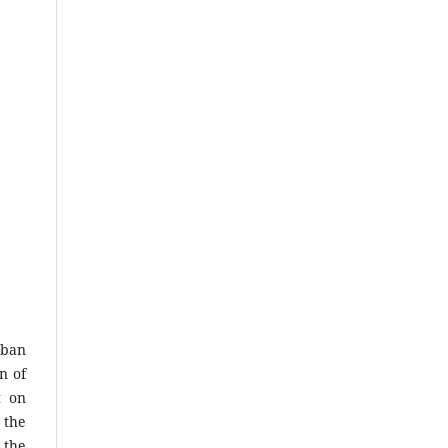
rban
n of
t on
 the
 the