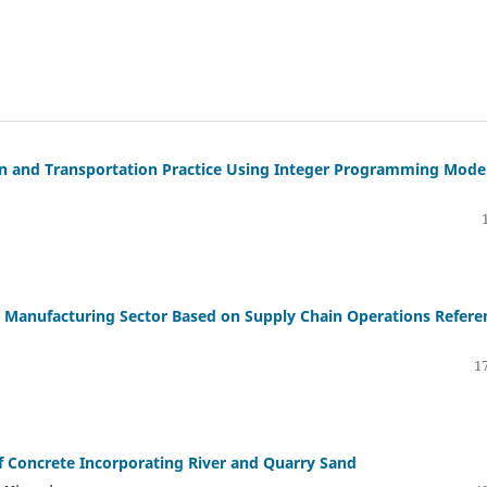
on and Transportation Practice Using Integer Programming Mode
e Manufacturing Sector Based on Supply Chain Operations Refere
17
f Concrete Incorporating River and Quarry Sand