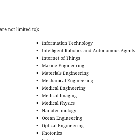
re not limited to):
Information Technology
Intelligent Robotics and Autonomous Agents
Internet of Things
Marine Engineering
Materials Engineering
Mechanical Engineering
Medical Engineering
Medical Imaging
Medical Physics
Nanotechnology
Ocean Engineering
Optical Engineering
Photonics