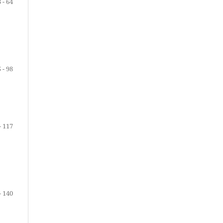
 - 64
 - 98
- 117
- 140