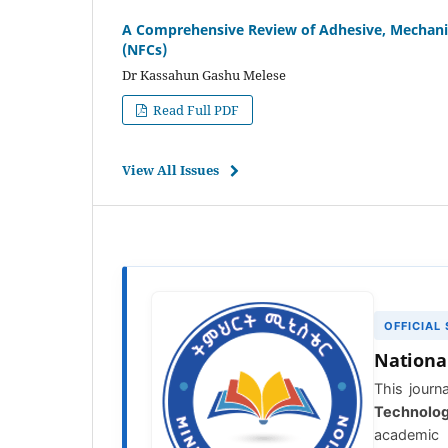
A Comprehensive Review of Adhesive, Mechanic
(NFCs)
Dr Kassahun Gashu Melese
Read Full PDF
View All Issues
OFFICIAL
Nationa
This journa
Technolo
academic 