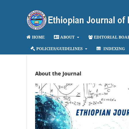
HOME
ABOUT
EDITORIAL BOA
POLICIES/GUIDELINES
INDEXING
About the Journal