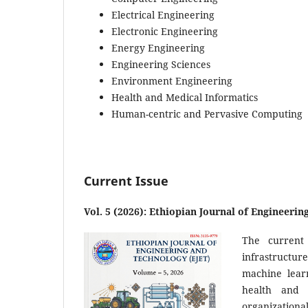
Electrical Engineering
Electronic Engineering
Energy Engineering
Engineering Sciences
Environment Engineering
Health and Medical Informatics
Human-centric and Pervasive Computing
Current Issue
Vol. 5 (2026): Ethiopian Journal of Engineeri
The current
infrastructure
machine learn
health and 
organizationa