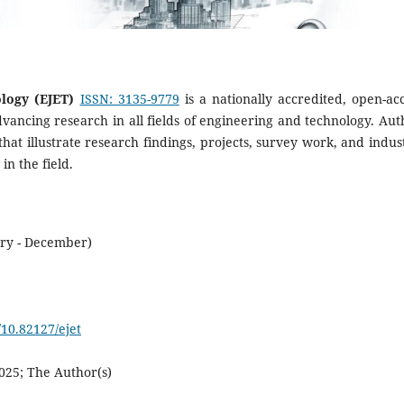
logy (EJET)
ISSN: 3135-9779
is a nationally accredited, open-acc
dvancing research in all fields of engineering and technology. Aut
that illustrate research findings, projects, survey work, and indust
n the field.
ary - December)
/10.82127/ejet
025; The Author(s)