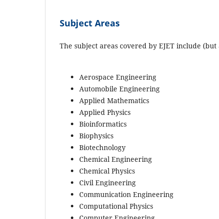
Subject Areas
The subject areas covered by EJET include (but a
Aerospace Engineering
Automobile Engineering
Applied Mathematics
Applied Physics
Bioinformatics
Biophysics
Biotechnology
Chemical Engineering
Chemical Physics
Civil Engineering
Communication Engineering
Computational Physics
Computer Engineering