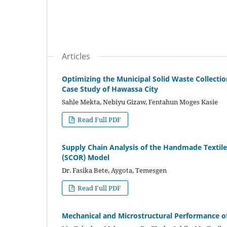
Articles
Optimizing the Municipal Solid Waste Collecti
Case Study of Hawassa City
Sahle Mekta, Nebiyu Gizaw, Fentahun Moges Kasie
Read Full PDF
Supply Chain Analysis of the Handmade Textil
(SCOR) Model
Dr. Fasika Bete, Aygota, Temesgen
Read Full PDF
Mechanical and Microstructural Performance o