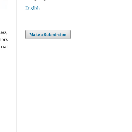
English
ess,
Make a Submission
hors
rial