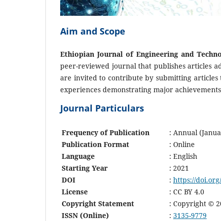
Aim and Scope
Ethiopian Journal of Engineering and Techno
peer-reviewed journal that publishes articles a
are invited to contribute by submitting articles 
experiences demonstrating major achievements i
Journal Particulars
Frequency of Publication
: Annual (Janu
Publication Format
: Online
Language
: English
Starting Year
: 2021
DOI
:
https://doi.org
License
: CC BY 4.0
Copyright Statement
: Copyright © 2
ISSN (Online)
:
3135-9779