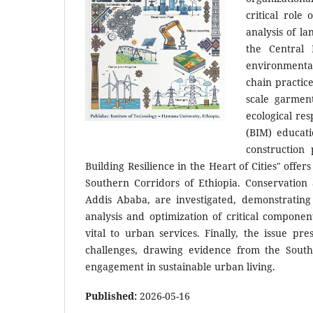
critical role
analysis of l
the Central 
environmenta
chain practic
scale garmen
ecological res
(BIM) educati
construction
Building Resilience in the Heart of Cities" offer
Southern Corridors of Ethiopia. Conservation a
Addis Ababa, are investigated, demonstrating
analysis and optimization of critical compone
vital to urban services. Finally, the issue 
challenges, drawing evidence from the South
engagement in sustainable urban living.
Published:
2026-05-16