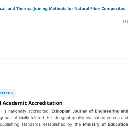
al, and Thermal Joining Methods for Natural Fiber Composites
141
 STATUS
l Academic Accreditation
l is nationally accredited.
Ethiopian Journal of Engineering an
gy
has officially fulfilled the stringent quality evaluation criteria an
publishing standards established by the
Ministry of Educatio