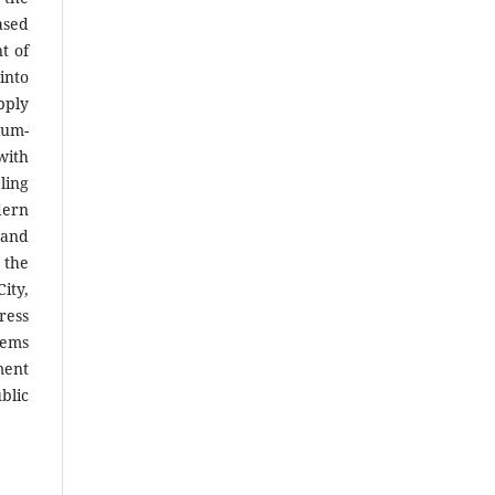
ased
t of
into
pply
ium-
with
ling
dern
 and
 the
ity,
ress
tems
ment
blic