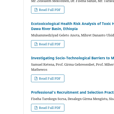
Mr. Zelealem Mekonnen, Dr. Fiseha Sahile, Mr. Tariku
Read Full PDF
Ecotoxicological Health Risk Analysis of Toxic
Dawa River Basin, Ethiopia
Muhammedziyad Geleto Anota, Mihret Dananto Ulsid
Read Full PDF
Investigating Socio-Technological Barriers to 
Samuel Ketena, Prof. Girma Gebresenbet, Prof. Miher
Mathewos
Read Full PDF
Professional's Recruitment and Selection Prac
Fiseha Tarekegn Sorsa, Desalegn Girma Mengistu, Si
Read Full PDF