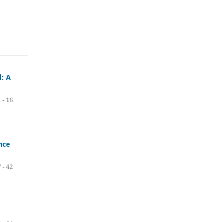
l: A
1 - 16
nce
 - 42