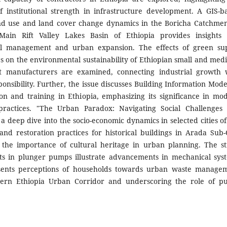
 of institutional strength in infrastructure development. A GIS-b
and use and land cover change dynamics in the Boricha Catchmen
Main Rift Valley Lakes Basin of Ethiopia provides insights 
l management and urban expansion. The effects of green su
es on the environmental sustainability of Ethiopian small and med
t manufacturers are examined, connecting industrial growth 
ponsibility. Further, the issue discusses Building Information Mode
on and training in Ethiopia, emphasizing its significance in mo
 practices. "The Urban Paradox: Navigating Social Challenges
s a deep dive into the socio-economic dynamics in selected cities of
nd restoration practices for historical buildings in Arada Sub-C
 the importance of cultural heritage in urban planning. The st
nts in plunger pumps illustrate advancements in mechanical sys
presents perceptions of households towards urban waste manage
ern Ethiopia Urban Corridor and underscoring the role of pu