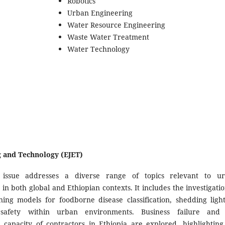
Robotics
Urban Engineering
Water Resource Engineering
Waste Water Treatment
Water Technology
ng and Technology (EJET)
 issue addresses a diverse range of topics relevant to u
 in both global and Ethiopian contexts. It includes the investigatio
ing models for foodborne disease classification, shedding ligh
safety within urban environments. Business failure and
l capacity of contractors in Ethiopia are explored, highlighting