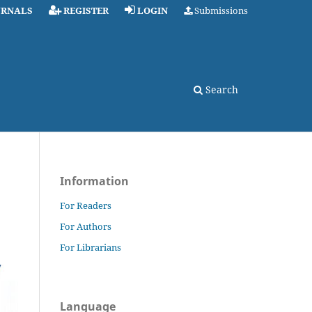
URNALS
REGISTER
LOGIN
Submissions
Search
Information
For Readers
For Authors
For Librarians
Language