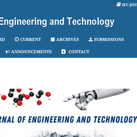
HU-JO
RD
CURRENT
ARCHIVES
SUBMISSIONS
ANNOUNCEMENTS
CONTACT