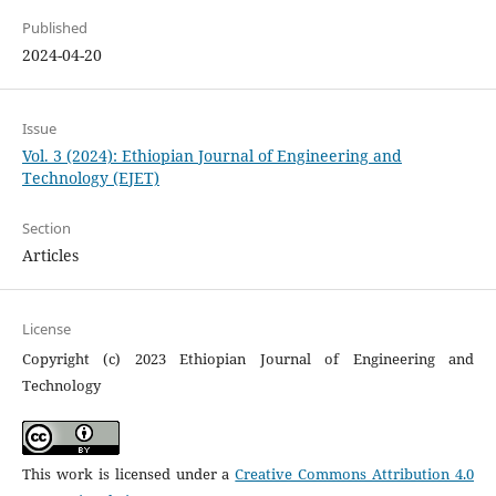
Published
2024-04-20
Issue
Vol. 3 (2024): Ethiopian Journal of Engineering and
Technology (EJET)
Section
Articles
License
Copyright (c) 2023 Ethiopian Journal of Engineering and
Technology
This work is licensed under a
Creative Commons Attribution 4.0