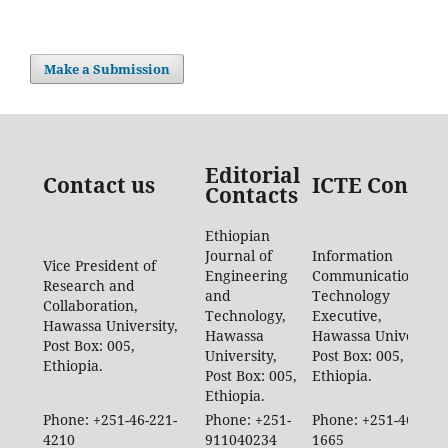
Make a Submission
Editorial
Contact us
ICTE Contac
Contacts
Ethiopian
Journal of
Information
Vice President of
Engineering
Communication
Research and
and
Technology
Collaboration,
Technology,
Executive,
Hawassa University,
Hawassa
Hawassa University,
Post Box: 005,
University,
Post Box: 005,
Ethiopia.
Post Box: 005,
Ethiopia.
Ethiopia.
Phone: +251-46-221-
Phone: +251-
Phone: +251-46-887-
4210
911040234
1665