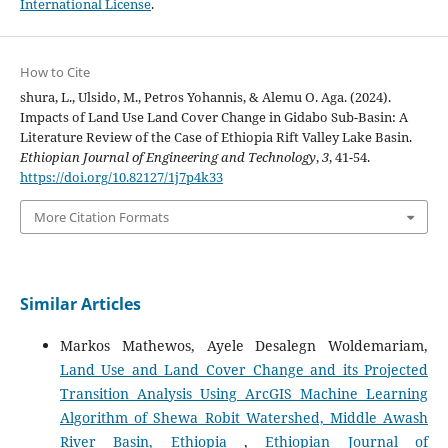
International License
.
How to Cite
shura, L., Ulsido, M., Petros Yohannis, & Alemu O. Aga. (2024).
Impacts of Land Use Land Cover Change in Gidabo Sub-Basin: A
Literature Review of the Case of Ethiopia Rift Valley Lake Basin.
Ethiopian Journal of Engineering and Technology
,
3
, 41-54.
https://doi.org/10.82127/1j7p4k33
More Citation Formats
Similar Articles
Markos Mathewos, Ayele Desalegn Woldemariam,
Land Use and Land Cover Change and its Projected
Transition Analysis Using ArcGIS Machine Learning
Algorithm of Shewa Robit Watershed, Middle Awash
River Basin, Ethiopia
,
Ethiopian Journal of