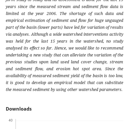
years since the measured stream and sediment flow data is
limited at the year 2006. The shortage of such data and
empirical estimation of sediment and flow for huge ungauged
part of the basin (lower parts) have led for variation of results
via analyses. Although a wide watershed interventions activity
was held for the last 15 years in the watershed, no study
analysed its effect so far. Hence, we would like to recommend
undertaking a new study that can alleviate the variation of the
previous studies upon land used land cover change, stream
and sediment flow, and erosion hot spot area. Since the
availability of measured sediment yield of the basin is too low,
it is good to develop an empirical model that can substitute
the measured sediment by using other watershed parameters.
Downloads