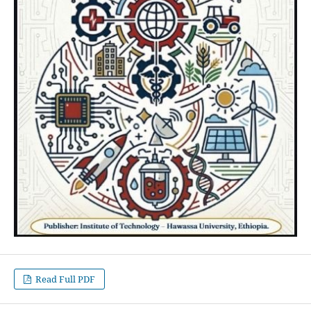
Read Full PDF