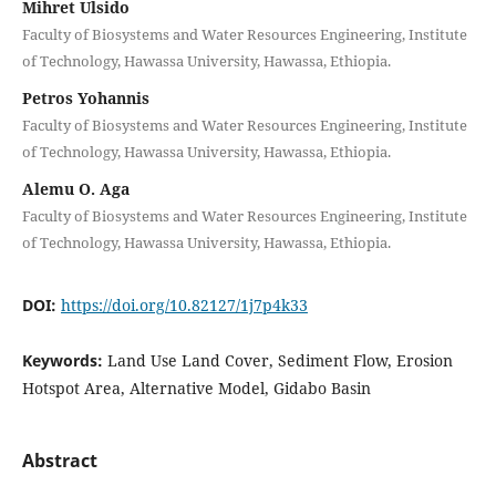
Mihret Ulsido
Faculty of Biosystems and Water Resources Engineering, Institute
of Technology, Hawassa University, Hawassa, Ethiopia.
Petros Yohannis
Faculty of Biosystems and Water Resources Engineering, Institute
of Technology, Hawassa University, Hawassa, Ethiopia.
Alemu O. Aga
Faculty of Biosystems and Water Resources Engineering, Institute
of Technology, Hawassa University, Hawassa, Ethiopia.
DOI:
https://doi.org/10.82127/1j7p4k33
Keywords:
Land Use Land Cover, Sediment Flow, Erosion
Hotspot Area, Alternative Model, Gidabo Basin
Abstract