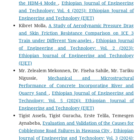
the HDM-4 Mode
,
Ethiopian Journal of Engineering
and Technology: Vol. 4 (2025): Ethiopian Journal of
Engineering and Technology (EJET)
Kibret Molla,
A Study of Aerodynamic Pressure Drag
and Skin Friction Resistance Comparison on ICE 3
Train under Different Yaw-angles
,
Ethiopian Journal
of Engineering and Technology: Vol. 2 (2023):
Ethiopian Journal of Engineering and Technology
(EJET)
Mr. Zelealem Mekonnen, Dr. Fiseha Sahile, Mr. Tariku
Nigussie,
Mechanical and Microstructural
Performance of Concrete Incorporating River and
Quarry Sand
,
Ethiopian Journal of Engineering and
Technology: Vol. 5 (2026): Ethiopian Journal of
Engineering and Technology (EJET)
Tigist Assefa, Tigist Guracha, Erste Telila, Temesgen
Aynabeba,
Evaluation and Validation of the Causes for
Cobblestone Road Failures in Hawassa City
,
Ethiopian
Journal of Engineering and Technology: Vol. 3 (2024):