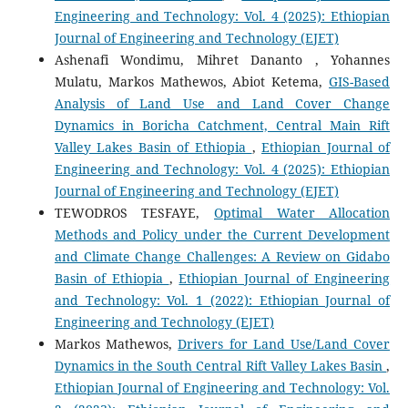
Engineering and Technology: Vol. 4 (2025): Ethiopian
Journal of Engineering and Technology (EJET)
Ashenafi Wondimu, Mihret Dananto , Yohannes
Mulatu, Markos Mathewos, Abiot Ketema,
GIS-Based
Analysis of Land Use and Land Cover Change
Dynamics in Boricha Catchment, Central Main Rift
Valley Lakes Basin of Ethiopia
,
Ethiopian Journal of
Engineering and Technology: Vol. 4 (2025): Ethiopian
Journal of Engineering and Technology (EJET)
TEWODROS TESFAYE,
Optimal Water Allocation
Methods and Policy under the Current Development
and Climate Change Challenges: A Review on Gidabo
Basin of Ethiopia
,
Ethiopian Journal of Engineering
and Technology: Vol. 1 (2022): Ethiopian Journal of
Engineering and Technology (EJET)
Markos Mathewos,
Drivers for Land Use/Land Cover
Dynamics in the South Central Rift Valley Lakes Basin
,
Ethiopian Journal of Engineering and Technology: Vol.