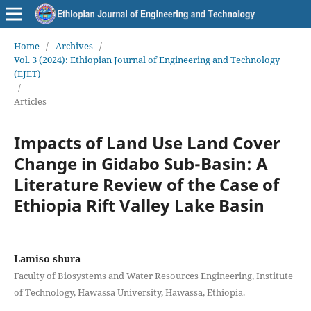
Home
/
Archives
/
Vol. 3 (2024): Ethiopian Journal of Engineering and Technology
(EJET)
/
Articles
Impacts of Land Use Land Cover
Change in Gidabo Sub-Basin: A
Literature Review of the Case of
Ethiopia Rift Valley Lake Basin
Lamiso shura
Faculty of Biosystems and Water Resources Engineering, Institute
of Technology, Hawassa University, Hawassa, Ethiopia.