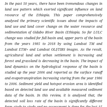
In the past 50 years, there have been tremendous changes in
land use pattern which exerted significant influence on land
resource of the Ethiopia. This paper comprehensively
analysed the primary scientific issues about the impacts of
land use and land cover change on the water resource and
sedimentation of Gidabo River Basin (Ethiopia. So far LULC
change was studied for full basin and, upper parts of the basin
from the years 1985 to 2018 by using Landsat TM and
Landsat ETM+ and Landsat OLI/TIRS images. As the result,
agricultural land and urban settlement is increasing and
forest and grassland is decreasing in the basin. The impact of
land dynamics on the hydrological response of the basin is
studied up the year 2006 and reported as the surface runoff
and evapotranspiration increasing staring from the year 1986
to 2006. Sediment yield and hotspot erosion area is identified
based on detected land use and available measured sediment
data of the basin. In this review, it is analysed that, the
detected soil loss rate of the basin is significantly different
form study to study and no assessment is done for the last 15