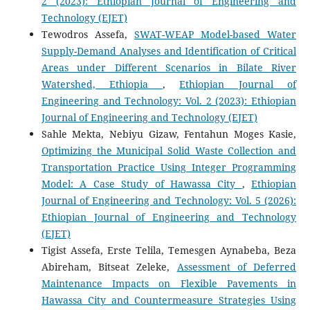
2 (2023): Ethiopian Journal of Engineering and
Technology (EJET)
Tewodros Assefa,
SWAT-WEAP Model-based Water
Supply-Demand Analyses and Identification of Critical
Areas under Different Scenarios in Bilate River
Watershed, Ethiopia
,
Ethiopian Journal of
Engineering and Technology: Vol. 2 (2023): Ethiopian
Journal of Engineering and Technology (EJET)
Sahle Mekta, Nebiyu Gizaw, Fentahun Moges Kasie,
Optimizing the Municipal Solid Waste Collection and
Transportation Practice Using Integer Programming
Model: A Case Study of Hawassa City
,
Ethiopian
Journal of Engineering and Technology: Vol. 5 (2026):
Ethiopian Journal of Engineering and Technology
(EJET)
Tigist Assefa, Erste Telila, Temesgen Aynabeba, Beza
Abireham, Bitseat Zeleke,
Assessment of Deferred
Maintenance Impacts on Flexible Pavements in
Hawassa City and Countermeasure Strategies Using