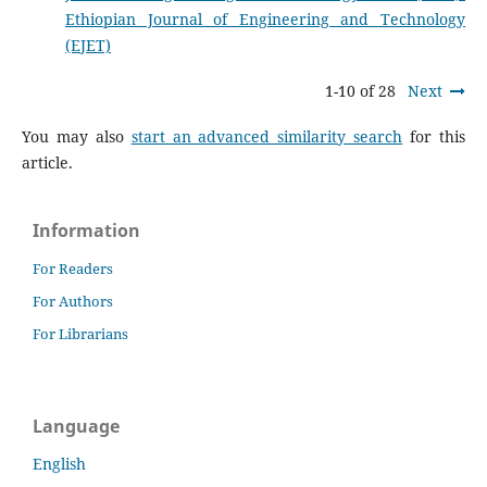
Ethiopian Journal of Engineering and Technology
(EJET)
1-10 of 28
Next
You may also
start an advanced similarity search
for this
article.
Information
For Readers
For Authors
For Librarians
Language
English