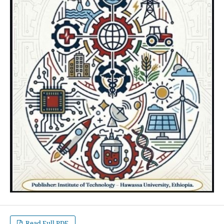
Read Full PDF