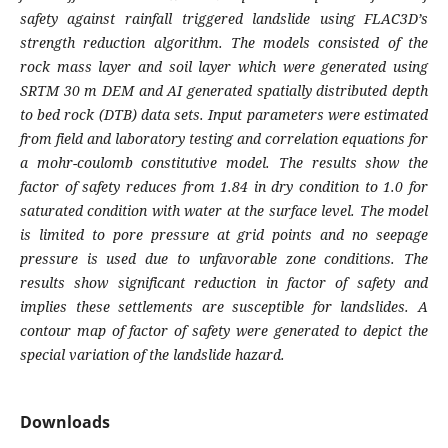
safety against rainfall triggered landslide using FLAC3D’s
strength reduction algorithm. The models consisted of the
rock mass layer and soil layer which were generated using
SRTM 30 m DEM and AI generated spatially distributed depth
to bed rock (DTB) data sets. Input parameters were estimated
from field and laboratory testing and correlation equations for
a mohr-coulomb constitutive model. The results show the
factor of safety reduces from 1.84 in dry condition to 1.0 for
saturated condition with water at the surface level. The model
is limited to pore pressure at grid points and no seepage
pressure is used due to unfavorable zone conditions. The
results show significant reduction in factor of safety and
implies these settlements are susceptible for landslides. A
contour map of factor of safety were generated to depict the
special variation of the landslide hazard.
Downloads