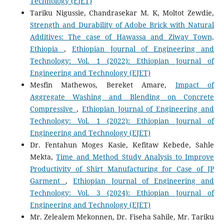
Technology (EJET)
Tariku Nigussie, Chandrasekar M. K, Moltot Zewdie,
Strength and Durability of Adobe Brick with Natural
Additives: The case of Hawassa and Ziway Town,
Ethiopia
,
Ethiopian Journal of Engineering and
Technology: Vol. 1 (2022): Ethiopian Journal of
Engineering and Technology (EJET)
Mesfin Mathewos, Bereket Amare,
Impact of
Aggregate Washing and Blending on Concrete
Compressive
,
Ethiopian Journal of Engineering and
Technology: Vol. 1 (2022): Ethiopian Journal of
Engineering and Technology (EJET)
Dr. Fentahun Moges Kasie, Kefitaw Kebede, Sahle
Mekta,
Time and Method Study Analysis to Improve
Productivity of Shirt Manufacturing for Case of JP
Garment
,
Ethiopian Journal of Engineering and
Technology: Vol. 3 (2024): Ethiopian Journal of
Engineering and Technology (EJET)
Mr. Zelealem Mekonnen, Dr. Fiseha Sahile, Mr. Tariku