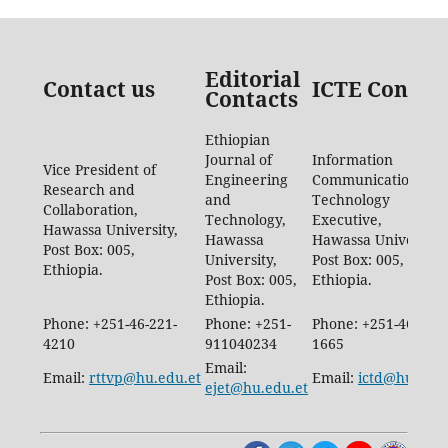
Editorial
Contact us
ICTE Contac
Contacts
Ethiopian
Journal of
Information
Vice President of
Engineering
Communication
Research and
and
Technology
Collaboration,
Technology,
Executive,
Hawassa University,
Hawassa
Hawassa University,
Post Box: 005,
University,
Post Box: 005,
Ethiopia.
Post Box: 005,
Ethiopia.
Ethiopia.
Phone: +251-46-221-
Phone: +251-
Phone: +251-46-887-
4210
911040234
1665
Email:
Email:
rttvp@hu.edu.et
Email:
ictd@hu.edu.
ejet@hu.edu.et