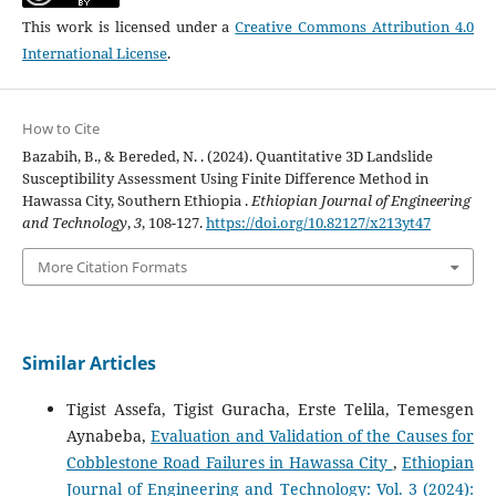
This work is licensed under a
Creative Commons Attribution 4.0
International License
.
How to Cite
Bazabih, B., & Bereded, N. . (2024). Quantitative 3D Landslide
Susceptibility Assessment Using Finite Difference Method in
Hawassa City, Southern Ethiopia .
Ethiopian Journal of Engineering
and Technology
,
3
, 108-127.
https://doi.org/10.82127/x213yt47
More Citation Formats
Similar Articles
Tigist Assefa, Tigist Guracha, Erste Telila, Temesgen
Aynabeba,
Evaluation and Validation of the Causes for
Cobblestone Road Failures in Hawassa City
,
Ethiopian
Journal of Engineering and Technology: Vol. 3 (2024):