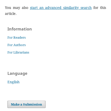
You may also
start an advanced similarity search
for this
article.
Information
For Readers
For Authors
For Librarians
Language
English
Make a Submission