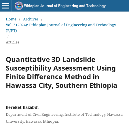
Home
/
Archives
/
Vol. 3 (2024): Ethiopian Journal of Engineering and Technology
(EJET)
/
Articles
Quantitative 3D Landslide
Susceptibility Assessment Using
Finite Difference Method in
Hawassa City, Southern Ethiopia
Bereket Bazabih
Department of Civil Engineering, Institute of Technology, Hawassa
University, Hawassa, Ethiopia.