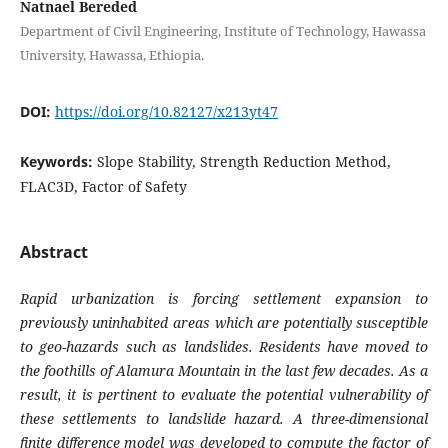
Natnael Bereded
Department of Civil Engineering, Institute of Technology, Hawassa
University, Hawassa, Ethiopia.
DOI:
https://doi.org/10.82127/x213yt47
Keywords:
Slope Stability, Strength Reduction Method,
FLAC3D, Factor of Safety
Abstract
Rapid urbanization is forcing settlement expansion to
previously uninhabited areas which are potentially susceptible
to geo-hazards such as landslides. Residents have moved to
the foothills of Alamura Mountain in the last few decades. As a
result, it is pertinent to evaluate the potential vulnerability of
these settlements to landslide hazard. A three-dimensional
finite difference model was developed to compute the factor of