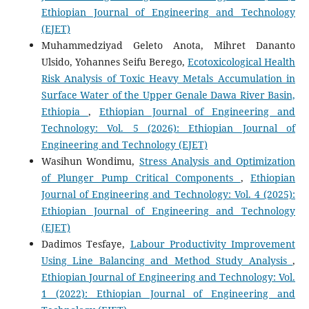
Ethiopian Journal of Engineering and Technology
(EJET)
Muhammedziyad Geleto Anota, Mihret Dananto
Ulsido, Yohannes Seifu Berego,
Ecotoxicological Health
Risk Analysis of Toxic Heavy Metals Accumulation in
Surface Water of the Upper Genale Dawa River Basin,
Ethiopia
,
Ethiopian Journal of Engineering and
Technology: Vol. 5 (2026): Ethiopian Journal of
Engineering and Technology (EJET)
Wasihun Wondimu,
Stress Analysis and Optimization
of Plunger Pump Critical Components
,
Ethiopian
Journal of Engineering and Technology: Vol. 4 (2025):
Ethiopian Journal of Engineering and Technology
(EJET)
Dadimos Tesfaye,
Labour Productivity Improvement
Using Line Balancing and Method Study Analysis
,
Ethiopian Journal of Engineering and Technology: Vol.
1 (2022): Ethiopian Journal of Engineering and