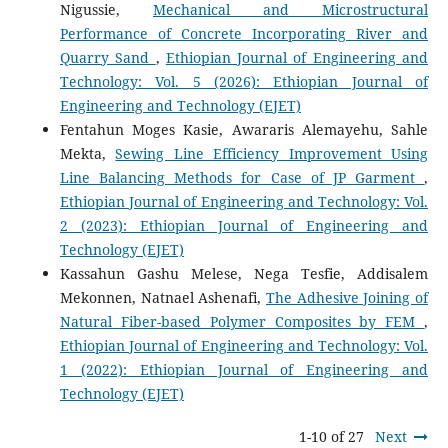
Nigussie,
Mechanical and Microstructural
Performance of Concrete Incorporating River and
Quarry Sand
,
Ethiopian Journal of Engineering and
Technology: Vol. 5 (2026): Ethiopian Journal of
Engineering and Technology (EJET)
Fentahun Moges Kasie, Awararis Alemayehu, Sahle
Mekta,
Sewing Line Efficiency Improvement Using
Line Balancing Methods for Case of JP Garment
,
Ethiopian Journal of Engineering and Technology: Vol.
2 (2023): Ethiopian Journal of Engineering and
Technology (EJET)
Kassahun Gashu Melese, Nega Tesfie, Addisalem
Mekonnen, Natnael Ashenafi,
The Adhesive Joining of
Natural Fiber-based Polymer Composites by FEM
,
Ethiopian Journal of Engineering and Technology: Vol.
1 (2022): Ethiopian Journal of Engineering and
Technology (EJET)
1-10 of 27
Next