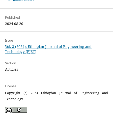
Published
2024-08-20
Issue
Vol. 3 (2024): Ethiopian Journal of Engineering and
Technology (EJET)
Section
Articles
License
Copyright (c) 2023 Ethiopian Journal of Engineering and
Technology