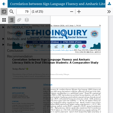
Correlation between Sign Language Fluency and Amharic Literacy Skills in Deaf Ethiopian Students: A Comparative Study