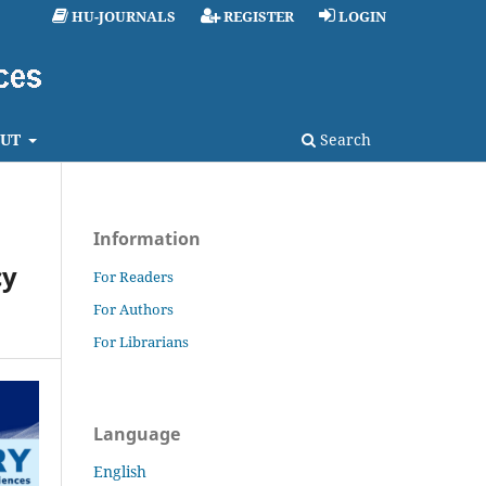
HU-JOURNALS
REGISTER
LOGIN
UT
Search
Information
cy
For Readers
For Authors
For Librarians
Language
English