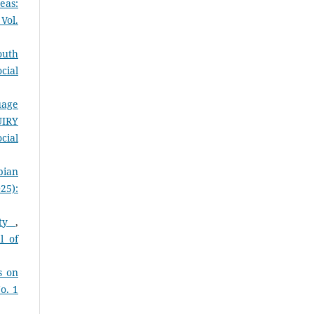
eas:
Vol.
outh
cial
uage
UIRY
cial
pian
25):
ity
,
l of
s on
o. 1