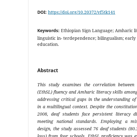
DOI:
https://doi.org/10.20372/vf5tk141
Keywords:
Ethiopian Sign Language; Amharic li
linguistic in- terdependence; bilingualism; early
education.
Abstract
This study examines the correlation between
(EthSL) fluency and Amharic literacy skills among
addressing critical gaps in the understanding of
in a multilingual context. Despite the constitutio
2008, deaf students face persistent literacy d
meeting national standards. Employing a mi
design, the study assessed 76 deaf students (80
loss) from four schools. EthSL proficiency was e