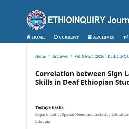
HOME
CURRENT
ARCHIVES
Home
/
Archives
/
Vol. 5 No. 1 (2026): ETHIOINQU
Correlation between Sign 
Skills in Deaf Ethiopian St
Tesfaye Basha
Department of Special Needs and Inclusive Education
Ethiopia