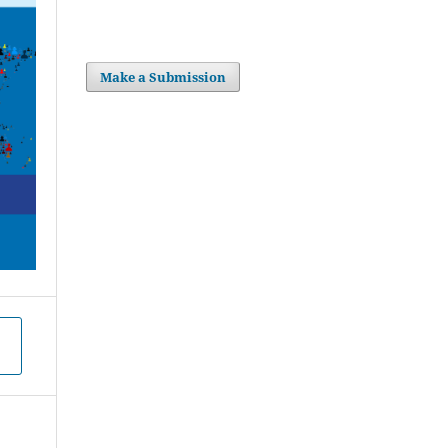
Make a Submission