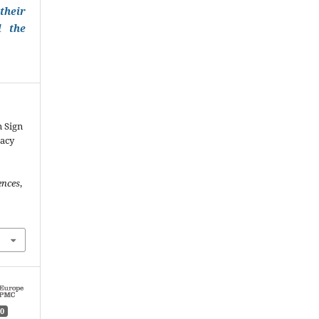
their
l the
n Sign
racy
ences
,
0