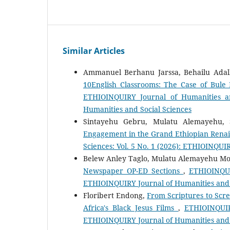
Similar Articles
Ammanuel Berhanu Jarssa, Behailu Adal
10English Classrooms: The Case of Bul
ETHIOINQUIRY Journal of Humanities an
Humanities and Social Sciences
Sintayehu Gebru, Mulatu Alemayehu,
Engagement in the Grand Ethiopian Rena
Sciences: Vol. 5 No. 1 (2026): ETHIOINQUI
Belew Anley Taglo, Mulatu Alemayehu M
Newspaper OP-ED Sections
,
ETHIOINQUIR
ETHIOINQUIRY Journal of Humanities and 
Floribert Endong,
From Scriptures to Scre
Africa's Black Jesus Films
,
ETHIOINQUIRY
ETHIOINQUIRY Journal of Humanities and 