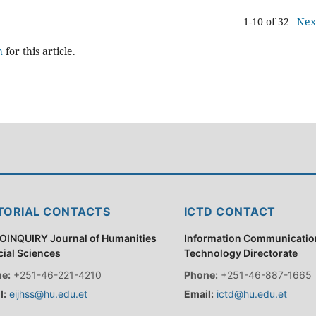
1-10 of 32
Nex
h
for this article.
TORIAL CONTACTS
ICTD CONTACT
OINQUIRY Journal of Humanities
Information Communicatio
cial Sciences
Technology Directorate
e:
+251-46-221-4210
Phone:
+251-46-887-1665
l:
eijhss@hu.edu.et
Email:
ictd@hu.edu.et