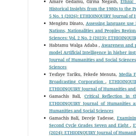
Amare Gedamu, Girma Negash,
Ethnic
Historical Insights from the 1980s to the 
5 No. 1 (2026): ETHIOINQUIRY Journal of 
Mengistu Dinato,
Assessing language use i
Nations, Nationalities and Peoples Regio
Sciences: Vol. 2 No. 2 (2023): ETHIOINQUI
Habtamu Walga Adaba ,
Awareness and p
model Artificial Intelligence in higher in
Journal of Humanities and Social Sciences
Sciences
Tesfaye Tariku, Fekede Menuta,
Media F
Broadcasting Corporation
,
ETHIOINQUIR
ETHIOINQUIRY Journal of Humanities and 
Gamachis Bali,
Critical Reflection in
ETHIOINQUIRY Journal of Humanities an
Humanities and Social Sciences
Gamachis Bali, Dereje Tadesse,
Examinin
Second Cycle Grades Seven and Eight
,
E
(2024): ETHIOINQUIRY Journal of Humaniti