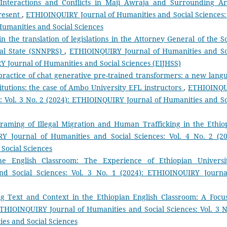
 Interactions and Conflicts in Maji Awraja and Surrounding Ar
Present
,
ETHIOINQUIRY Journal of Humanities and Social Sciences: 
Humanities and Social Sciences
n the translation of legislations in the Attorney General of the S
nal State (SNNPRS)
,
ETHIOINQUIRY Journal of Humanities and So
RY Journal of Humanities and Social Sciences (EIJHSS)
ractice of chat generative pre-trained transformers: a new lang
stitutions: the case of Ambo University EFL instructors
,
ETHIOINQ
: Vol. 3 No. 2 (2024): ETHIOINQUIRY Journal of Humanities and So
raming of Illegal Migration and Human Trafficking in the Ethio
Y Journal of Humanities and Social Sciences: Vol. 4 No. 2 (20
Social Sciences
 the English Classroom: The Experience of Ethiopian Univers
d Social Sciences: Vol. 3 No. 1 (2024): ETHIOINQUIRY Journa
g Text and Context in the Ethiopian English Classroom: A Focu
THIOINQUIRY Journal of Humanities and Social Sciences: Vol. 3 N
es and Social Sciences