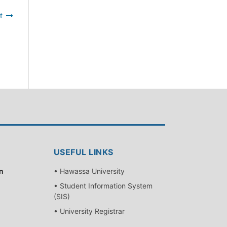
t
USEFUL LINKS
n
• Hawassa University
• Student Information System
(SIS)
• University Registrar