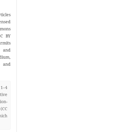
icles
censed
mons
CC BY
rmits
, and
ium,
) and
 1–4
ive
on-
 (CC
hich