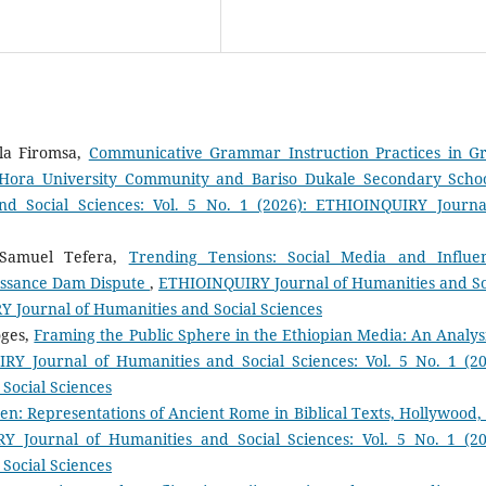
la Firomsa,
Communicative Grammar Instruction Practices in G
e Hora University Community and Bariso Dukale Secondary Scho
d Social Sciences: Vol. 5 No. 1 (2026): ETHIOINQUIRY Journa
 Samuel Tefera,
Trending Tensions: Social Media and Influe
issance Dam Dispute
,
ETHIOINQUIRY Journal of Humanities and So
RY Journal of Humanities and Social Sciences
oges,
Framing the Public Sphere in the Ethiopian Media: An Analysi
Y Journal of Humanities and Social Sciences: Vol. 5 No. 1 (20
Social Sciences
en: Representations of Ancient Rome in Biblical Texts, Hollywood,
 Journal of Humanities and Social Sciences: Vol. 5 No. 1 (20
Social Sciences