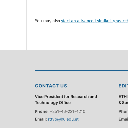
You may also
start an advanced similarity searc
CONTACT US
EDI
Vice President for Research and
ETHI
Technology Office
& So
Phone:
+251-46-221-4210
Phon
Email:
rttvp@hu.edu.et
Emai