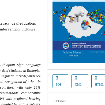
teracy; deaf education;
 intervention; inclusive
 Ethiopian Sign Language
 deaf students in Ethiopia,
 linguistic interdependence
nal recognition of EthSL in
PDF
XML
HTML
isparities, with only 23%
xed-methods comparative
.3% with profound hearing
Published
valuated by native signers