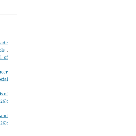
rade
ols
,
l of
ncer
cial
s of
26):
 and
26):