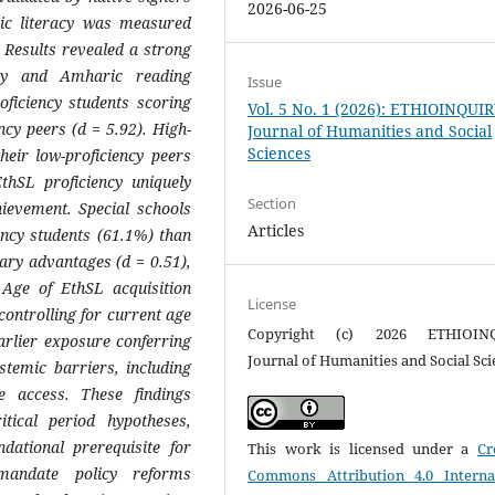
2026-06-25
aric literacy was measured
 Results revealed a strong
ncy and Amharic reading
Issue
oficiency students scoring
Vol. 5 No. 1 (2026): ETHIOINQUI
y peers (d = 5.92). High-
Journal of Humanities and Social
Sciences
their low-proficiency peers
thSL proficiency uniquely
Section
ievement. Special schools
Articles
ency students (61.1%) than
lary advantages (d = 0.51),
Age of EthSL acquisition
License
 controlling for current age
Copyright (c) 2026 ETHIOIN
earlier exposure conferring
Journal of Humanities and Social Sci
stemic barriers, including
e access. These findings
itical period hypotheses,
dational prerequisite for
This work is licensed under a
Cr
 mandate policy reforms
Commons Attribution 4.0 Interna