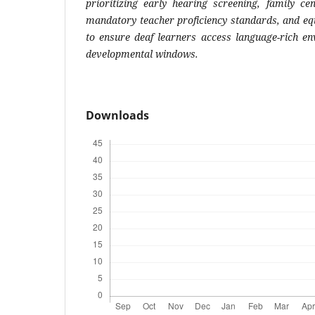
prioritizing early hearing screening, family ce
mandatory teacher proficiency standards, and equ
to ensure deaf learners access language-rich en
developmental windows.
Downloads