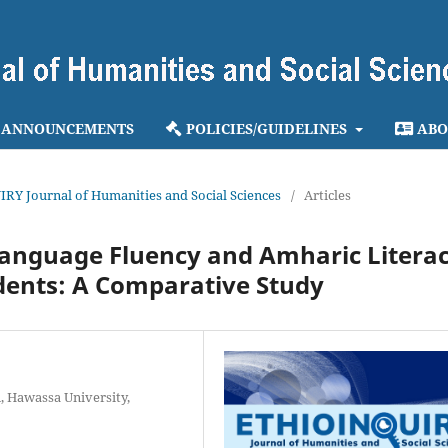
ANNOUNCEMENTS
POLICIES/GUIDELINES
ABO
IRY Journal of Humanities and Social Sciences
/
Articles
Language Fluency and Amharic Litera
udents: A Comparative Study
, Hawassa University,