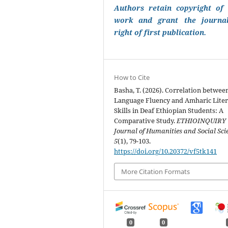
Authors retain copyright of 
work and grant the journa
right of first publication.
How to Cite
Basha, T. (2026). Correlation betwee
Language Fluency and Amharic Lite
Skills in Deaf Ethiopian Students: A
Comparative Study.
ETHIOINQUIRY
Journal of Humanities and Social Sci
5
(1), 79-103.
https://doi.org/10.20372/vf5tk141
More Citation Formats
0
0