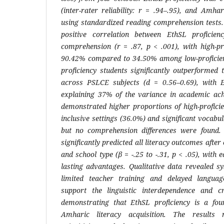
(inter-rater reliability: r = .94–.95), and Amh
using standardized reading comprehension tests.
positive correlation between EthSL proficie
comprehension (r = .87, p < .001), with high-pr
90.42% compared to 34.50% among low-proficienc
proficiency students significantly outperformed 
across PSLCE subjects (d = 0.56–0.69), with E
explaining 37% of the variance in academic ach
demonstrated higher proportions of high-profici
inclusive settings (36.0%) and significant vocabu
but no comprehension differences were found. 
significantly predicted all literacy outcomes after
and school type (β = -.25 to -.31, p < .05), with 
lasting advantages. Qualitative data revealed sy
limited teacher training and delayed languag
support the linguistic interdependence and cr
demonstrating that EthSL proficiency is a foun
Amharic literacy acquisition. The results