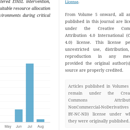
ntered EthSL intervention,
License
.
itable resource allocation
From Volume 5 onward, all art
vironments during critical
published in this journal are li
under the Creative Com
Attribution 4.0 International (
4.0) license. This license pe
unrestricted use, distribution
reproduction in any med
provided the original author(s
source are properly credited.
Articles published in Volumes
remain under the Creat
Commons Attributi
NonCommercial-NoDerivatives
BY-NC-ND) license under w
they were originally published.