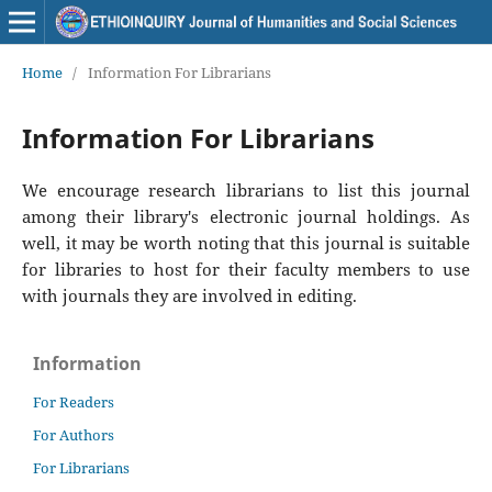
Home
/
Information For Librarians
Information For Librarians
We encourage research librarians to list this journal
among their library's electronic journal holdings. As
well, it may be worth noting that this journal is suitable
for libraries to host for their faculty members to use
with journals they are involved in editing.
Information
For Readers
For Authors
For Librarians