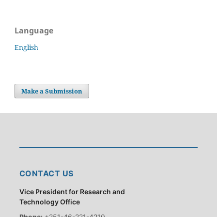
Language
English
Make a Submission
CONTACT US
Vice President for Research and
Technology Office
Phone:
+251-46-221-4210