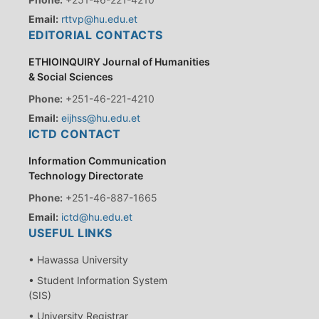
Email:
rttvp@hu.edu.et
EDITORIAL CONTACTS
ETHIOINQUIRY Journal of Humanities
& Social Sciences
Phone:
+251-46-221-4210
Email:
eijhss@hu.edu.et
ICTD CONTACT
Information Communication
Technology Directorate
Phone:
+251-46-887-1665
Email:
ictd@hu.edu.et
USEFUL LINKS
• Hawassa University
• Student Information System
(SIS)
• University Registrar