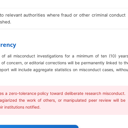
 to relevant authorities where fraud or other criminal conduct
ished.
arency
s of all misconduct investigations for a minimum of ten (10) years
of concern, or editorial corrections will be permanently linked to th
l report will include aggregate statistics on misconduct cases, withou
 a zero-tolerance policy toward deliberate research misconduct.
agiarized the work of others, or manipulated peer review will be
 institutions notified.