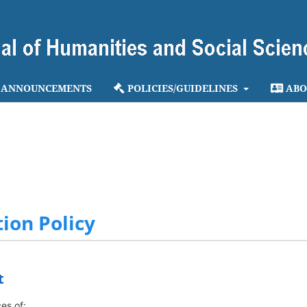
ANNOUNCEMENTS
POLICIES/GUIDELINES
ABO
ion Policy
t
es of: