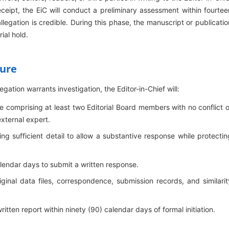
receipt, the EiC will conduct a preliminary assessment within fourtee
legation is credible. During this phase, the manuscript or publicatio
ial hold.
dure
gation warrants investigation, the Editor-in-Chief will:
comprising at least two Editorial Board members with no conflict o
external expert.
ing sufficient detail to allow a substantive response while protectin
lendar days to submit a written response.
iginal data files, correspondence, submission records, and similarit
tten report within ninety (90) calendar days of formal initiation.