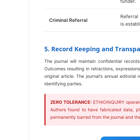
funder.
Referral
Criminal Referral
is establ
5. Record Keeping and Transp
The journal will maintain confidential record
Outcomes resulting in retractions, expressions 
original article. The journal's annual editoria
identifying parties.
ZERO TOLERANCE:
ETHIOINQUIRY operates
Authors found to have fabricated data, pl
permanently barred from the journal and their