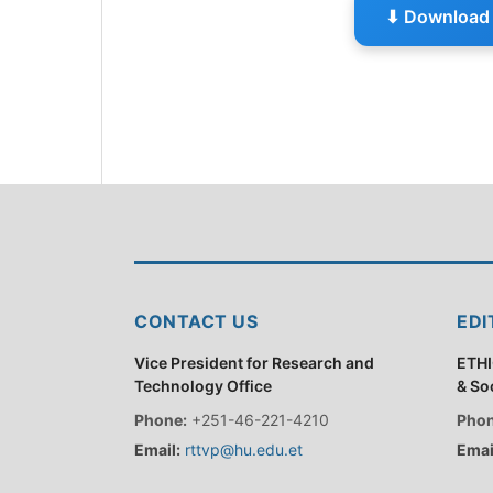
⬇ Download 
CONTACT US
EDI
Vice President for Research and
ETHI
Technology Office
& So
Phone:
+251-46-221-4210
Phon
Email:
rttvp@hu.edu.et
Emai