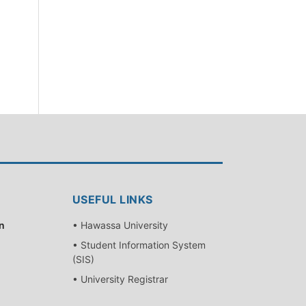
USEFUL LINKS
n
• Hawassa University
• Student Information System
(SIS)
• University Registrar