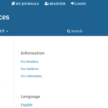
HU-JOURNALS
REGISTER
LOGIN
UT
Search
Information
For Readers
For Authors
For Librarians
Language
English