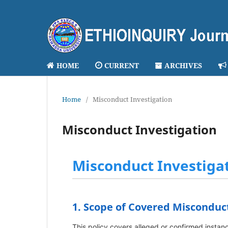
HOME
CURRENT
ARCHIVES
Home
/
Misconduct Investigation
Misconduct Investigation
Misconduct Investigat
1. Scope of Covered Misconduc
This policy covers alleged or confirmed instanc