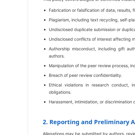
Fabrication or falsification of data, results, f
Plagiarism, including text recycling, self-p
Undisclosed duplicate submission or duplica
Undisclosed conflicts of interest affecting 
Authorship misconduct, including gift aut
authors.
Manipulation of the peer review process, in
Breach of peer review confidentiality.
Ethical violations in research conduct,
obligations.
Harassment, intimidation, or discrimination 
2. Reporting and Preliminary
Allegations may be submitted by authors, reviewe