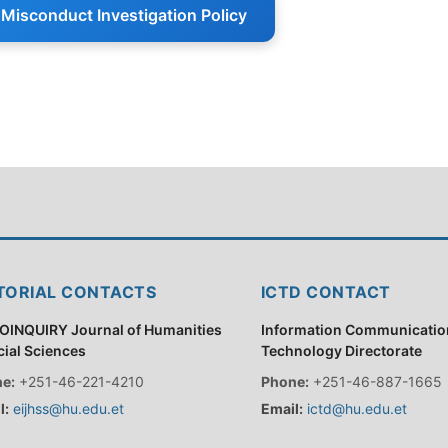
Misconduct Investigation Policy
TORIAL CONTACTS
ICTD CONTACT
OINQUIRY Journal of Humanities
Information Communicatio
cial Sciences
Technology Directorate
e:
+251-46-221-4210
Phone:
+251-46-887-1665
l:
eijhss@hu.edu.et
Email:
ictd@hu.edu.et