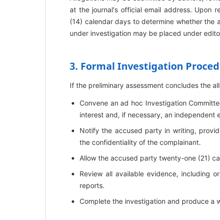
at the journal's official email address. Upon 
(14) calendar days to determine whether the al
under investigation may be placed under editor
3. Formal Investigation Proce
If the preliminary assessment concludes the alle
Convene an ad hoc Investigation Committee 
interest and, if necessary, an independent 
Notify the accused party in writing, provid
the confidentiality of the complainant.
Allow the accused party twenty-one (21) ca
Review all available evidence, including or
reports.
Complete the investigation and produce a wri