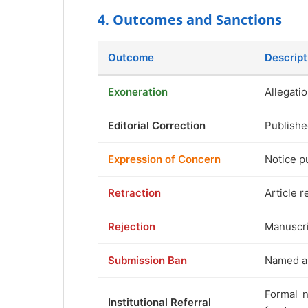
4. Outcomes and Sanctions
Outcome
Descript
Exoneration
Allegatio
Editorial Correction
Publishe
Expression of Concern
Notice p
Retraction
Article r
Rejection
Manuscri
Submission Ban
Named au
Formal n
Institutional Referral