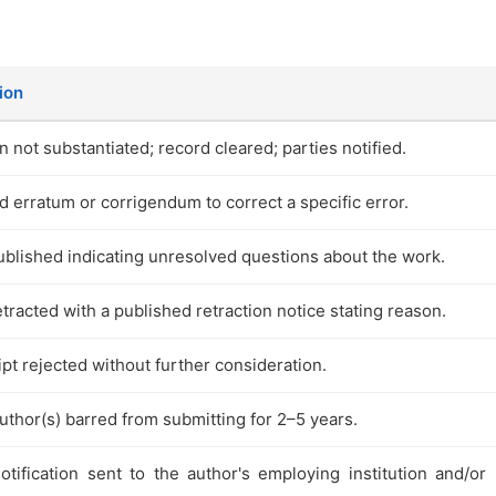
ion
n not substantiated; record cleared; parties notified.
d erratum or corrigendum to correct a specific error.
ublished indicating unresolved questions about the work.
etracted with a published retraction notice stating reason.
pt rejected without further consideration.
thor(s) barred from submitting for 2–5 years.
otification sent to the author's employing institution and/or