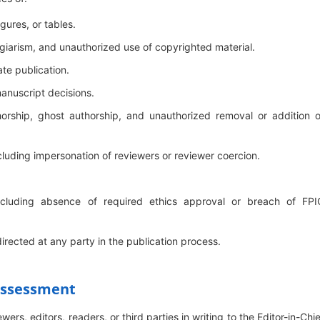
igures, or tables.
lagiarism, and unauthorized use of copyrighted material.
te publication.
manuscript decisions.
horship, ghost authorship, and unauthorized removal or addition o
cluding impersonation of reviewers or reviewer coercion.
 including absence of required ethics approval or breach of FPI
directed at any party in the publication process.
 Assessment
rs, editors, readers, or third parties in writing to the Editor-in-Chie