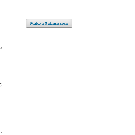
Make a Submission
f
C
f