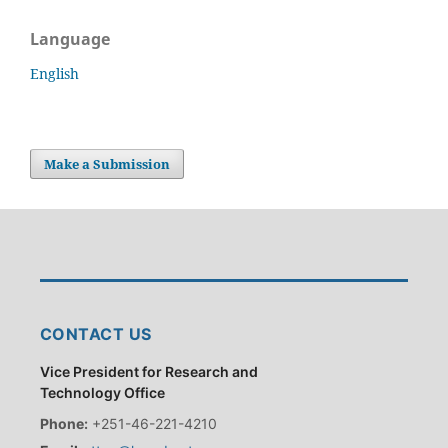
Language
English
Make a Submission
CONTACT US
Vice President for Research and
Technology Office
Phone:
+251-46-221-4210