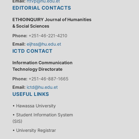
Email:
rttvp@hu.edu.et
EDITORIAL CONTACTS
ETHIOINQUIRY Journal of Humanities
& Social Sciences
Phone:
+251-46-221-4210
Email:
eijhss@hu.edu.et
ICTD CONTACT
Information Communication
Technology Directorate
Phone:
+251-46-887-1665
Email:
ictd@hu.edu.et
USEFUL LINKS
• Hawassa University
• Student Information System
(SIS)
• University Registrar