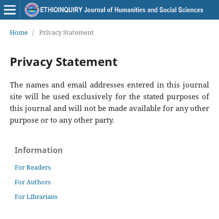
Home
/
Privacy Statement
Privacy Statement
The names and email addresses entered in this journal
site will be used exclusively for the stated purposes of
this journal and will not be made available for any other
purpose or to any other party.
Information
For Readers
For Authors
For Librarians