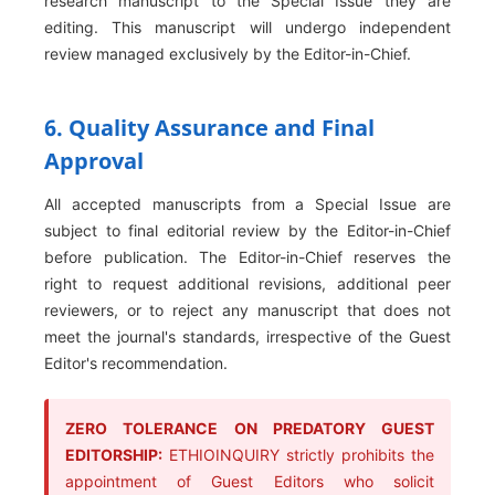
research manuscript to the Special Issue they are
editing. This manuscript will undergo independent
review managed exclusively by the Editor-in-Chief.
6. Quality Assurance and Final
Approval
All accepted manuscripts from a Special Issue are
subject to final editorial review by the Editor-in-Chief
before publication. The Editor-in-Chief reserves the
right to request additional revisions, additional peer
reviewers, or to reject any manuscript that does not
meet the journal's standards, irrespective of the Guest
Editor's recommendation.
ZERO TOLERANCE ON PREDATORY GUEST
EDITORSHIP:
ETHIOINQUIRY strictly prohibits the
appointment of Guest Editors who solicit