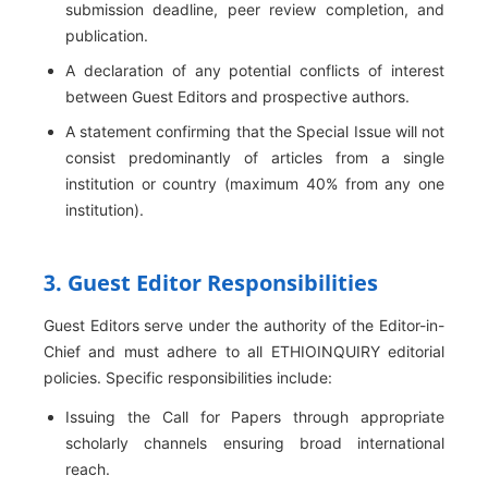
submission deadline, peer review completion, and
publication.
A declaration of any potential conflicts of interest
between Guest Editors and prospective authors.
A statement confirming that the Special Issue will not
consist predominantly of articles from a single
institution or country (maximum 40% from any one
institution).
3. Guest Editor Responsibilities
Guest Editors serve under the authority of the Editor-in-
Chief and must adhere to all ETHIOINQUIRY editorial
policies. Specific responsibilities include:
Issuing the Call for Papers through appropriate
scholarly channels ensuring broad international
reach.