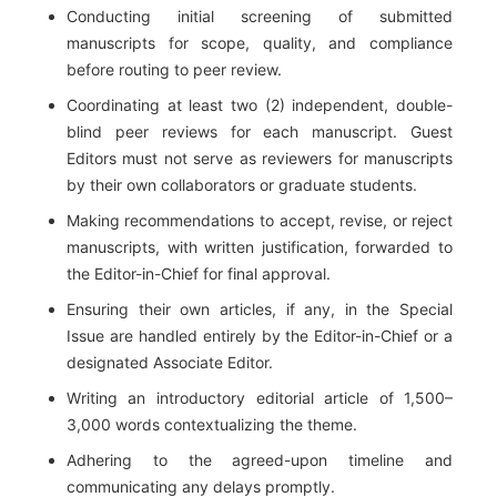
Conducting initial screening of submitted
manuscripts for scope, quality, and compliance
before routing to peer review.
Coordinating at least two (2) independent, double-
blind peer reviews for each manuscript. Guest
Editors must not serve as reviewers for manuscripts
by their own collaborators or graduate students.
Making recommendations to accept, revise, or reject
manuscripts, with written justification, forwarded to
the Editor-in-Chief for final approval.
Ensuring their own articles, if any, in the Special
Issue are handled entirely by the Editor-in-Chief or a
designated Associate Editor.
Writing an introductory editorial article of 1,500–
3,000 words contextualizing the theme.
Adhering to the agreed-upon timeline and
communicating any delays promptly.