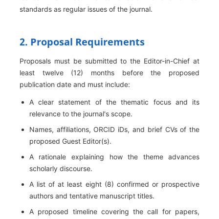
standards as regular issues of the journal.
2. Proposal Requirements
Proposals must be submitted to the Editor-in-Chief at
least twelve (12) months before the proposed
publication date and must include:
A clear statement of the thematic focus and its
relevance to the journal's scope.
Names, affiliations, ORCID iDs, and brief CVs of the
proposed Guest Editor(s).
A rationale explaining how the theme advances
scholarly discourse.
A list of at least eight (8) confirmed or prospective
authors and tentative manuscript titles.
A proposed timeline covering the call for papers,