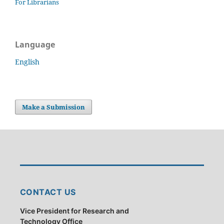
For Librarians
Language
English
Make a Submission
CONTACT US
Vice President for Research and
Technology Office