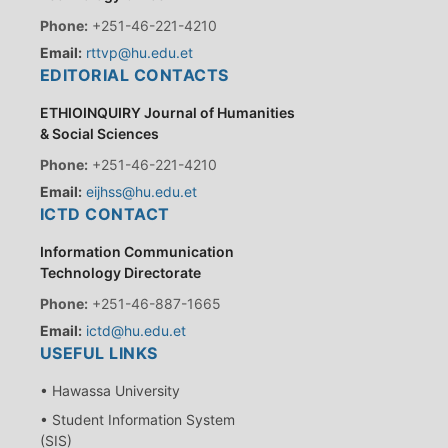
Phone:
+251-46-221-4210
Email:
rttvp@hu.edu.et
EDITORIAL CONTACTS
ETHIOINQUIRY Journal of Humanities
& Social Sciences
Phone:
+251-46-221-4210
Email:
eijhss@hu.edu.et
ICTD CONTACT
Information Communication
Technology Directorate
Phone:
+251-46-887-1665
Email:
ictd@hu.edu.et
USEFUL LINKS
• Hawassa University
• Student Information System
(SIS)