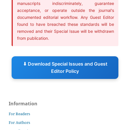
manuscripts indiscriminately, guarantee
acceptance, or operate outside the journal's
documented editorial workflow. Any Guest Editor
found to have breached these standards will be
removed and their Special Issue will be withdrawn
from publication.
⬇ Download Special Issues and Guest
Editor Policy
Information
For Readers
For Authors