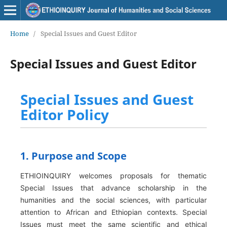
Home
/
Special Issues and Guest Editor
Special Issues and Guest Editor
Special Issues and Guest
Editor Policy
1. Purpose and Scope
ETHIOINQUIRY welcomes proposals for thematic
Special Issues that advance scholarship in the
humanities and the social sciences, with particular
attention to African and Ethiopian contexts. Special
Issues must meet the same scientific and ethical