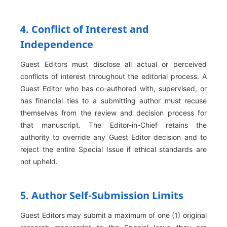
4. Conflict of Interest and
Independence
Guest Editors must disclose all actual or perceived
conflicts of interest throughout the editorial process. A
Guest Editor who has co-authored with, supervised, or
has financial ties to a submitting author must recuse
themselves from the review and decision process for
that manuscript. The Editor-in-Chief retains the
authority to override any Guest Editor decision and to
reject the entire Special Issue if ethical standards are
not upheld.
5. Author Self-Submission Limits
Guest Editors may submit a maximum of one (1) original