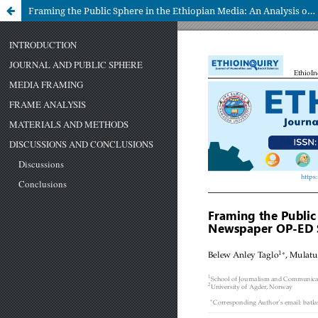
Framing the Public Sphere in the Ethiopian Media: An Analysis of Newspaper OP-ED Sections