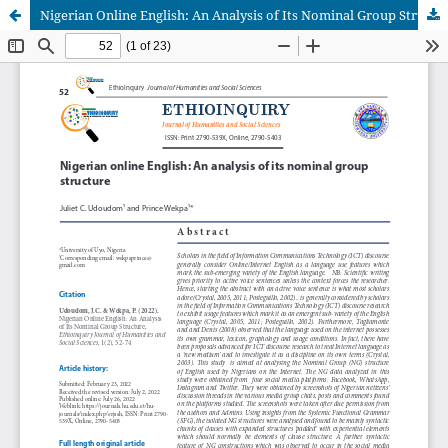
Nigerian Online English: An Analysis of Its Nominal Group Structure