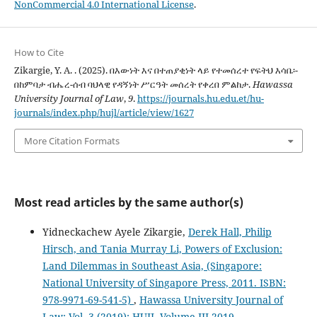
NonCommercial 4.0 International License
.
How to Cite
Zikargie, Y. A. . (2025). በእውነት እና በተጠያቂነት ላይ የተመሰረተ የፍትህ እሳቤ፡-
በከምባታ ብሔረ-ሰብ ባህላዊ የዳኝነት ሥርዓት መሰረት የቀረበ ምልከታ.
Hawassa
University Journal of Law
,
9
.
https://journals.hu.edu.et/hu-
journals/index.php/hujl/article/view/1627
More Citation Formats
Most read articles by the same author(s)
Yidneckachew Ayele Zikargie,
Derek Hall, Philip
Hirsch, and Tania Murray Li, Powers of Exclusion:
Land Dilemmas in Southeast Asia, (Singapore:
National University of Singapore Press, 2011. ISBN:
978-9971-69-541-5)
,
Hawassa University Journal of
Law: Vol. 3 (2019): HUJL Volume III 2019