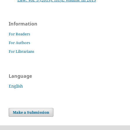
Information
For Readers
For Authors
For Librarians
Language
English
Make a Submission