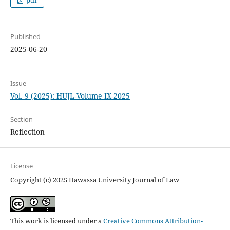
Published
2025-06-20
Issue
Vol. 9 (2025): HUJL-Volume IX-2025
Section
Reflection
License
Copyright (c) 2025 Hawassa University Journal of Law
This work is licensed under a
Creative Commons Attribution-