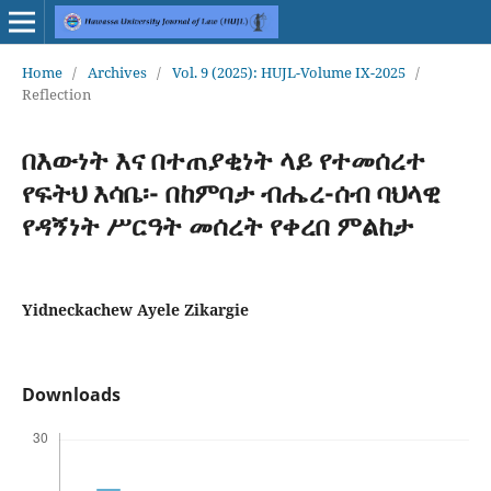
Home
/
Archives
/
Vol. 9 (2025): HUJL-Volume IX-2025
/
Reflection
በእውነት እና በተጠያቂነት ላይ የተመሰረተ
የፍትህ እሳቤ፡- በከምባታ ብሔረ-ሰብ ባህላዊ
የዳኝነት ሥርዓት መሰረት የቀረበ ምልከታ
Yidneckachew Ayele Zikargie
Downloads