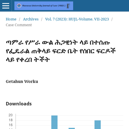
Home
/
Archives
/
Vol. 7 (2023): HUJL-Volume. VII-2023
/
Case Comment
ጣምራ የሥራ ውል ሕጋዊነት ላይ በተሰጡ
የፌዴራል ጠቅላይ ፍርድ ቤት የሰበር ፍርዶች
ላይ የቀረበ ትችት
Getahun Worku
Downloads