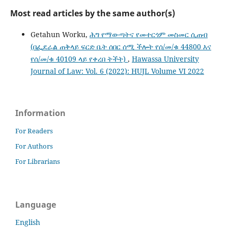
Most read articles by the same author(s)
Getahun Worku,
ሕግ የማውጣትና የመተርጎም መስመር ሲጠብ
(በፌደራል ጠቅላይ ፍርድ ቤት ሰበር ሰሚ ችሎት የሰ/መ/ቁ 44800 እና
የሰ/መ/ቁ 40109 ላይ የቀረበ ትችት)
,
Hawassa University
Journal of Law: Vol. 6 (2022): HUJL Volume VI 2022
Information
For Readers
For Authors
For Librarians
Language
English