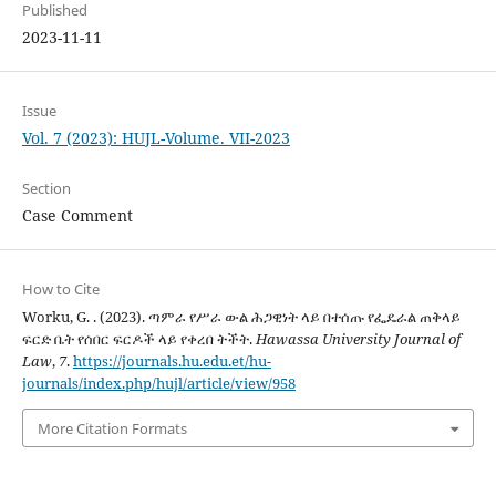
Published
2023-11-11
Issue
Vol. 7 (2023): HUJL-Volume. VII-2023
Section
Case Comment
How to Cite
Worku, G. . (2023). ጣምራ የሥራ ውል ሕጋዊነት ላይ በተሰጡ የፌዴራል ጠቅላይ
ፍርድ ቤት የሰበር ፍርዶች ላይ የቀረበ ትችት.
Hawassa University Journal of
Law
,
7
.
https://journals.hu.edu.et/hu-
journals/index.php/hujl/article/view/958
More Citation Formats