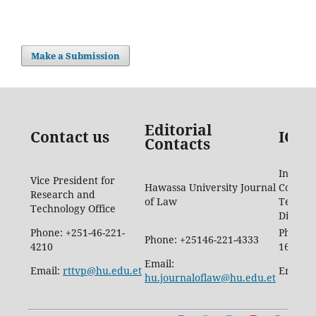
Make a Submission
Editorial
Contact us
ICTD
Contacts
Informa
Vice President for
Hawassa University Journal
Commun
Research and
of Law
Techno
Technology Office
Directo
Phone: +251-46-221-
Phone: 
Phone: +25146-221-4333
4210
1665
Email:
Email:
rttvp@hu.edu.et
Email:
hu.journaloflaw@hu.edu.et