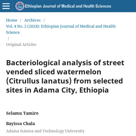
Home
/
Archives
/
Vol. 4 No. 2 (2024): Ethiopian Journal of Medical and Health
Science
/
Original Articles
Bacteriological analysis of street
vended sliced watermelon
(Citrullus lanatus) from selected
sites in Adama City, Ethiopia
Selamu Tamire
Bayissa Chala
Adama Science and Technology University