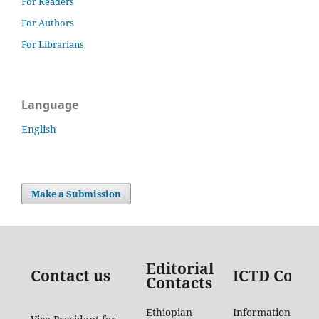
For Readers
For Authors
For Librarians
Language
English
Make a Submission
Editorial
Contact us
ICTD Conta
Contacts
Ethiopian
Information