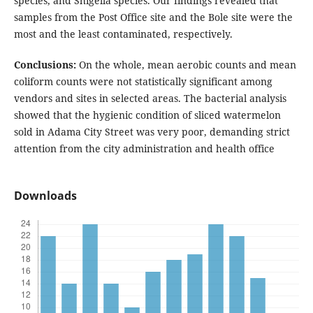
species, and Shigella species. Our findings revealed that
samples from the Post Office site and the Bole site were the
most and the least contaminated, respectively.
Conclusions:
On the whole, mean aerobic counts and mean
coliform counts were not statistically significant among
vendors and sites in selected areas. The bacterial analysis
showed that the hygienic condition of sliced watermelon
sold in Adama City Street was very poor, demanding strict
attention from the city administration and health office
Downloads