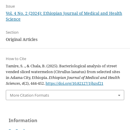
Issue
Vol. 4 No. 2 (2024): Ethiopian Journal of Medical and Health
Science
Section
Original Articles
How to Cite
Tamire, S. ., & Chala, B. (2025). Bacteriological analysis of street
vended sliced watermelon (Citrullus lanatus) from selected sites
in Adama City, Ethiopia.
Ethiopian Journal of Medical and Health
Sciences
,
4
(2), 444-452.
https://doi.org/10.82127/1jhzsf21
More Citation Formats
Information