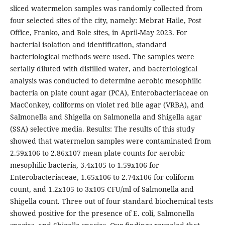
sliced watermelon samples was randomly collected from
four selected sites of the city, namely: Mebrat Haile, Post
Office, Franko, and Bole sites, in April-May 2023. For
bacterial isolation and identification, standard
bacteriological methods were used. The samples were
serially diluted with distilled water, and bacteriological
analysis was conducted to determine aerobic mesophilic
bacteria on plate count agar (PCA), Enterobacteriaceae on
MacConkey, coliforms on violet red bile agar (VRBA), and
Salmonella and Shigella on Salmonella and Shigella agar
(SSA) selective media. Results: The results of this study
showed that watermelon samples were contaminated from
2.59x106 to 2.86x107 mean plate counts for aerobic
mesophilic bacteria, 3.4x105 to 1.59x106 for
Enterobacteriaceae, 1.65x106 to 2.74x106 for coliform
count, and 1.2x105 to 3x105 CFU/ml of Salmonella and
Shigella count. Three out of four standard biochemical tests
showed positive for the presence of E. coli, Salmonella