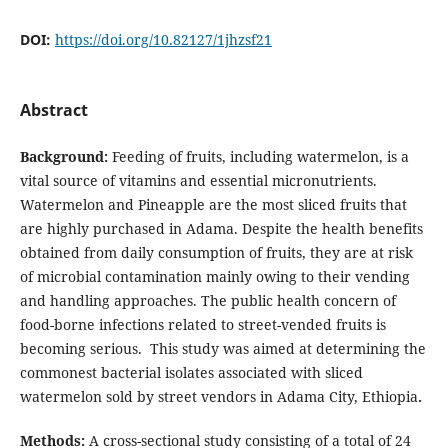
DOI:
https://doi.org/10.82127/1jhzsf21
Abstract
Background:
Feeding of fruits, including watermelon, is a
vital source of vitamins and essential micronutrients.
Watermelon and Pineapple are the most sliced fruits that
are highly purchased in Adama. Despite the health benefits
obtained from daily consumption of fruits, they are at risk
of microbial contamination mainly owing to their vending
and handling approaches. The public health concern of
food-borne infections related to street-vended fruits is
becoming serious. This study was aimed at determining the
commonest bacterial isolates associated with sliced
watermelon sold by street vendors in Adama City, Ethiopia
.
Methods:
A cross-sectional study consisting of a total of 24