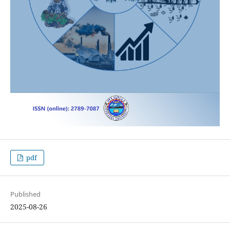
pdf
Published
2025-08-26