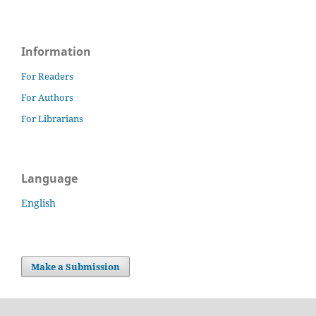
Information
For Readers
For Authors
For Librarians
Language
English
Make a Submission