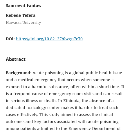
Samrawit Fantaw
Kebede Tefera
Hawassa University
DOI:
https://doi.org/10.82127/6wgn7c70
Abstract
Background
: Acute poisoning is a global public health issue
and a medical emergency that occurs when someone is
exposed to a harmful substance, often within a short time. It
is a frequent cause of emergency room visits and can result
in serious illness or death. In Ethiopia, the absence of a
dedicated toxicology center makes it harder to treat such
cases effectively. This study aimed to assess the clinical
outcomes and key factors associated with acute poisoning
among patients admitted to the Emergency Department of