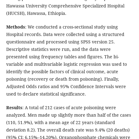
Hawassa University Comprehensive Specialized Hospital
(HUCSH), Hawassa, Ethiopia.
Methods
: We conducted a cross-sectional study using
Hospital records. Data were collected using a structured
questionnaire and processed using SPSS version 25.
Descriptive statistics were run, and the data were
presented using frequency tables and figures. The bi-
variable and multivariable logistic regression was used to
identify the possible factors of clinical outcome, acute
poisoning (recovery or death from poisoning). Finally,
Adjusted Odds ratios and 95% Confidence Intervals were
used to declare statistical significance.
Results
: A total of 212 cases of acute poisoning were
analyzed. Men made up slightly more than half of the cases
(110, 51.9%), with a mean age of 22 years (standard
deviation 8.2). The overall death rate was 9.4% (20 deaths)
(95% CI: 6.15%–14.20%). Organophosphate chemicals were