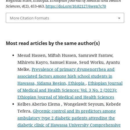
Regional State, Ethiopia.
Ethiopian Journal of Medical and Health
Sciences
,
4
(2), 453-463.
https://doi.org/10.82127/6wgn7c70
More Citation Formats
Most read articles by the same author(s)
Mesud Hassen, Miftah Hussen, Samrawit Fantaw,
Mihiretu Kayro, Samuel Kusse, Seud Worku, Ayantu
Melke,
Prevalence of primary dysmenorrhea and
associated factors among high school students in
Hawassa, Sidama Region, Ethiopia
,
Ethiopian Journal
of Medical and Health Sciences: Vol. 3 No. 2 (2023):
Ethiopian Journal of Medical and Health Sciences
Kelbes Aberiso Elema , Wongelawit Seyoum, Kebede
Tefera,
Glycemic control and its predictors among
ambulatory type 2 diabetic patients attending the
diabetic clinic of Hawassa University Comprehensive