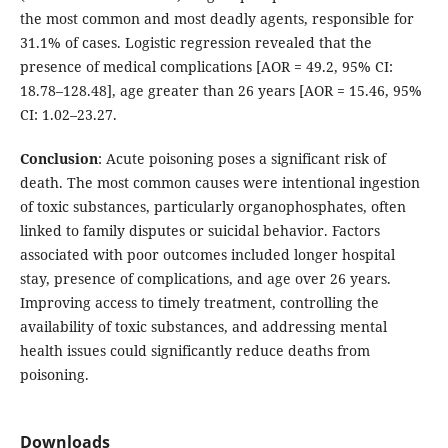
the most common and most deadly agents, responsible for
31.1% of cases. Logistic regression revealed that the
presence of medical complications [AOR = 49.2, 95% CI:
18.78–128.48], age greater than 26 years [AOR = 15.46, 95%
CI: 1.02–23.27.
Conclusion
: Acute poisoning poses a significant risk of
death. The most common causes were intentional ingestion
of toxic substances, particularly organophosphates, often
linked to family disputes or suicidal behavior. Factors
associated with poor outcomes included longer hospital
stay, presence of complications, and age over 26 years.
Improving access to timely treatment, controlling the
availability of toxic substances, and addressing mental
health issues could significantly reduce deaths from
poisoning.
Downloads