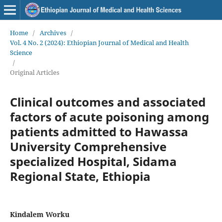
Home
/
Archives
/
Vol. 4 No. 2 (2024): Ethiopian Journal of Medical and Health
Science
/
Original Articles
Clinical outcomes and associated
factors of acute poisoning among
patients admitted to Hawassa
University Comprehensive
specialized Hospital, Sidama
Regional State, Ethiopia
Kindalem Worku