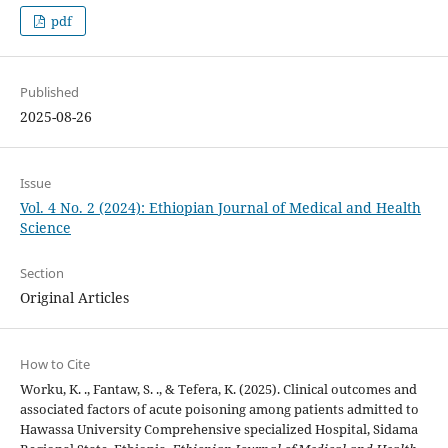
pdf
Published
2025-08-26
Issue
Vol. 4 No. 2 (2024): Ethiopian Journal of Medical and Health
Science
Section
Original Articles
How to Cite
Worku, K. ., Fantaw, S. ., & Tefera, K. (2025). Clinical outcomes and
associated factors of acute poisoning among patients admitted to
Hawassa University Comprehensive specialized Hospital, Sidama