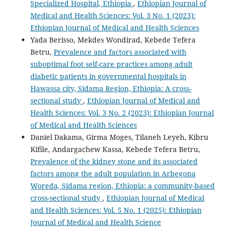
Specialized Hospital, Ethiopia
,
Ethiopian Journal of
Medical and Health Sciences: Vol. 3 No. 1 (2023):
Ethiopian Journal of Medical and Health Sciences
Yada Berisso, Mekdes Wondirad, Kebede Tefera
Betru,
Prevalence and factors associated with
suboptimal foot self-care practices among adult
diabetic patients in governmental hospitals in
Hawassa city, Sidama Region, Ethiopia: A cross-
sectional study
,
Ethiopian Journal of Medical and
Health Sciences: Vol. 3 No. 2 (2023): Ethiopian Journal
of Medical and Health Sciences
Daniel Dakama, Girma Moges, Tilaneh Leyeh, Kibru
Kifile, Andargachew Kassa, Kebede Tefera Betru,
Prevalence of the kidney stone and its associated
factors among the adult population in Arbegona
Woreda, Sidama region, Ethiopia: a community-based
cross-sectional study
,
Ethiopian Journal of Medical
and Health Sciences: Vol. 5 No. 1 (2025): Ethiopian
Journal of Medical and Health Science