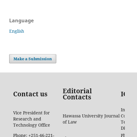
Language
English
Make a Submission
Editorial
Contact us
ICTD
Contacts
Informa
Vice President for
Hawassa University Journal
Commun
Research and
of Law
Techno
Technology Office
Directo
Phone: +251-46-221-
Phone: 