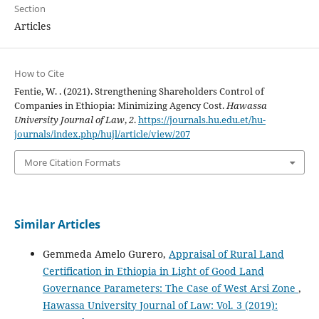
Section
Articles
How to Cite
Fentie, W. . (2021). Strengthening Shareholders Control of
Companies in Ethiopia: Minimizing Agency Cost.
Hawassa
University Journal of Law
,
2
.
https://journals.hu.edu.et/hu-
journals/index.php/hujl/article/view/207
More Citation Formats
Similar Articles
Gemmeda Amelo Gurero,
Appraisal of Rural Land
Certification in Ethiopia in Light of Good Land
Governance Parameters: The Case of West Arsi Zone
,
Hawassa University Journal of Law: Vol. 3 (2019):