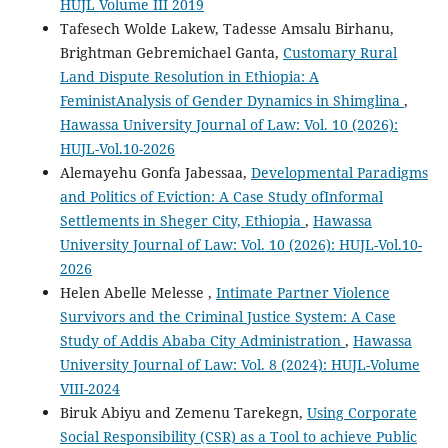
HUJL Volume III 2019
Tafesech Wolde Lakew, Tadesse Amsalu Birhanu,
Brightman Gebremichael Ganta,
Customary Rural
Land Dispute Resolution in Ethiopia: A
FeministAnalysis of Gender Dynamics in Shimglina
,
Hawassa University Journal of Law: Vol. 10 (2026):
HUJL-Vol.10-2026
Alemayehu Gonfa Jabessaa,
Developmental Paradigms
and Politics of Eviction: A Case Study ofInformal
Settlements in Sheger City, Ethiopia
,
Hawassa
University Journal of Law: Vol. 10 (2026): HUJL-Vol.10-
2026
Helen Abelle Melesse ,
Intimate Partner Violence
Survivors and the Criminal Justice System: A Case
Study of Addis Ababa City Administration
,
Hawassa
University Journal of Law: Vol. 8 (2024): HUJL-Volume
VIII-2024
Biruk Abiyu and Zemenu Tarekegn,
Using Corporate
Social Responsibility (CSR) as a Tool to achieve Public