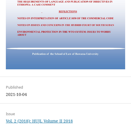
Published
2021-10-04
Issue
Vol. 2 (2018): HUJL Volume II 2018