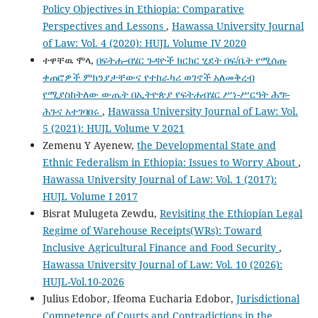
Policy Objectives in Ethiopia: Comparative
Perspectives and Lessons
,
Hawassa University Journal
of Law: Vol. 4 (2020): HUJL Volume IV 2020
ተዋቸዉ ሞላ,
በፍትሐ-ብሄር ጉዳዮች ክርክር ሂደት በፍ/ቤት የሚሰጡ
ቀጠሮዎች ምክንያታቸውና የተከራካሪ ወገኖች አለመቅረብ
የሚያስከትለው ውጤት በኢትዮጵያ የፍትሐብሄር ሥነ-ሥርዓት ሕግ፡-
ሕጉና አተገባበሩ
,
Hawassa University Journal of Law: Vol.
5 (2021): HUJL Volume V 2021
Zemenu Y Ayenew,
the Developmental State and
Ethnic Federalism in Ethiopia: Issues to Worry About
,
Hawassa University Journal of Law: Vol. 1 (2017):
HUJL Volume I 2017
Bisrat Mulugeta Zewdu,
Revisiting the Ethiopian Legal
Regime of Warehouse Receipts(WRs): Toward
Inclusive Agricultural Finance and Food Security
,
Hawassa University Journal of Law: Vol. 10 (2026):
HUJL-Vol.10-2026
Julius Edobor, Ifeoma Eucharia Edobor,
Jurisdictional
Competence of Courts and Contradictions in the