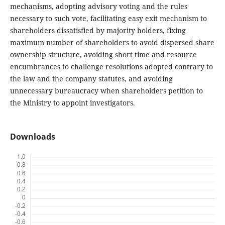
mechanisms, adopting advisory voting and the rules
necessary to such vote, facilitating easy exit mechanism to
shareholders dissatisfied by majority holders, fixing
maximum number of shareholders to avoid dispersed share
ownership structure, avoiding short time and resource
encumbrances to challenge resolutions adopted contrary to
the law and the company statutes, and avoiding
unnecessary bureaucracy when shareholders petition to
the Ministry to appoint investigators.
Downloads