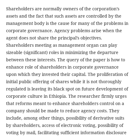
Shareholders are normally owners of the corporation’s
assets and the fact that such assets are controlled by the
management body is the cause for many of the problems in
corporate governance. Agency problems arise when the
agent does not share the principal’s objectives.
Shareholders meeting as management organ can play
sizeable (significant) roles in minimizing the departure
between these interests. The query of the paper is how to
enhance role of shareholders in corporate governance
upon which they invested their capital. The proliferation of
initial public offering of shares while it is not thoroughly
regulated is leaving its black spot on future development of
corporate culture in Ethiopia. The researcher firmly urges
that reforms meant to enhance shareholders control on a
company should be made to reduce agency costs. They
include, among other things, possibility of derivative suits
by shareholders, access of electronic voting, possibility of
voting by mail, facilitating sufficient information disclosure