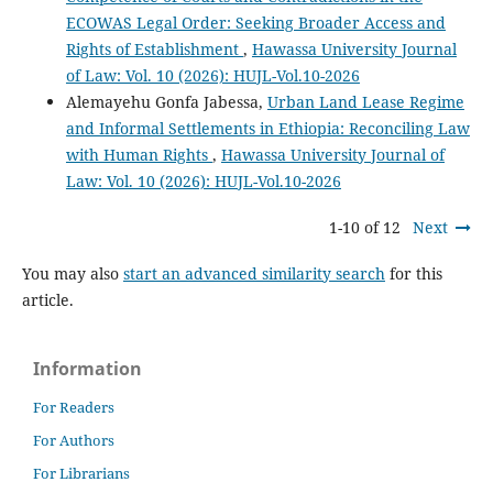
ECOWAS Legal Order: Seeking Broader Access and
Rights of Establishment
,
Hawassa University Journal
of Law: Vol. 10 (2026): HUJL-Vol.10-2026
Alemayehu Gonfa Jabessa,
Urban Land Lease Regime
and Informal Settlements in Ethiopia: Reconciling Law
with Human Rights
,
Hawassa University Journal of
Law: Vol. 10 (2026): HUJL-Vol.10-2026
1-10 of 12
Next
You may also
start an advanced similarity search
for this
article.
Information
For Readers
For Authors
For Librarians