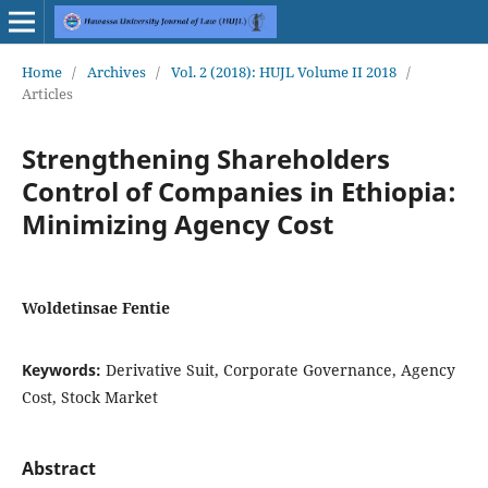
Home
/
Archives
/
Vol. 2 (2018): HUJL Volume II 2018
/
Articles
Strengthening Shareholders
Control of Companies in Ethiopia:
Minimizing Agency Cost
Woldetinsae Fentie
Keywords:
Derivative Suit, Corporate Governance, Agency
Cost, Stock Market
Abstract