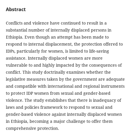
Abstract
Conflicts and violence have continued to result in a
substantial number of internally displaced persons in
Ethiopia. Even though an attempt has been made to
respond to internal displacement, the protection offered to
IDPs, particularly for women, is limited to life-saving
assistance. Internally displaced women are more
vulnerable to and highly impacted by the consequences of
conflict. This study doctrinally examines whether the
legislative measures taken by the government are adequate
and compatible with international and regional instruments
to protect IDP women from sexual and gender-based
violence. The study establishes that there is inadequacy of
laws and policies framework to respond to sexual and
gender-based violence against internally displaced women
in Ethiopia, becoming a major challenge to offer them
comprehensive protection.