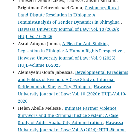
Tafesech Wolde Lakew, Tadesse Amsalu Birhanu,
Brightman Gebremichael Ganta,
Customary Rural
Land Dispute Resolution in Ethiopia: A
FeministAnalysis of Gender Dynamics in Shimglina
,
Hawassa University Journal of Law: Vol. 10 (2026):
HUJL-Vol.10-2026
Asrat Adugna Jimma,
A Plea for Anti-Stalking
Legislation in Ethiopia: A Human Rights Perspective
,
Hawassa University Journal of Law: Vol. 9 (2025):
HUJL-Volume IX-2025
Alemayehu Gonfa Jabessaa,
Developmental Paradigms
and Politics of Eviction: A Case Study ofInformal
Settlements in Sheger City, Ethiopia
,
Hawassa
University Journal of Law: Vol. 10 (2026): HUJL-Vol.10-
2026
Helen Abelle Melesse ,
Intimate Partner Violence
Survivors and the Criminal Justice System: A Case
Study of Addis Ababa City Administration
,
Hawassa
University Journal of Law: Vol. 8 (2024): HUJL-Volume