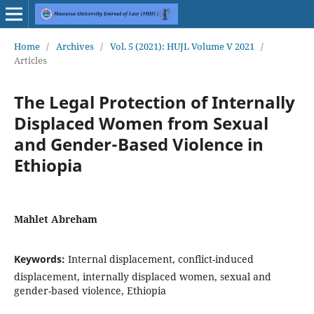
Home
/
Archives
/
Vol. 5 (2021): HUJL Volume V 2021
/
Articles
The Legal Protection of Internally
Displaced Women from Sexual
and Gender-Based Violence in
Ethiopia
Mahlet Abreham
Keywords:
Internal displacement, conflict-induced
displacement, internally displaced women, sexual and
gender-based violence, Ethiopia