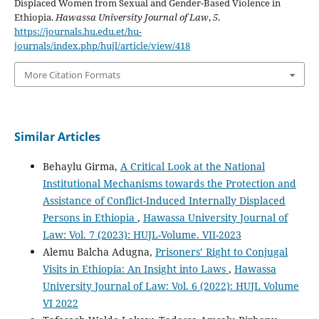
Displaced Women from Sexual and Gender-Based Violence in
Ethiopia.
Hawassa University Journal of Law
,
5
.
https://journals.hu.edu.et/hu-
journals/index.php/hujl/article/view/418
More Citation Formats
Similar Articles
Behaylu Girma,
A Critical Look at the National
Institutional Mechanisms towards the Protection and
Assistance of Conflict-Induced Internally Displaced
Persons in Ethiopia
,
Hawassa University Journal of
Law: Vol. 7 (2023): HUJL-Volume. VII-2023
Alemu Balcha Adugna,
Prisoners’ Right to Conjugal
Visits in Ethiopia: An Insight into Laws
,
Hawassa
University Journal of Law: Vol. 6 (2022): HUJL Volume
VI 2022