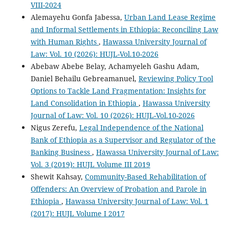
VIII-2024
Alemayehu Gonfa Jabessa,
Urban Land Lease Regime
and Informal Settlements in Ethiopia: Reconciling Law
with Human Rights
,
Hawassa University Journal of
Law: Vol. 10 (2026): HUJL-Vol.10-2026
Abebaw Abebe Belay, Achamyeleh Gashu Adam,
Daniel Behailu Gebreamanuel,
Reviewing Policy Tool
Options to Tackle Land Fragmentation: Insights for
Land Consolidation in Ethiopia
,
Hawassa University
Journal of Law: Vol. 10 (2026): HUJL-Vol.10-2026
Nigus Zerefu,
Legal Independence of the National
Bank of Ethiopia as a Supervisor and Regulator of the
Banking Business
,
Hawassa University Journal of Law:
Vol. 3 (2019): HUJL Volume III 2019
Shewit Kahsay,
Community-Based Rehabilitation of
Offenders: An Overview of Probation and Parole in
Ethiopia
,
Hawassa University Journal of Law: Vol. 1
(2017): HUJL Volume I 2017