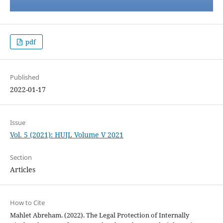
pdf
Published
2022-01-17
Issue
Vol. 5 (2021): HUJL Volume V 2021
Section
Articles
How to Cite
Mahlet Abreham. (2022). The Legal Protection of Internally