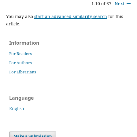
1-10 of 67
Next
You may also
start an advanced similarity search
for this
article.
Information
For Readers
For Authors
For Librarians
Language
English
Make a Submission