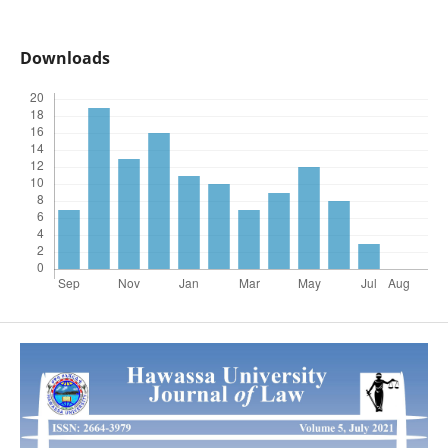
Downloads