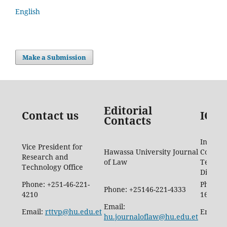
English
Make a Submission
Editorial
Contact us
ICTD
Contacts
Informa
Vice President for
Hawassa University Journal
Commun
Research and
of Law
Techno
Technology Office
Directo
Phone: +251-46-221-
Phone: 
Phone: +25146-221-4333
4210
1665
Email:
Email:
rttvp@hu.edu.et
Email:
hu.journaloflaw@hu.edu.et