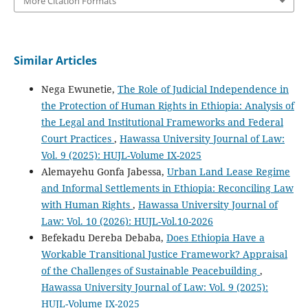
More Citation Formats
Similar Articles
Nega Ewunetie,
The Role of Judicial Independence in
the Protection of Human Rights in Ethiopia: Analysis of
the Legal and Institutional Frameworks and Federal
Court Practices
,
Hawassa University Journal of Law:
Vol. 9 (2025): HUJL-Volume IX-2025
Alemayehu Gonfa Jabessa,
Urban Land Lease Regime
and Informal Settlements in Ethiopia: Reconciling Law
with Human Rights
,
Hawassa University Journal of
Law: Vol. 10 (2026): HUJL-Vol.10-2026
Befekadu Dereba Debaba,
Does Ethiopia Have a
Workable Transitional Justice Framework? Appraisal
of the Challenges of Sustainable Peacebuilding
,
Hawassa University Journal of Law: Vol. 9 (2025):
HUJL-Volume IX-2025