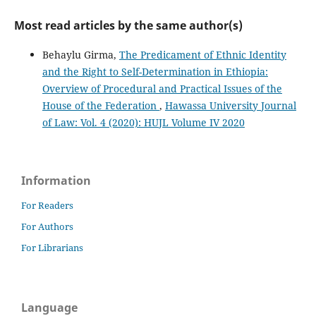
Most read articles by the same author(s)
Behaylu Girma,
The Predicament of Ethnic Identity
and the Right to Self-Determination in Ethiopia:
Overview of Procedural and Practical Issues of the
House of the Federation
,
Hawassa University Journal
of Law: Vol. 4 (2020): HUJL Volume IV 2020
Information
For Readers
For Authors
For Librarians
Language