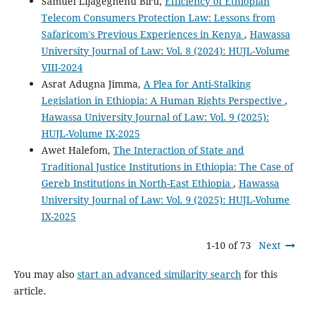
Samuel Lijagegnehu Biru,
Efficiency of Ethiopian
Telecom Consumers Protection Law: Lessons from
Safaricom's Previous Experiences in Kenya
,
Hawassa
University Journal of Law: Vol. 8 (2024): HUJL-Volume
VIII-2024
Asrat Adugna Jimma,
A Plea for Anti-Stalking
Legislation in Ethiopia: A Human Rights Perspective
,
Hawassa University Journal of Law: Vol. 9 (2025):
HUJL-Volume IX-2025
Awet Halefom,
The Interaction of State and
Traditional Justice Institutions in Ethiopia: The Case of
Gereb Institutions in North-East Ethiopia
,
Hawassa
University Journal of Law: Vol. 9 (2025): HUJL-Volume
IX-2025
1-10 of 73
Next
You may also
start an advanced similarity search
for this
article.