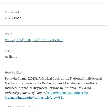
Published
2023-11-11
Issue
Vol. 7 (2023): HUJL-Volume. VII-2023
Section
Articles
How to Cite
Behaylu Girma. (2023). A Critical Look at the National Institutional
Mechanisms towards the Protection and Assistance of Conflict-
Induced Internally Displaced Persons in Ethiopia.
Hawassa
University Journal of Law
,
7
.
https://journals.hu.edu.et/hu-
journals/index.php/hujl/article/view/951