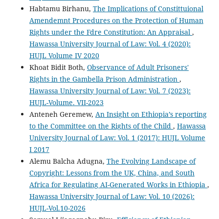
Habtamu Birhanu,
The Implications of Constittuional
Amendemnt Procedures on the Protection of Human
Rights under the Fdre Constitution: An Appraisal
,
Hawassa University Journal of Law: Vol. 4 (2020):
HUJL Volume IV 2020
Khoat Bidit Both,
Observance of Adult Prisoners'
Rights in the Gambella Prison Administration
,
Hawassa University Journal of Law: Vol. 7 (2023):
HUJL-Volume. VII-2023
Anteneh Geremew,
An Insight on Ethiopia’s reporting
to the Committee on the Rights of the Child
,
Hawassa
University Journal of Law: Vol. 1 (2017): HUJL Volume
I 2017
Alemu Balcha Adugna,
The Evolving Landscape of
Copyright: Lessons from the UK, China, and South
Africa for Regulating AI-Generated Works in Ethiopia
,
Hawassa University Journal of Law: Vol. 10 (2026):
HUJL-Vol.10-2026