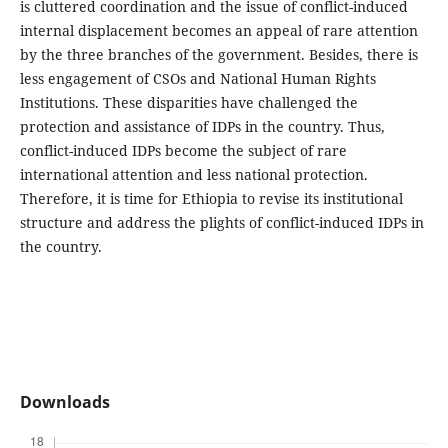
is cluttered coordination and the issue of conflict-induced
internal displacement becomes an appeal of rare attention
by the three branches of the government. Besides, there is
less engagement of CSOs and National Human Rights
Institutions. These disparities have challenged the
protection and assistance of IDPs in the country. Thus,
conflict-induced IDPs become the subject of rare
international attention and less national protection.
Therefore, it is time for Ethiopia to revise its institutional
structure and address the plights of conflict-induced IDPs in
the country.
Downloads