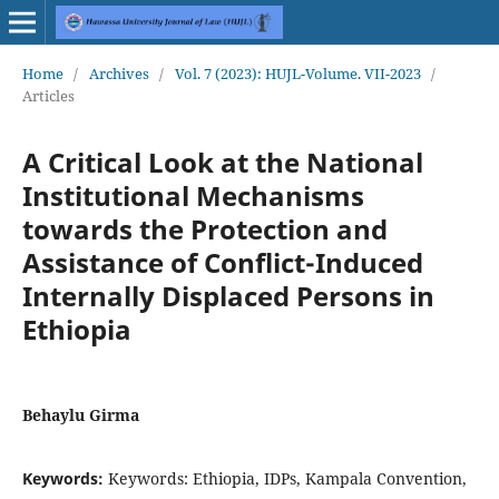
Home
/
Archives
/
Vol. 7 (2023): HUJL-Volume. VII-2023
/
Articles
A Critical Look at the National
Institutional Mechanisms
towards the Protection and
Assistance of Conflict-Induced
Internally Displaced Persons in
Ethiopia
Behaylu Girma
Keywords:
Keywords: Ethiopia, IDPs, Kampala Convention,