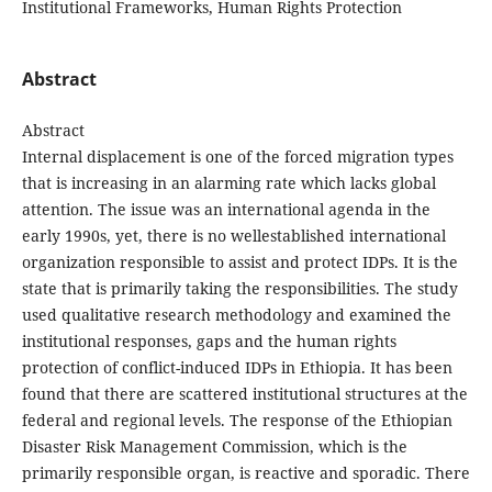
Institutional Frameworks, Human Rights Protection
Abstract
Abstract
Internal displacement is one of the forced migration types
that is increasing in an alarming rate which lacks global
attention. The issue was an international agenda in the
early 1990s, yet, there is no wellestablished international
organization responsible to assist and protect IDPs. It is the
state that is primarily taking the responsibilities. The study
used qualitative research methodology and examined the
institutional responses, gaps and the human rights
protection of conflict-induced IDPs in Ethiopia. It has been
found that there are scattered institutional structures at the
federal and regional levels. The response of the Ethiopian
Disaster Risk Management Commission, which is the
primarily responsible organ, is reactive and sporadic. There