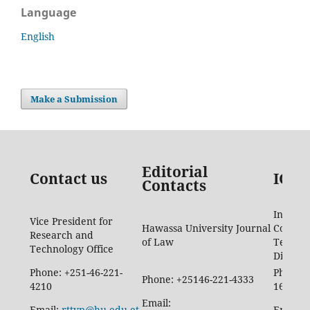
Language
English
Make a Submission
Editorial
Contact us
ICTD
Contacts
Informa
Vice President for
Hawassa University Journal
Commun
Research and
of Law
Techno
Technology Office
Directo
Phone: +251-46-221-
Phone: 
Phone: +25146-221-4333
4210
1665
Email:
Email:
rttvp@hu.edu.et
Email: