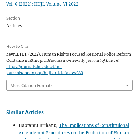
Vol. 6 (2022): HUJL Volume VI 2022
Section
Articles
How to Cite
Zeynu, H. J. (2022). Human Rights Focused Regional Police Reform
Guidance in Ethiopia.
Hawassa University Journal of Law
,
6
.
https://journals.hu.edu.et/hu-
journals/index.php/hujl/article/view/680
More Citation Formats
Similar Articles
Habtamu Birhanu,
The Implications of Constittuional
Amendemnt Procedures on the Protection of Human