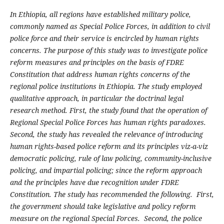
In Ethiopia, all regions have established military police,
commonly named as Special Police Forces, in addition to civil
police force and their service is encircled by human rights
concerns. The purpose of this study was to investigate police
reform measures and principles on the basis of FDRE
Constitution that address human rights concerns of the
regional police institutions in Ethiopia. The study employed
qualitative approach, in particular the doctrinal legal
research method. First, the study found that the operation of
Regional Special Police Forces has human rights paradoxes.
Second, the study has revealed the relevance of introducing
human rights-based police reform and its principles viz-a-viz
democratic policing, rule of law policing, community-inclusive
policing, and impartial policing; since the reform approach
and the principles have due recognition under FDRE
Constitution. The study has recommended the following. First,
the government should take legislative and policy reform
measure on the regional Special Forces. Second, the police