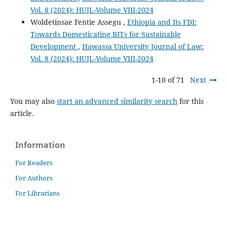
Vol. 8 (2024): HUJL-Volume VIII-2024
Woldetinsae Fentie Assegu ,
Ethiopia and Its FDI:
Towards Domesticating BITs for Sustainable
Development
,
Hawassa University Journal of Law:
Vol. 8 (2024): HUJL-Volume VIII-2024
1-10 of 71
Next
You may also
start an advanced similarity search
for this
article.
Information
For Readers
For Authors
For Librarians