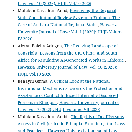
Law: Vol. 10 (2026): HUJL-Vol.10-2026
Muluken Kassahun Amid,
Reviewing the Regional
State Constitutional Review System in Ethiopia: The
Case of Amhara National Regional State
,
Hawassa
University Journal of Law: Vol. 4 (2020): HUJL Volume
IV 2020
Alemu Balcha Adugna,
The Evolving Landscape of
Copyright: Lessons from the UK, China, and South
Africa for Regulating AI-Generated Works in Ethiopia
,
Hawassa University Journal of Law: Vol. 10 (2026):
HUJL-Vol.10-2026
Behaylu Girma,
A Critical Look at the National
Institutional Mechanisms towards the Protection and
Assistance of Conflict-Induced Internally Displaced
Persons in Ethiopia
,
Hawassa University Journal of
Law: Vol. 7 (2023): HUJL-Volume. VII-2023
Muluken Kassahun Amid ,
The Rights of Deaf Persons
Access to Civil Justice in Ethiopia: Examining the Laws
and Practices
,
Hawassa University Journal of Law: