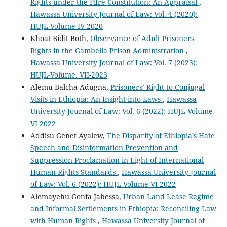
Rights under the Fdre Constitution: An Appraisal
,
Hawassa University Journal of Law: Vol. 4 (2020):
HUJL Volume IV 2020
Khoat Bidit Both,
Observance of Adult Prisoners'
Rights in the Gambella Prison Administration
,
Hawassa University Journal of Law: Vol. 7 (2023):
HUJL-Volume. VII-2023
Alemu Balcha Adugna,
Prisoners’ Right to Conjugal
Visits in Ethiopia: An Insight into Laws
,
Hawassa
University Journal of Law: Vol. 6 (2022): HUJL Volume
VI 2022
Addisu Genet Ayalew,
The Disparity of Ethiopia’s Hate
Speech and Disinformation Prevention and
Suppression Proclamation in Light of International
Human Rights Standards
,
Hawassa University Journal
of Law: Vol. 6 (2022): HUJL Volume VI 2022
Alemayehu Gonfa Jabessa,
Urban Land Lease Regime
and Informal Settlements in Ethiopia: Reconciling Law
with Human Rights
,
Hawassa University Journal of