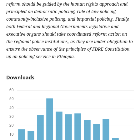
reform should be guided by the human rights approach and
principled on democratic policing, rule of law policing,
community-inclusive policing, and impartial policing. Finally,
both Federal and Regional Governments legislative and
executive organs should take coordinated reform action on
the regional police institutions, as they are under obligation to
ensure the observance of the principles of FDRE Constitution
up on policing service in Ethiopia.
Downloads