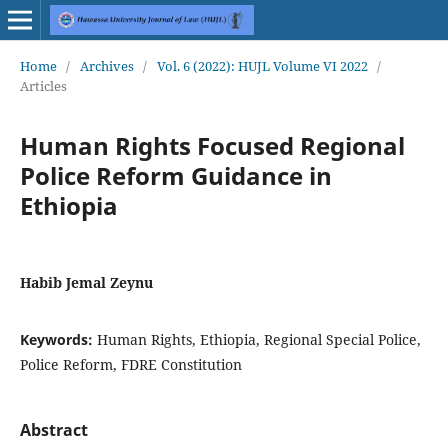
Home
/
Archives
/
Vol. 6 (2022): HUJL Volume VI 2022
/
Articles
Human Rights Focused Regional
Police Reform Guidance in
Ethiopia
Habib Jemal Zeynu
Keywords:
Human Rights, Ethiopia, Regional Special Police,
Police Reform, FDRE Constitution
Abstract