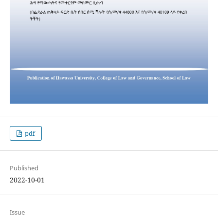
pdf
Published
2022-10-01
Issue