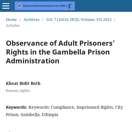
Home
/
Archives
/
Vol. 7 (2023): HUJL-Volume. VII-2023
/
Articles
Observance of Adult Prisoners'
Rights in the Gambella Prison
Administration
Khoat Bidit Both
human rights
Keywords:
Keywords: Compliance, Imprisoned Rights, City
Prison, Gambella, Ethiopia