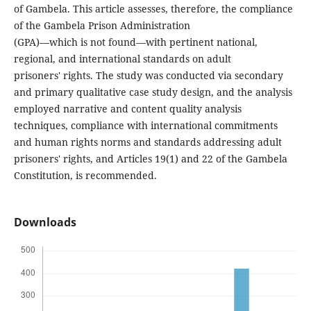
of Gambela. This article assesses, therefore, the compliance
of the Gambela Prison Administration
(GPA)—which is not found—with pertinent national,
regional, and international standards on adult
prisoners' rights. The study was conducted via secondary
and primary qualitative case study design, and the analysis
employed narrative and content quality analysis
techniques, compliance with international commitments
and human rights norms and standards addressing adult
prisoners' rights, and Articles 19(1) and 22 of the Gambela
Constitution, is recommended.
Downloads