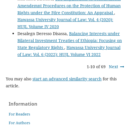
Amendemnt Procedures on the Protection of Human
Rights under the Fdre Constitution: An Appraisal
,
Hawassa University Journal of Law: Vol. 4 (2020):
HUJL Volume IV 2020
Desalegn Deresso Disassa,
Balancing Interests under
Bilateral Investment Treaties of Ethiopia: Focusing on
State Regulatory Rights
,
Hawassa University Journal
of Law: Vol. 6 (2022): HUJL Volume VI 2022
1-10 of 69
Next
You may also
start an advanced similarity search
for this
article.
Information
For Readers
For Authors