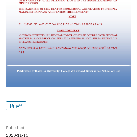
pdf
Published
2023-11-11