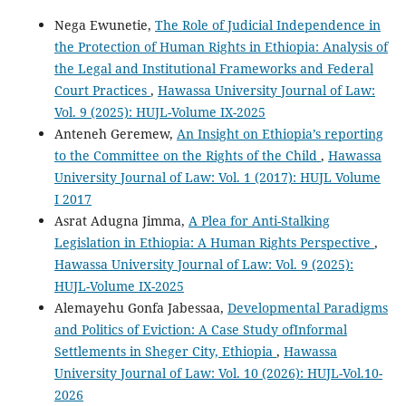
Nega Ewunetie,
The Role of Judicial Independence in
the Protection of Human Rights in Ethiopia: Analysis of
the Legal and Institutional Frameworks and Federal
Court Practices
,
Hawassa University Journal of Law:
Vol. 9 (2025): HUJL-Volume IX-2025
Anteneh Geremew,
An Insight on Ethiopia’s reporting
to the Committee on the Rights of the Child
,
Hawassa
University Journal of Law: Vol. 1 (2017): HUJL Volume
I 2017
Asrat Adugna Jimma,
A Plea for Anti-Stalking
Legislation in Ethiopia: A Human Rights Perspective
,
Hawassa University Journal of Law: Vol. 9 (2025):
HUJL-Volume IX-2025
Alemayehu Gonfa Jabessaa,
Developmental Paradigms
and Politics of Eviction: A Case Study ofInformal
Settlements in Sheger City, Ethiopia
,
Hawassa
University Journal of Law: Vol. 10 (2026): HUJL-Vol.10-
2026