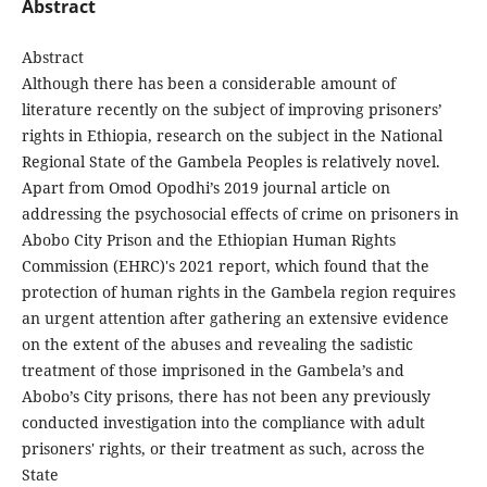
Abstract
Abstract
Although there has been a considerable amount of
literature recently on the subject of improving prisoners’
rights in Ethiopia, research on the subject in the National
Regional State of the Gambela Peoples is relatively novel.
Apart from Omod Opodhi’s 2019 journal article on
addressing the psychosocial effects of crime on prisoners in
Abobo City Prison and the Ethiopian Human Rights
Commission (EHRC)'s 2021 report, which found that the
protection of human rights in the Gambela region requires
an urgent attention after gathering an extensive evidence
on the extent of the abuses and revealing the sadistic
treatment of those imprisoned in the Gambela’s and
Abobo’s City prisons, there has not been any previously
conducted investigation into the compliance with adult
prisoners' rights, or their treatment as such, across the
State