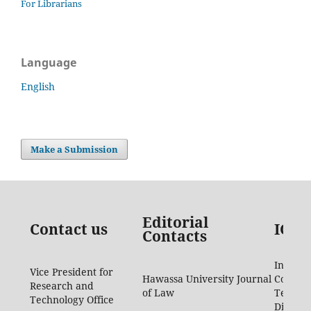
For Librarians
Language
English
Make a Submission
Editorial
Contact us
ICTD
Contacts
Informa
Vice President for
Hawassa University Journal
Commun
Research and
of Law
Techno
Technology Office
Directo