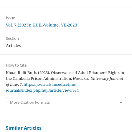
Issue
Vol. 7 (2023): HUJL-Volume. VII-2023
Section
Articles
How to Cite
Khoat Bidit Both. (2023). Observance of Adult Prisoners’ Rights in
the Gambella Prison Administration.
Hawassa University Journal
of Law
,
7
.
https://journals.hu.edu.et/hu-
journals/index.php/hujl/article/view/954
More Citation Formats
Similar Articles