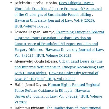
Befekadu Dereba Debaba,
Does Ethiopia Have a
Workable Transitional Justice Framework? Appraisal
of the Challenges of Sustainable Peacebuilding
,
Hawassa University Journal of Law: Vol. 9 (2025):
HUJL-Volume IX-2025
Fesseha Negash Fantaye,
Examining Ethiopia’s Federal
Supreme Court Cassation Division’s Position on
Concurrence of Fraudulent Misrepresentation and
Forgery Offences
,
Hawassa University Journal of Law:
Vol. 9 (2025): HUJL-Volume IX-2025
Alemayehu Gonfa Jabessa,
Urban Land Lease Regime
and Informal Settlements in Ethiopia: Reconciling Law
with Human Rights
,
Hawassa University Journal of
Law: Vol. 10 (2026): HUJL-Vol.10-2026
Habib Jemal Zeynu,
Human Rights Focused Regional
Police Reform Guidance in Ethiopia
,
Hawassa
University Journal of Law: Vol. 6 (2022): HUJL Volume
VI 2022
Habtamu Birhanu,
The Implications of Constittuional