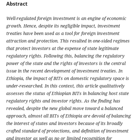
Abstract
Well-regulated foreign investment is an engine of economic
growth. Hence, despite its negligible impact, investment
treaties have been used as a tool for foreign investment
attraction and protection. This resulted in one-sided regimes
that protect investors at the expense of state legitimate
regulatory rights. Following this, balancing the regulatory
power of the state and the rights of investors is the central
issue in the recent development of investment treaties. In
Ethiopia, the impact of BITs on domestic regulatory space is
under-researched. In this context, this article qualitatively
assesses the status of Ethiopian BITs in balancing host state
regulatory rights and investor rights. As the finding has
revealed, despite the new global move toward a balanced
approach, almost all BITs of Ethiopia are devoid of balancing
the interest of states and investors because of its broadly
crafted standard of protections, and definition of investment
and investor as well as no or limited recognition for