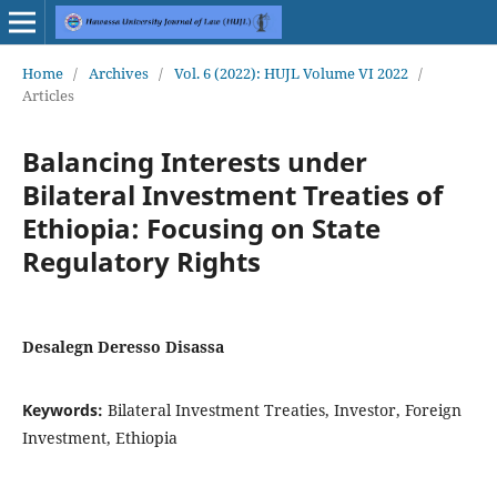
Home
/
Archives
/
Vol. 6 (2022): HUJL Volume VI 2022
/
Articles
Balancing Interests under
Bilateral Investment Treaties of
Ethiopia: Focusing on State
Regulatory Rights
Desalegn Deresso Disassa
Keywords:
Bilateral Investment Treaties, Investor, Foreign
Investment, Ethiopia