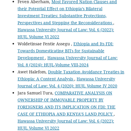
Feven Aberham,
Most Favored Nation Clauses and
their Potential Effect on Ethiopia’s Bilateral
Investment Treaties: Substantive Protections,
Perspectives and Stepping the Reconsiderations
,
Hawassa University Journal of Law: Vol. 6 (2022):
HUJL Volume VI 2022
Woldetinsae Fentie Assegu ,
Ethiopia and Its FDI:
Towards Domesticating BITs for Sustainable
Development
,
Hawassa University Journal of Law:
Vol. 8 (2024): HUJL-Volume VIII-2024
Awet Halefom,
Double Taxation Avoidance Treaties in
Ethiopia: A Content Analysis
,
Hawassa University
Journal of Law: Vol. 4 (2020): HUJL Volume IV 2020
Jara Samuel Tura,
COMPARATIVE ANALYSIS ON
OWNERSHIP OF IMMOVABLE PROPERTY BY
FOREIGNERS AND ITS IMPLICATION ON FDI: THE
CASE OF ETHIOPIA AND KENYA’S LAND POLICY
,
Hawassa University Journal of Law: Vol. 6 (2022):
HUJL Volume VI 2022