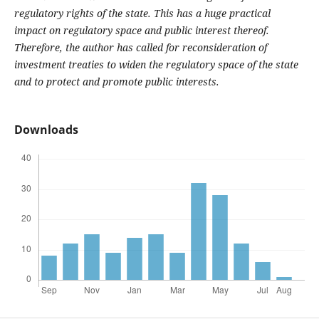
regulatory rights of the state. This has a huge practical
impact on regulatory space and public interest thereof.
Therefore, the author has called for reconsideration of
investment treaties to widen the regulatory space of the state
and to protect and promote public interests.
Downloads