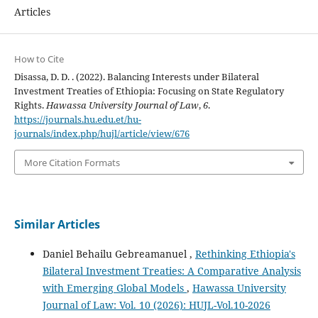
Articles
How to Cite
Disassa, D. D. . (2022). Balancing Interests under Bilateral
Investment Treaties of Ethiopia: Focusing on State Regulatory
Rights.
Hawassa University Journal of Law
,
6
.
https://journals.hu.edu.et/hu-
journals/index.php/hujl/article/view/676
More Citation Formats
Similar Articles
Daniel Behailu Gebreamanuel ,
Rethinking Ethiopia's
Bilateral Investment Treaties: A Comparative Analysis
with Emerging Global Models
,
Hawassa University
Journal of Law: Vol. 10 (2026): HUJL-Vol.10-2026