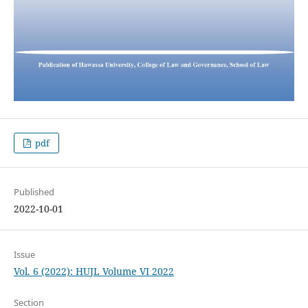
pdf
Published
2022-10-01
Issue
Vol. 6 (2022): HUJL Volume VI 2022
Section