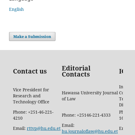
English
Make a Submission
Editorial
Contact us
ICTD
Contacts
Informa
Vice President for
Hawassa University Journal
Commun
Research and
of Law
Techno
Technology Office
Directo
Phone: +251-46-221-
Phone: 
Phone: +25146-221-4333
4210
1665
Email:
Email:
rttvp@hu.edu.et
Email:
hu.journaloflaw@hu.edu.et