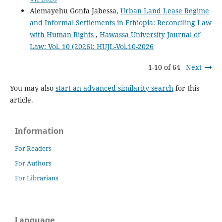
Alemayehu Gonfa Jabessa,
Urban Land Lease Regime
and Informal Settlements in Ethiopia: Reconciling Law
with Human Rights
,
Hawassa University Journal of
Law: Vol. 10 (2026): HUJL-Vol.10-2026
1-10 of 64
Next
You may also
start an advanced similarity search
for this
article.
Information
For Readers
For Authors
For Librarians
Language