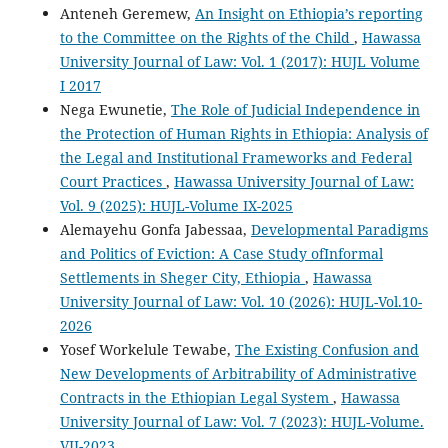
Anteneh Geremew,
An Insight on Ethiopia’s reporting
to the Committee on the Rights of the Child
,
Hawassa
University Journal of Law: Vol. 1 (2017): HUJL Volume
I 2017
Nega Ewunetie,
The Role of Judicial Independence in
the Protection of Human Rights in Ethiopia: Analysis of
the Legal and Institutional Frameworks and Federal
Court Practices
,
Hawassa University Journal of Law:
Vol. 9 (2025): HUJL-Volume IX-2025
Alemayehu Gonfa Jabessaa,
Developmental Paradigms
and Politics of Eviction: A Case Study ofInformal
Settlements in Sheger City, Ethiopia
,
Hawassa
University Journal of Law: Vol. 10 (2026): HUJL-Vol.10-
2026
Yosef Workelule Tewabe,
The Existing Confusion and
New Developments of Arbitrability of Administrative
Contracts in the Ethiopian Legal System
,
Hawassa
University Journal of Law: Vol. 7 (2023): HUJL-Volume.
VII-2023