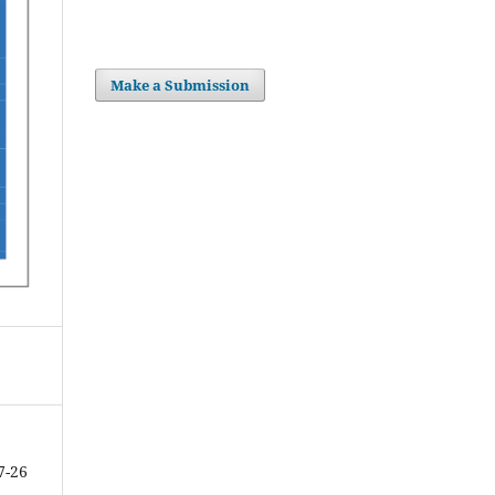
Make a Submission
7-26