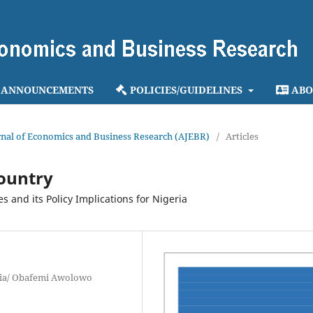
ANNOUNCEMENTS
POLICIES/GUIDELINES
ABO
ournal of Economics and Business Research (AJEBR)
/
Articles
country
s and its Policy Implications for Nigeria
geria/ Obafemi Awolowo