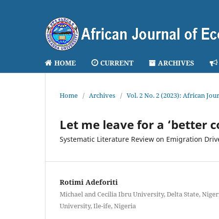
HOME
CURRENT
ARCHIVES
Home
/
Archives
/
Vol. 2 No. 2 (2023): African J
Let me leave for a ‘better 
Systematic Literature Review on Emigration Drive
Rotimi Adeforiti
Michael and Cecilia Ibru University, Delta State, Ni
University, Ile-ife, Nigeria