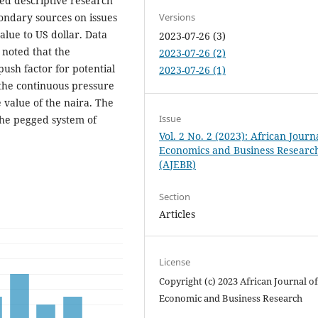
ed descriptive research
ondary sources on issues
Versions
lue to US dollar. Data
2023-07-26 (3)
 noted that the
2023-07-26 (2)
push factor for potential
2023-07-26 (1)
 the continuous pressure
e value of the naira. The
Issue
the pegged system of
Vol. 2 No. 2 (2023): African Journ
Economics and Business Researc
(AJEBR)
Section
Articles
License
Copyright (c) 2023 African Journal o
Economic and Business Research