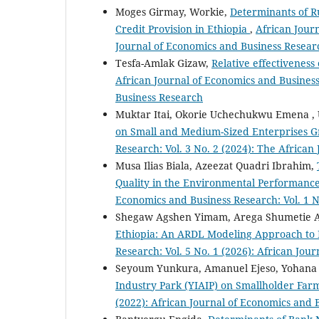
Moges Girmay, Workie,
Determinants of R
Credit Provision in Ethiopia
,
African Journ
Journal of Economics and Business Resear
Tesfa-Amlak Gizaw,
Relative effectiveness
African Journal of Economics and Business
Business Research
Muktar Itai, Okorie Uchechukwu Emena , 
on Small and Medium-Sized Enterprises G
Research: Vol. 3 No. 2 (2024): The Africa
Musa Ilias Biala, Azeezat Quadri Ibrahim,
Quality in the Environmental Performance
Economics and Business Research: Vol. 1 N
Shegaw Agshen Yimam, Arega Shumetie 
Ethiopia: An ARDL Modeling Approach to
Research: Vol. 5 No. 1 (2026): African Jo
Seyoum Yunkura, Amanuel Ejeso, Yohan
Industry Park (YIAIP) on Smallholder Fa
(2022): African Journal of Economics and 