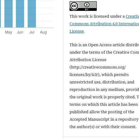
This work is licensed under a
Creati
Commons Attribution 4.0 Internatio
License
.
This is an Open Access article distri
under the terms of the Creative C
Attribution License
(http://creativecommons.org/
licenses/by/4.0/), which permits
unrestricted use, distribution, and
reproduction in any medium, provi
the original work is properly cited. 
terms on which this article has been
published allow the posting of the
Accepted Manuscript in a repository
the author(s) or with their consent.