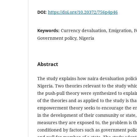
DOI:
https://doi.org/10.20372/756p4p46
Keywords:
Currency devaluation, Emigration, 
Government policy, Nigeria
Abstract
The study explains how naira devaluation polic
Nigeria. Two theories relevant to the study w
the push-pull theory were synthesized to explai
of the theories and as applied to the study is tha
empowerment theory seeks to encourage the en
in the development of their community or state,
measures they are exposed to, the problem is 
conditioned by factors such as government polic