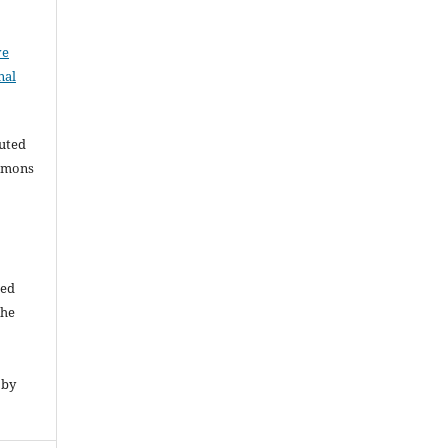
ve
nal
buted
ommons
ded
The
 by