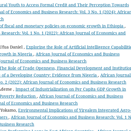
ural Youth to Access Formal Credit and Their Perception Towards
al of Economics and Business Research: Vol. 3 No. 1 (2024): Africa
ch
 of fiscal and monetary policies on economic growth in Ethiopia
,
 Research: Vol. 1 No. 1 (2022): African Journal of Economics and
Ufua Daniel ,
Exploring the Role of Artificial Intelligence Capabiliti
rowth in Nigeria
,
African Journal of Economics and Business
n Journal of Economics and Business Research
The Role of Trade Openness, Financial Development and Institutio
 of a Developing Country: Evidence from Nigeria
,
African Journal
o. 2 (2022): African Journal of Economics and Business Research
Ademe ,
Impact of Industrialization on Per Capita GDP Growth in
 Poverty Reduction
,
African Journal of Economics and Business
urnal of Economics and Business Research
a Yokamo,
Environmental Implications of Yirgalem Integrated Agro-
rmers
,
African Journal of Economics and Business Research: Vol. 1 N
Business Research