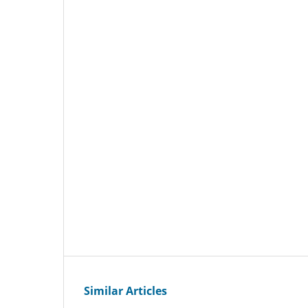
Similar Articles