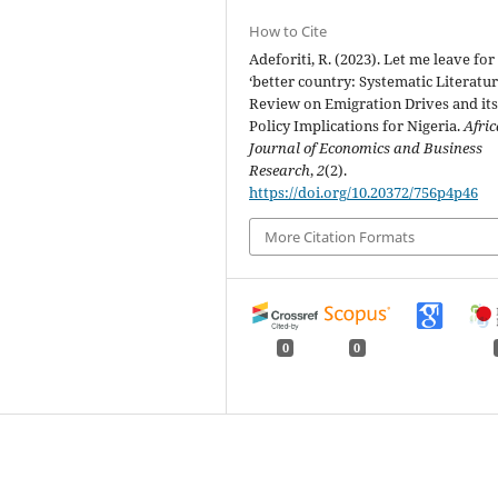
How to Cite
Adeforiti, R. (2023). Let me leave for
‘better country: Systematic Literatu
Review on Emigration Drives and it
Policy Implications for Nigeria.
Afri
Journal of Economics and Business
Research
,
2
(2).
https://doi.org/10.20372/756p4p46
More Citation Formats
0
0