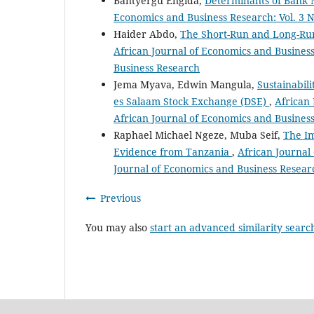
Bantyergu Engida,
Determinants of Bank 
Economics and Business Research: Vol. 3 N
Haider Abdo,
The Short-Run and Long-Run
African Journal of Economics and Business
Business Research
Jema Myava, Edwin Mangula,
Sustainabil
es Salaam Stock Exchange (DSE)
,
African 
African Journal of Economics and Busines
Raphael Michael Ngeze, Muba Seif,
The Im
Evidence from Tanzania
,
African Journal 
Journal of Economics and Business Resear
Previous
You may also
start an advanced similarity searc