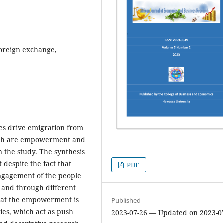
Foreign exchange,
ies drive emigration from
hich are empowerment and
n the study. The synthesis
t despite the fact that
PDF
gagement of the people
 and through different
that the empowerment is
Published
ies, which act as push
2023-07-26 — Updated on 2023-0