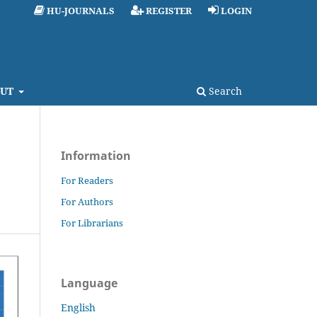
HU-JOURNALS
REGISTER
LOGIN
UT
Search
Information
For Readers
For Authors
For Librarians
Language
English