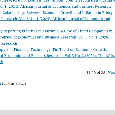
Non-Performing Loans in East African Countries
,
African Journal o
o. 1 (2024): African Journal of Economics and Business Research
 Relationships Between Economic Growth and Inflation in Ethiop
 Research: Vol. 3 No. 1 (2024): African Journal of Economics and
ity Reporting Practices in Tanzania: A Case of Listed Companies in 
Journal of Economics and Business Research: Vol. 5 No. 1 (2026):
s Research
pact of Financial Technology (Fin Tech) on Economic Growth:
of Economics and Business Research: Vol. 3 No. 2 (2024): The Afric
ch
11-20 of 28
Nex
h
for this article.