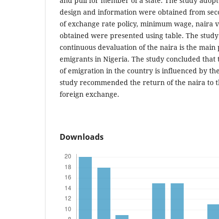
and pull for member of a state. The study adopt
design and information were obtained from sec
of exchange rate policy, minimum wage, naira va
obtained were presented using table. The study
continuous devaluation of the naira is the main 
emigrants in Nigeria. The study concluded that
of emigration in the country is influenced by th
study recommended the return of the naira to 
foreign exchange.
Downloads