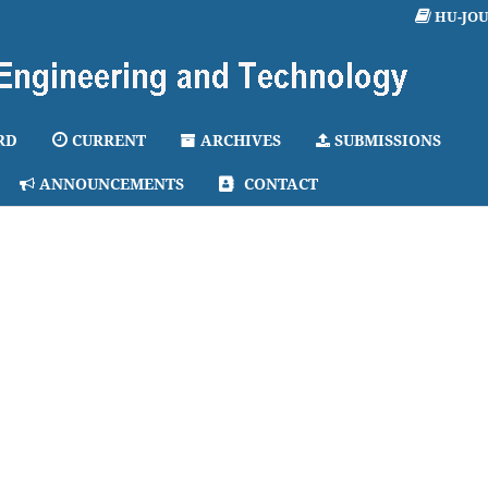
HU-JO
RD
CURRENT
ARCHIVES
SUBMISSIONS
ANNOUNCEMENTS
CONTACT