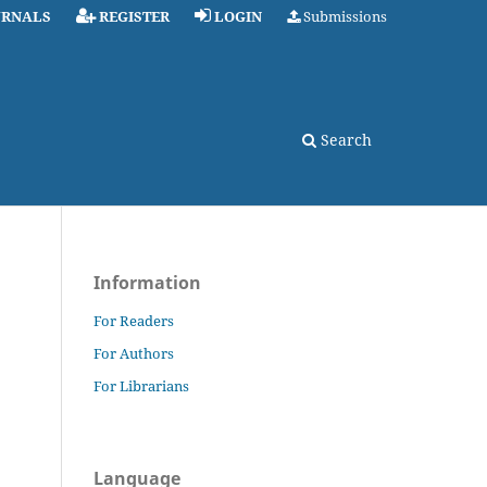
URNALS
REGISTER
LOGIN
Submissions
Search
Information
For Readers
For Authors
For Librarians
Language