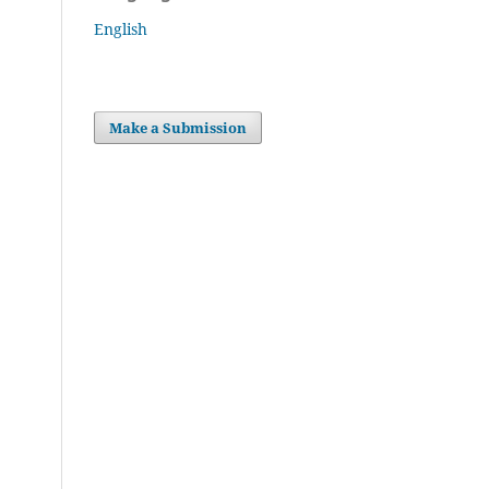
English
Make a Submission