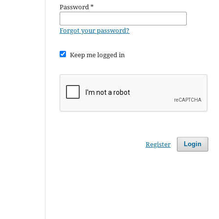
Password
*
Forgot your password?
Keep me logged in
Register
Login