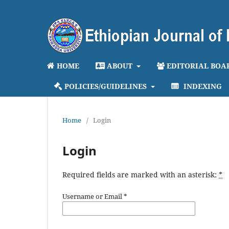
HOME
ABOUT
EDITORIAL BOA
POLICIES/GUIDELINES
INDEXING
Home
/
Login
Login
Required fields are marked with an asterisk:
*
Username or Email
*