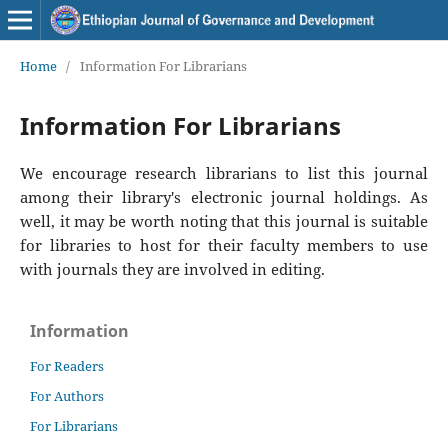
Home
/
Information For Librarians
Information For Librarians
We encourage research librarians to list this journal
among their library's electronic journal holdings. As
well, it may be worth noting that this journal is suitable
for libraries to host for their faculty members to use
with journals they are involved in editing.
Information
For Readers
For Authors
For Librarians