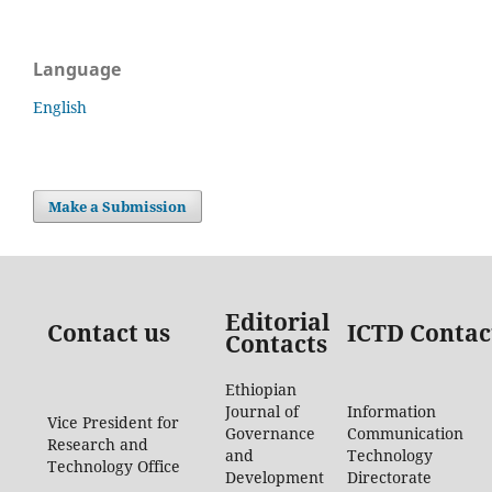
Language
English
Make a Submission
Editorial
Contact us
ICTD Contac
Contacts
Ethiopian
Journal of
Information
Vice President for
Governance
Communication
Research and
and
Technology
Technology Office
Development
Directorate