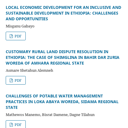
LOCAL ECONOMIC DEVELOPMENT FOR AN INCLUSIVE AND
SUSTAINABLE DEVELOPMENT IN ETHIOPIA: CHALLENGES
AND OPPORTUNITIES
Misganu Gabayo
PDF
CUSTOMARY RURAL LAND DISPUTE RESOLUTION IN
ETHIOPIA: THE CASE OF SHIMGLINA IN BAHIR DAR ZURIA
WOREDA OF AMHARA REGIONAL STATE
Asmare Shetahun Alemneh
PDF
CHALLENGES OF POTABLE WATER MANAGEMENT
PRACTICES IN LOKA ABAYA WOREDA, SIDAMA REGIONAL
STATE
Mathewos Manemo, Bisrat Damene, Dagne Tilahun
PDF