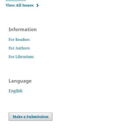
View All Issues
Information
For Readers
For Authors
For Librarians
Language
English
Make a Submission