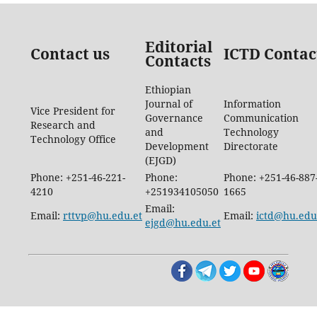
Editorial
Contact us
ICTD Contac
Contacts
Ethiopian
Journal of
Information
Vice President for
Governance
Communication
Research and
and
Technology
Technology Office
Development
Directorate
(EJGD)
Phone: +251-46-221-
Phone:
Phone: +251-46-887
4210
+251934105050
1665
Email:
Email:
rttvp@hu.edu.et
Email:
ictd@hu.edu
ejgd@hu.edu.et