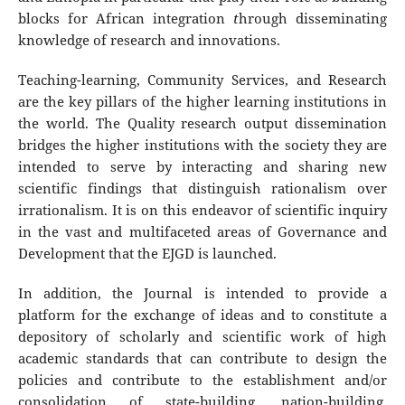
blocks for African integration
t
hrough disseminating
knowledge of research and innovations.
Teaching-learning, Community Services, and Research
are the key pillars of the higher learning institutions in
the world. The Quality research output dissemination
bridges the higher institutions with the society they are
intended to serve by interacting and sharing new
scientific findings that distinguish rationalism over
irrationalism. It is on this endeavor of scientific inquiry
in the vast and multifaceted areas of Governance and
Development that the EJGD is launched.
In addition, the Journal is intended to provide a
platform for the exchange of ideas and to constitute a
depository of scholarly and scientific work of high
academic standards that can contribute to design the
policies and contribute to the establishment and/or
consolidation of state-building, nation-building,