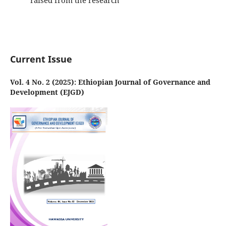
raised from the research
Current Issue
Vol. 4 No. 2 (2025): Ethiopian Journal of Governance and
Development (EJGD)