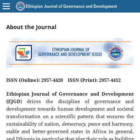
About the Journal
ISSN (Online): 2957-4420 ISSN (Print): 2957-4412
Ethiopian Journal of Governance and Development
(EJGD
) drives the discipline of governance and
development towards human development and societal
transformation on a scientific pattern that ensures the
sustainability of nation,
democracy, peace
and harmony
,
stable and better-governed states in Africa in general,
and Ethiopia in particular that play their role as building