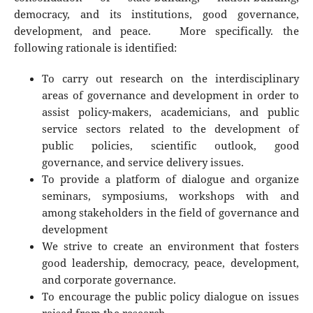
democracy, and its institutions, good governance,
development, and peace. More specifically. the
following rationale is identified:
To carry out research on the interdisciplinary
areas of governance and development in order to
assist policy-makers, academicians, and public
service sectors related to the development of
public policies, scientific outlook, good
governance, and service delivery issues.
To provide a platform of dialogue and organize
seminars, symposiums, workshops with and
among stakeholders in the field of governance and
development
We strive to create an environment that fosters
good leadership, democracy, peace, development,
and corporate governance.
To encourage the public policy dialogue on issues