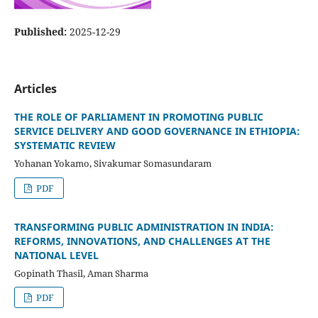
Published:
2025-12-29
Articles
THE ROLE OF PARLIAMENT IN PROMOTING PUBLIC
SERVICE DELIVERY AND GOOD GOVERNANCE IN ETHIOPIA:
SYSTEMATIC REVIEW
Yohanan Yokamo, Sivakumar Somasundaram
PDF
TRANSFORMING PUBLIC ADMINISTRATION IN INDIA:
REFORMS, INNOVATIONS, AND CHALLENGES AT THE
NATIONAL LEVEL
Gopinath Thasil, Aman Sharma
PDF