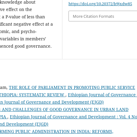
d knowledge about
https://doi.org/10.20372/b9jxdw85
ive effect on the
More Citation Formats
a P-value of less than
nificant negative effect at a
nomic, and psycho-
 variables in members’
fluenced good governance.
ram,
THE ROLE OF PARLIAMENT IN PROMOTING PUBLIC SERVICE
THIOPIA: SYSTEMATIC REVIEW
,
Ethiopian Journal of Governance
pian Journal of Governance and Development (EJGD)
S AND CHALLENGES OF GOOD GOVERNANCE IN URBAN LAND
PIA
,
Ethiopian Journal of Governance and Development : Vol. 4 No
 and Development (EJGD)
MING PUBLIC ADMINISTRATION IN INDIA: REFORMS,