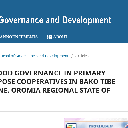
ANNOUNCEMENTS
ABOUT
n Journal of Governance and Development
/
Articles
OOD GOVERNANCE IN PRIMARY
OSE COOPERATIVES IN BAKO TIBE
NE, OROMIA REGIONAL STATE OF