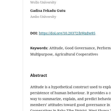
Wollo University
Gadisa Fekadu Gutu
Ambo University
DOI:
https://doi.org/10.20372/b9jxdw85
Keywords:
Attitude, Good Governance, Perform
Multipurpose, Agricultural Cooperatives
Abstract
Attitude is a hypothetical construct used to expl
persistence of human behaviour. It provides a c
way to summarize, explain, and predict behavio
members’ attitudes toward good governance in 
Cooperatives in Bako Tibe District, West Showa