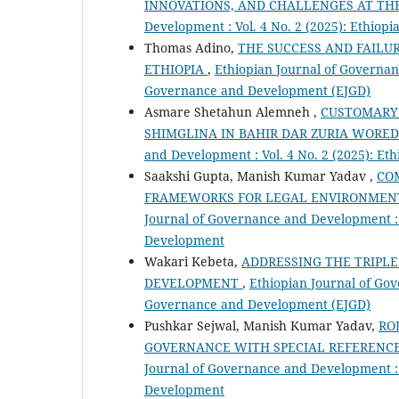
INNOVATIONS, AND CHALLENGES AT TH
Development : Vol. 4 No. 2 (2025): Ethio
Thomas Adino,
THE SUCCESS AND FAILU
ETHIOPIA
,
Ethiopian Journal of Governanc
Governance and Development (EJGD)
Asmare Shetahun Alemneh ,
CUSTOMARY 
SHIMGLINA IN BAHIR DAR ZURIA WORE
and Development : Vol. 4 No. 2 (2025): E
Saakshi Gupta, Manish Kumar Yadav ,
CO
FRAMEWORKS FOR LEGAL ENVIRONMENT
Journal of Governance and Development : 
Development
Wakari Kebeta,
ADDRESSING THE TRIPLE
DEVELOPMENT
,
Ethiopian Journal of Gov
Governance and Development (EJGD)
Pushkar Sejwal, Manish Kumar Yadav,
RO
GOVERNANCE WITH SPECIAL REFERENCE T
Journal of Governance and Development : 
Development