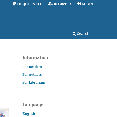
HU-JOURNALS
REGISTER
LOGIN
Search
Information
For Readers
For Authors
For Librarians
Language
English