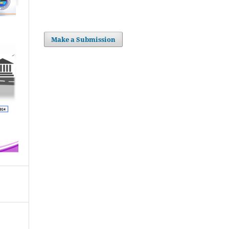
Make a Submission