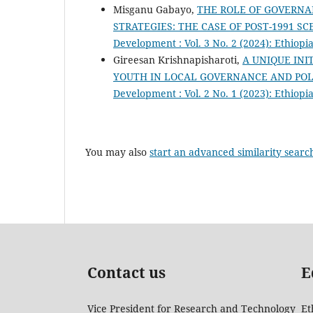
Misganu Gabayo,
THE ROLE OF GOVERNA
STRATEGIES: THE CASE OF POST-1991 SC
Development : Vol. 3 No. 2 (2024): Ethio
Gireesan Krishnapisharoti,
A UNIQUE INI
YOUTH IN LOCAL GOVERNANCE AND PO
Development : Vol. 2 No. 1 (2023): Ethio
You may also
start an advanced similarity searc
Contact us
E
Vice President for Research and Technology
Et