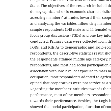
State. The objectives of the research included d
demographic and socio-economic characteristics
assessing members’ attitudes toward their coop
and analyzing the variables influencing members’
sample respondents (145 male and 44 female) we
focus group discussions (FGDs) and one key info
conducted. Primary data were collected from t
FGDs, and KIIs.As to demographic and socio-econ
respondents, the descriptive statistics result sh
the respondents attained middle age category,
respondents, and most had social participation 
association with low level of exposure to mass 
occupation, most respondents adapted to agricul
opined that cooperatives were not service as a 
Regarding the members’ attitudes towards their
performance, most of the members' respondents
towards their performance. Besides, the Logist
showed that social participation, duration of c