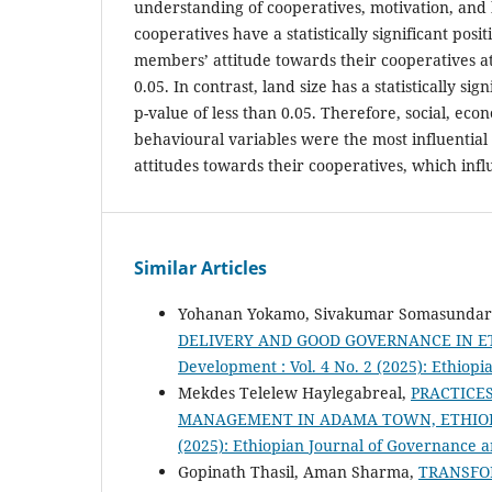
understanding of cooperatives, motivation, an
cooperatives have a statistically significant posit
members’ attitude towards their cooperatives at 
0.05. In contrast, land size has a statistically sig
p-value of less than 0.05. Therefore, social, eco
behavioural variables were the most influential
attitudes towards their cooperatives, which in
Similar Articles
Yohanan Yokamo, Sivakumar Somasunda
DELIVERY AND GOOD GOVERNANCE IN E
Development : Vol. 4 No. 2 (2025): Ethio
Mekdes Telelew Haylegabreal,
PRACTICE
MANAGEMENT IN ADAMA TOWN, ETHIO
(2025): Ethiopian Journal of Governance
Gopinath Thasil, Aman Sharma,
TRANSFOR