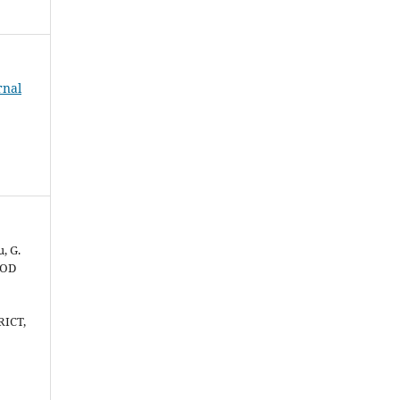
rnal
, G.
OOD
RICT,
d