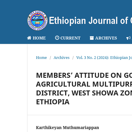
HOME
CURRENT
ARCHIVES
Home
/
Archives
/
Vol. 3 No. 2 (2024): Ethiopia
MEMBERS’ ATTITUDE ON G
AGRICULTURAL MULTIPURP
DISTRICT, WEST SHOWA ZO
ETHIOPIA
Karthikeyan Muthumariappan