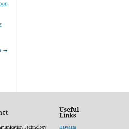
HOOD
F
t
Useful
act
Links
mmunication Technology
Hawassa