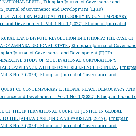
E NATIONAL LEVEL
,
Ethiopian Journal of Governance and
pian Journal of Governance and Development (EJGD)
RE OF WESTERN POLITICAL PHILOSOPHY IN CONTEMPORARY
e and Development : Vol. 1 No. 1 (2022): Ethiopian Journal of
RURAL LAND DISPUTE RESOLUTION IN ETHIOPIA: THE CASE OF
DA OF AMHARA REGIONAL STATE
,
Ethiopian Journal of Governan
thiopian Journal of Governance and Development (EJGD)
MPARATIVE STUDY OF MULTINATIONAL CORPORATION’S
AL COMPLIANCE WITH SPECIAL REFERENCE TO INDIA
,
Ethiopi
Vol. 3 No. 2 (2024): Ethiopian Journal of Governance and
 QUEST OF CONTEMPORARY ETHIOPIA: PEACE, DEMOCRACY AND
ernance and Development : Vol. 1 No. 1 (2022): Ethiopian Journal 
LE OF THE INTERNATIONAL COURT OF JUSTICE IN GLOBAL
O THE JADHAV CASE (INDIA VS PAKISTAN, 2017)
,
Ethiopian
Vol. 3 No. 2 (2024): Ethiopian Journal of Governance and