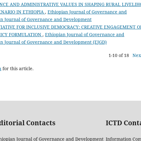
NCE AND ADMINISTRATIVE VALUES IN SHAPING RURAL LIVELI
ENARIO IN ETHIOPIA
,
Ethiopian Journal of Governance and
pian Journal of Governance and Development
TIATIVE FOR INCLUSIVE DEMOCRACY: CREATIVE ENGAGEMENT O
LICY FORMULATION
,
Ethiopian Journal of Governance and
pian Journal of Governance and Development (EJGD)
1-10 of 18
Nex
h
for this article.
ditorial Contacts
ICTD Cont
hiopian Journal of Governance and Development
Information Co