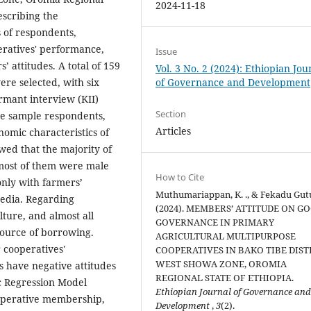
2024-11-18
escribing the
 of respondents,
eratives' performance,
Issue
 attitudes. A total of 159
Vol. 3 No. 2 (2024): Ethiopian Jou
re selected, with six
of Governance and Development
rmant interview (KII)
Section
he sample respondents,
Articles
omic characteristics of
owed that the majority of
 most of them were male
How to Cite
only with farmers’
Muthumariappan, K. ., & Fekadu Gutu
media. Regarding
(2024). MEMBERS’ ATTITUDE ON G
ture, and almost all
GOVERNANCE IN PRIMARY
source of borrowing.
AGRICULTURAL MULTIPURPOSE
 cooperatives'
COOPERATIVES IN BAKO TIBE DIST
WEST SHOWA ZONE, OROMIA
 have negative attitudes
REGIONAL STATE OF ETHIOPIA.
ic Regression Model
Ethiopian Journal of Governance an
ooperative membership,
Development
,
3
(2).