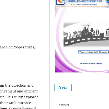
ance of Cooperatives,
ain the direction and
PDF
onvenient and efficient
ur. This study explored
their Multipurpose
Published
 Zone, Oromia Regional