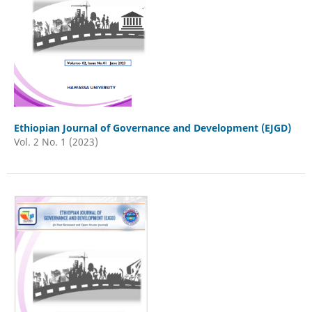
Ethiopian Journal of Governance and Development (EJGD)
Vol. 2 No. 1 (2023)