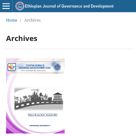
Home
/
Archives
Archives