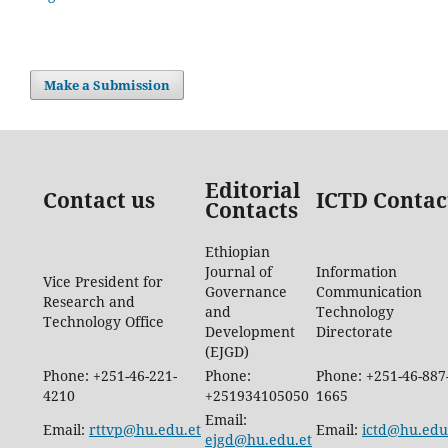
Make a Submission
Editorial
Contact us
ICTD Contac
Contacts
Ethiopian
Journal of
Information
Vice President for
Governance
Communication
Research and
and
Technology
Technology Office
Development
Directorate
(EJGD)
Phone: +251-46-221-
Phone:
Phone: +251-46-887
4210
+251934105050
1665
Email:
Email:
rttvp@hu.edu.et
Email:
ictd@hu.edu
ejgd@hu.edu.et