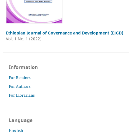
Ethiopian Journal of Governance and Development (EJGD)
Vol. 1 No. 1 (2022)
Information
For Readers
For Authors
For Librarians
Language
English