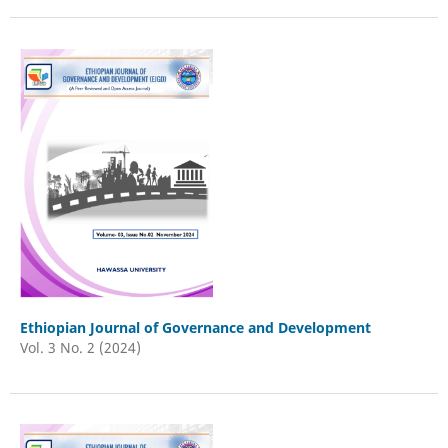
Ethiopian Journal of Governance and Development
Vol. 3 No. 2 (2024)