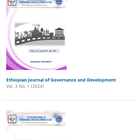
Ethiopian Journal of Governance and Development
Vol. 3 No. 1 (2024)