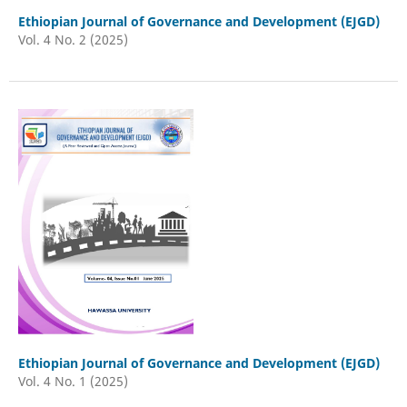
Ethiopian Journal of Governance and Development (EJGD)
Vol. 4 No. 2 (2025)
Ethiopian Journal of Governance and Development (EJGD)
Vol. 4 No. 1 (2025)