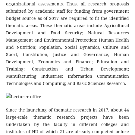
organizational assessments. Thus, all research proposals
submitted by academic staff for funding from government
budget source as of 2017 are required to fit the identified
thematic areas. These thematic areas include Agricultural
Development and Food Security; Natural Resources
Management and Environmental Protection; Human Health
and Nutrition; Population, Social Dynamics, Culture and
Sport; Constitution, Justice and Governance; Human
Development, Economics and Finance; Education and
Training; Construction and Urban Development;
Manufacturing Industries; Information Communication
Technologies and Computing; and Basic Sciences Research.
Since the launching of thematic research in 2017, about 44
large-scale thematic research projects have been
undertaken by the faculty in different colleges and
institutes of HU of which 21 are already completed before