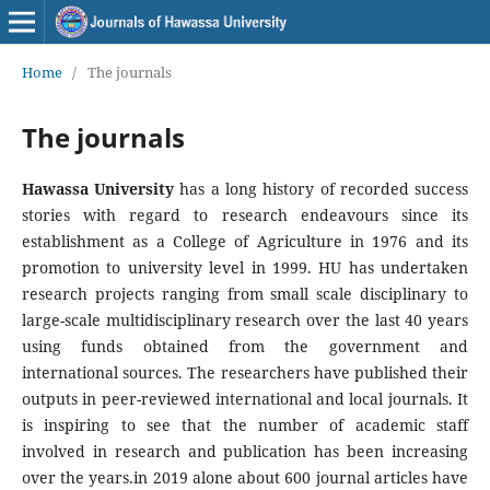
Home
/
The journals
The journals
Hawassa University
has a long history of recorded success
stories with regard to research endeavours since its
establishment as a College of Agriculture in 1976 and its
promotion to university level in 1999. HU has undertaken
research projects ranging from small scale disciplinary to
large-scale multidisciplinary research over the last 40 years
using funds obtained from the government and
international sources. The researchers have published their
outputs in peer-reviewed international and local journals. It
is inspiring to see that the number of academic staff
involved in research and publication has been increasing
over the years.in 2019 alone about 600 journal articles have