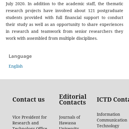
July 2020. In addition to the academic staff, the thematic
research projects have involved about 121 postgraduate
students provided with full financial support to conduct
their study as well as an opportunity to share experiences
in research and teamwork from senior researchers they
work with assembled from multiple disciplines.
Language
English
Editorial
Contact us
ICTD Cont
Contacts
Information
Vice President for
Journals of
Communication
Research and
Hawassa
Technology
Technology Office
University