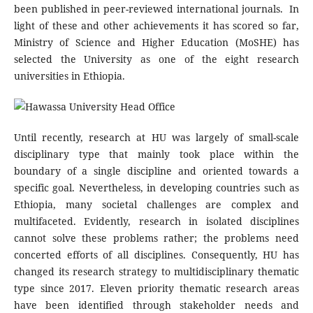
been published in peer-reviewed international journals. In
light of these and other achievements it has scored so far,
Ministry of Science and Higher Education (MoSHE) has
selected the University as one of the eight research
universities in Ethiopia.
Until recently, research at HU was largely of small-scale
disciplinary type that mainly took place within the
boundary of a single discipline and oriented towards a
specific goal. Nevertheless, in developing countries such as
Ethiopia, many societal challenges are complex and
multifaceted. Evidently, research in isolated disciplines
cannot solve these problems rather; the problems need
concerted efforts of all disciplines. Consequently, HU has
changed its research strategy to multidisciplinary thematic
type since 2017. Eleven priority thematic research areas
have been identified through stakeholder needs and