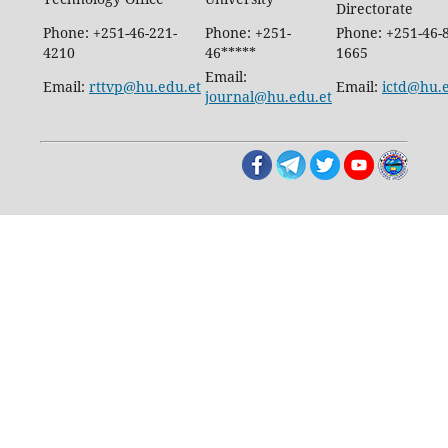
Directorate
Phone: +251-46-221-
Phone: +251-
Phone: +251-46-
4210
46*****
1665
Email:
Email:
rttvp@hu.edu.et
Email:
ictd@hu.
journal@hu.edu.et