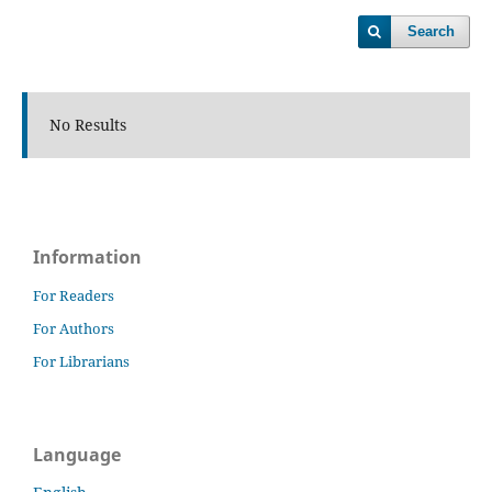
Search
No Results
Information
For Readers
For Authors
For Librarians
Language