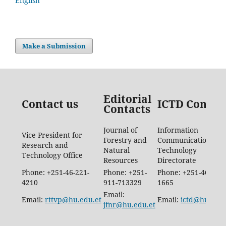
English
Make a Submission
Editorial
Contact us
ICTD Contac
Contacts
Journal of
Information
Vice President for
Forestry and
Communication
Research and
Natural
Technology
Technology Office
Resources
Directorate
Phone: +251-46-221-
Phone: +251-
Phone: +251-46-887-
4210
911-713329
1665
Email:
Email:
rttvp@hu.edu.et
Email:
ictd@hu.edu.
jfnr@hu.edu.et