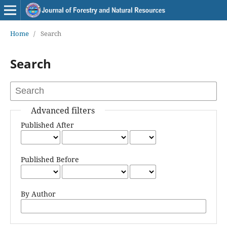
Home
/
Search
Search
Advanced filters
Published After
Published Before
By Author