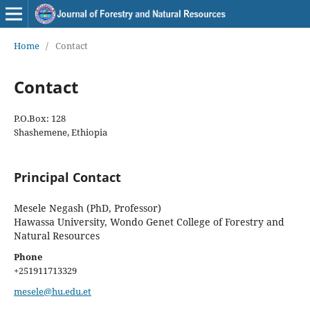
Home
/
Contact
Contact
P.O.Box: 128
Shashemene, Ethiopia
Principal Contact
Mesele Negash (PhD, Professor)
Hawassa University, Wondo Genet College of Forestry and
Natural Resources
Phone
+251911713329
mesele@hu.edu.et