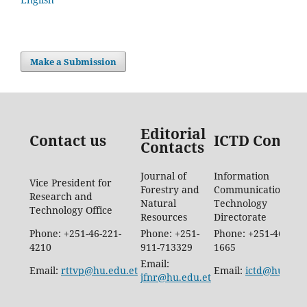
Make a Submission
Editorial
Contact us
ICTD Contac
Contacts
Journal of
Information
Vice President for
Forestry and
Communication
Research and
Natural
Technology
Technology Office
Resources
Directorate
Phone: +251-46-221-
Phone: +251-
Phone: +251-46-887-
4210
911-713329
1665
Email:
Email:
rttvp@hu.edu.et
Email:
ictd@hu.edu.
jfnr@hu.edu.et