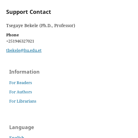
Support Contact
Tsegaye Bekele (Ph.D., Professor)
Phone
+251946327021
tbekele@hu.edu.et
Information
For Readers
For Authors
For Librarians
Language
English