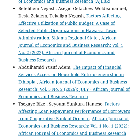
of Economics and Business Research (AJEBR)
Betelihem Negash, Asegid Getachew Woldeamanuel,
Desta Zelalem, Tekalign Negash,
Factors Affecting
Effective Utilization of Public Budget: A Case of
Selected Public Organizations in Hawassa Town
Administration, Sidama Regional State
,
African
Journal of Economics and Business Research: Vol. 1
No. 2 (2022): African Journal of Economics and
Business Research
Abdulhamid Yusuf Adem,
The Impact of Financial
Services Access on Household Entrepreneurship in
Ethiopia
,
African Journal of Economics and Business
Research: Vol. 5 No. 2 (2026): JULY - African Journal of
Economics and Business Research
Tsegaye Rike , Seyoum Yunkura Hameso,
Factors
Affecting Loan Repayment Performance of Borrowers
from Cooperative Bank of Oromia
,
African Journal of
Economics and Business Research: Vol. 1 No. 1 (2022):
African Journal of Economics and Business Research