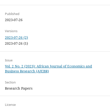
Published
2023-07-26
Versions
2023-07-26 (2)
2023-07-26 (1)
Issue
Vol. 2 No. 2 (2023): African Journal of Economics and
Business Research (AJEBR)
Section
Research Papers
License