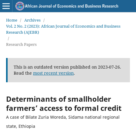
Home
/
Archives
/
Vol. 2 No. 2 (2023): African Journal of Economics and Business
Research (AJEBR)
/
Research Papers
This is an outdated version published on 2023-07-26.
Read the
most recent version
.
Determinants of smallholder
farmers’ access to formal credit
A case of Bilate Zuria Woreda, Sidama national regional
state, Ethiopia