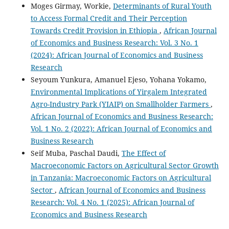
Moges Girmay, Workie,
Determinants of Rural Youth
to Access Formal Credit and Their Perception
Towards Credit Provision in Ethiopia
,
African Journal
of Economics and Business Research: Vol. 3 No. 1
(2024): African Journal of Economics and Business
Research
Seyoum Yunkura, Amanuel Ejeso, Yohana Yokamo,
Environmental Implications of Yirgalem Integrated
Agro-Industry Park (YIAIP) on Smallholder Farmers
,
African Journal of Economics and Business Research:
Vol. 1 No. 2 (2022): African Journal of Economics and
Business Research
Seif Muba, Paschal Daudi,
The Effect of
Macroeconomic Factors on Agricultural Sector Growth
in Tanzania: Macroeconomic Factors on Agricultural
Sector
,
African Journal of Economics and Business
Research: Vol. 4 No. 1 (2025): African Journal of
Economics and Business Research