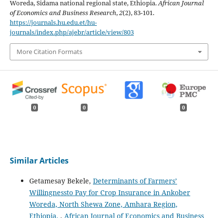
Woreda, Sidama national regional state, Ethiopia.
African Journal
of Economics and Business Research
,
2
(2), 83-101.
https://journals.hu.edu.et/hu-
journals/index.php/ajebr/article/view/803
More Citation Formats
0
0
0
Similar Articles
Getamesay Bekele,
Determinants of Farmers’
Willingnessto Pay for Crop Insurance in Ankober
Woreda, North Shewa Zone, Amhara Region,
Ethiopia.
,
African Journal of Economics and Business