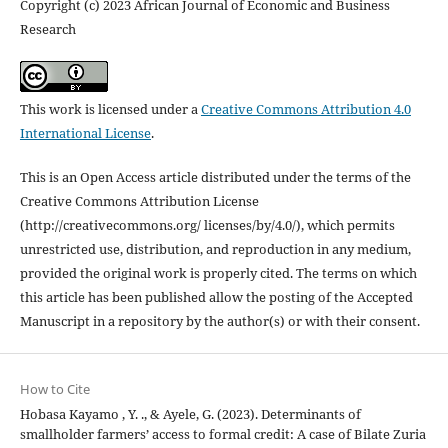
Copyright (c) 2023 African Journal of Economic and Business
Research
This work is licensed under a
Creative Commons Attribution 4.0
International License
.
This is an Open Access article distributed under the terms of the
Creative Commons Attribution License
(http://creativecommons.org/ licenses/by/4.0/), which permits
unrestricted use, distribution, and reproduction in any medium,
provided the original work is properly cited. The terms on which
this article has been published allow the posting of the Accepted
Manuscript in a repository by the author(s) or with their consent.
How to Cite
Hobasa Kayamo , Y. ., & Ayele, G. (2023). Determinants of
smallholder farmers’ access to formal credit: A case of Bilate Zuria