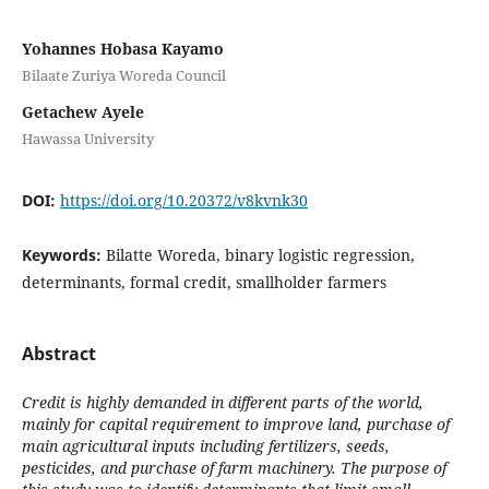
Yohannes Hobasa Kayamo
Bilaate Zuriya Woreda Council
Getachew Ayele
Hawassa University
DOI:
https://doi.org/10.20372/v8kvnk30
Keywords:
Bilatte Woreda, binary logistic regression,
determinants, formal credit, smallholder farmers
Abstract
Credit is highly demanded in different parts of the world,
mainly for capital requirement to improve land, purchase of
main agricultural inputs including fertilizers, seeds,
pesticides, and purchase of farm machinery. The purpose of