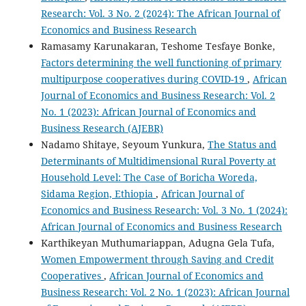
Research: Vol. 3 No. 2 (2024): The African Journal of
Economics and Business Research
Ramasamy Karunakaran, Teshome Tesfaye Bonke,
Factors determining the well functioning of primary
multipurpose cooperatives during COVID-19
,
African
Journal of Economics and Business Research: Vol. 2
No. 1 (2023): African Journal of Economics and
Business Research (AJEBR)
Nadamo Shitaye, Seyoum Yunkura,
The Status and
Determinants of Multidimensional Rural Poverty at
Household Level: The Case of Boricha Woreda,
Sidama Region, Ethiopia
,
African Journal of
Economics and Business Research: Vol. 3 No. 1 (2024):
African Journal of Economics and Business Research
Karthikeyan Muthumariappan, Adugna Gela Tufa,
Women Empowerment through Saving and Credit
Cooperatives
,
African Journal of Economics and
Business Research: Vol. 2 No. 1 (2023): African Journal