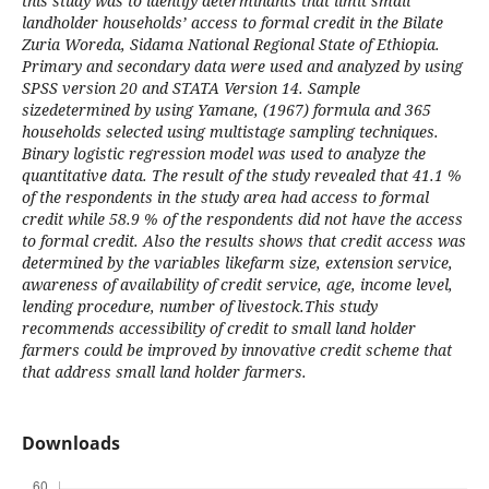
this study was to identify determinants that limit small
landholder households’ access to formal credit in the Bilate
Zuria Woreda, Sidama National Regional State of Ethiopia.
Primary and secondary data were used and analyzed by using
SPSS version 20 and STATA Version 14. Sample
sizedetermined by using Yamane, (1967) formula and 365
households selected using multistage sampling techniques.
Binary logistic regression model was used to analyze the
quantitative data. The result of the study revealed that 41.1 %
of the respondents in the study area had access to formal
credit while 58.9 % of the respondents did not have the access
to formal credit. Also the results shows that credit access was
determined by the variables likefarm size, extension service,
awareness of availability of credit service, age, income level,
lending procedure, number of livestock.This study
recommends accessibility of credit to small land holder
farmers could be improved by innovative credit scheme that
that address small land holder farmers.
Downloads