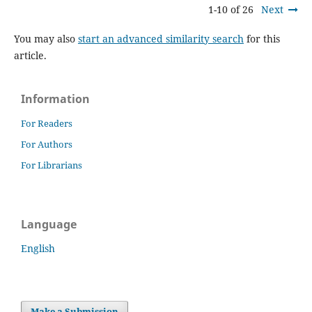
1-10 of 26
Next
You may also
start an advanced similarity search
for this
article.
Information
For Readers
For Authors
For Librarians
Language
English
Make a Submission