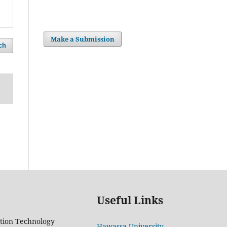
Make a Submission
ch
Useful Links
tion Technology
Hawassa University