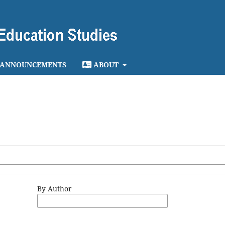
ANNOUNCEMENTS
ABOUT
By Author