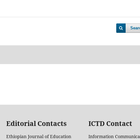
Sear
Editorial Contacts
ICTD Contact
Ethiopian Journal of Education
Information Communica