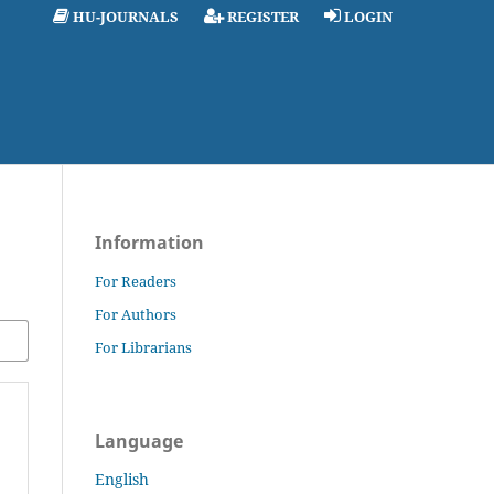
HU-JOURNALS
REGISTER
LOGIN
Information
For Readers
For Authors
For Librarians
Language
English