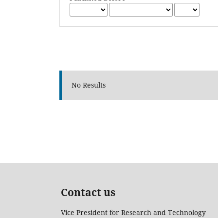
No Results
Contact us
Vice President for Research and Technology