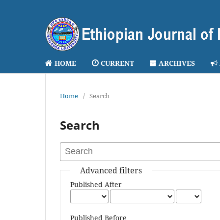
HOME
CURRENT
ARCHIVES
Home
/
Search
Search
Advanced filters
Published After
Published Before