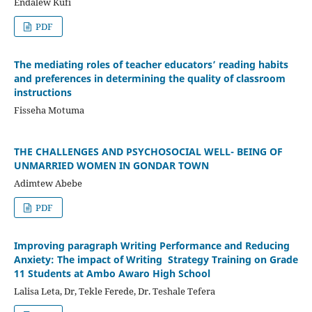
Endalew Kufi
PDF
The mediating roles of teacher educators’ reading habits
and preferences in determining the quality of classroom
instructions
Fisseha Motuma
THE CHALLENGES AND PSYCHOSOCIAL WELL- BEING OF
UNMARRIED WOMEN IN GONDAR TOWN
Adimtew Abebe
PDF
Improving paragraph Writing Performance and Reducing
Anxiety: The impact of Writing Strategy Training on Grade
11 Students at Ambo Awaro High School
Lalisa Leta, Dr, Tekle Ferede, Dr. Teshale Tefera