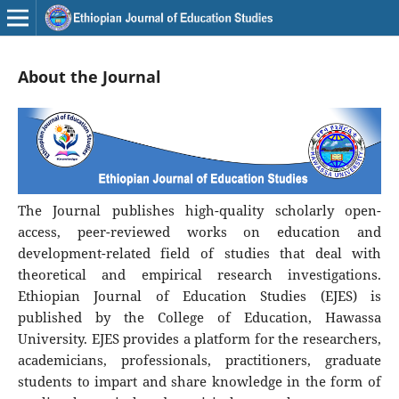
About the Journal
The Journal publishes high-quality scholarly open-
access, peer-reviewed works on education and
development-related field of studies that deal with
theoretical and empirical research investigations.
Ethiopian Journal of Education Studies (EJES) is
published by the College of Education, Hawassa
University. EJES provides a platform for the researchers,
academicians, professionals, practitioners, graduate
students to impart and share knowledge in the form of