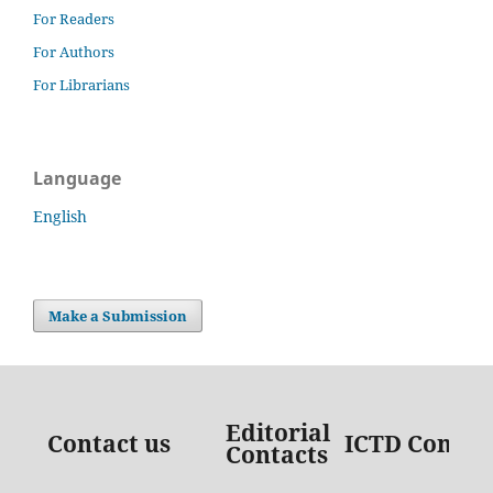
For Readers
For Authors
For Librarians
Language
English
Make a Submission
Editorial
Contact us
ICTD Contac
Contacts