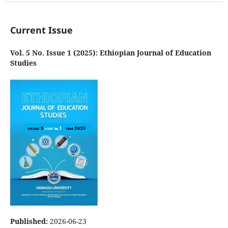
Current Issue
Vol. 5 No. Issue 1 (2025): Ethiopian Journal of Education
Studies
Published:
2026-06-23