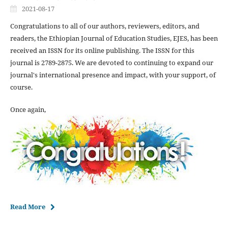
2021-08-17
Congratulations to all of our authors, reviewers, editors, and
readers, the Ethiopian Journal of Education Studies, EJES, has been
received an ISSN for its online publishing. The ISSN for this
journal is 2789-2875. We are devoted to continuing to expand our
journal's international presence and impact, with your support, of
course.
Once again,
Read More