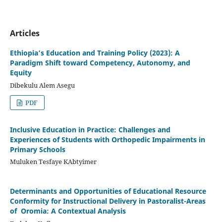
Articles
Ethiopia’s Education and Training Policy (2023): A
Paradigm Shift toward Competency, Autonomy, and
Equity
Dibekulu Alem Asegu
PDF
Inclusive Education in Practice: Challenges and
Experiences of Students with Orthopedic Impairments in
Primary Schools
Muluken Tesfaye KAbtyimer
Determinants and Opportunities of Educational Resource
Conformity for Instructional Delivery in Pastoralist-Areas
of Oromia: A Contextual Analysis