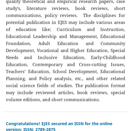
quality theoretical and empirical research papers, case
study's, literature reviews, book reviews, short
communications, policy reviews. The disciplines for
potential publication in EJES may include various areas
of education like; Curriculum and Instruction,
Educational Leadership and Management, Educational
Foundation, Adult Education and Community
Development, Vocational and Higher Education, Special
Needs and Inclusive Education, Early-Childhood
Education, Contemporary and Cross-cutting Issues,
Teachers’ Education, School Development, Educational
Planning, and Policy analysis, etc., and other related
social science fields of studies. The publication format
may include reviewed articles, book reviews, special
volume editions, and short communications.
Congratulations! EJES secured an ISSN for the online
version: ISSN: 2789-2875