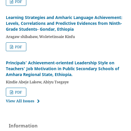
PDF
Learning Strategies and Amharic Language Achievement:
Levels, Correlations and Predictive Evidences from Ninth-
Grade Students- Gondar, Ethiopia
Aragaw shibabaw, Woletetinsaie Kinfu
PDF
Principals’ Achievement-oriented Leadership Style on
Teachers’ Job Motivation in Public Secondary Schools of
Amhara Regional State, Ethiopia.
Kindie Abeje Lakew, Abiyu Tsegaye
PDF
View All Issues
Information