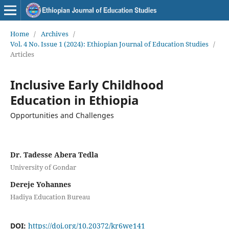
Home
/
Archives
/
Vol. 4 No. Issue 1 (2024): Ethiopian Journal of Education Studies
/
Articles
Inclusive Early Childhood
Education in Ethiopia
Opportunities and Challenges
Dr. Tadesse Abera Tedla
University of Gondar
Dereje Yohannes
Hadiya Education Bureau
DOI:
https://doi.org/10.20372/kr6we141