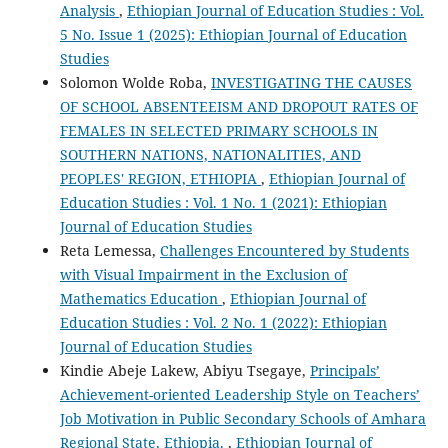
Analysis
,
Ethiopian Journal of Education Studies : Vol.
5 No. Issue 1 (2025): Ethiopian Journal of Education
Studies
Solomon Wolde Roba,
INVESTIGATING THE CAUSES
OF SCHOOL ABSENTEEISM AND DROPOUT RATES OF
FEMALES IN SELECTED PRIMARY SCHOOLS IN
SOUTHERN NATIONS, NATIONALITIES, AND
PEOPLES' REGION, ETHIOPIA
,
Ethiopian Journal of
Education Studies : Vol. 1 No. 1 (2021): Ethiopian
Journal of Education Studies
Reta Lemessa,
Challenges Encountered by Students
with Visual Impairment in the Exclusion of
Mathematics Education
,
Ethiopian Journal of
Education Studies : Vol. 2 No. 1 (2022): Ethiopian
Journal of Education Studies
Kindie Abeje Lakew, Abiyu Tsegaye,
Principals’
Achievement-oriented Leadership Style on Teachers’
Job Motivation in Public Secondary Schools of Amhara
Regional State, Ethiopia.
,
Ethiopian Journal of