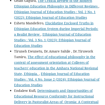
Gelan Gagura,
The Critical Review of the Modern
Ethiopian Education Philosophy in Different Regimes
,
Ethiopian Journal of Education Studies : Vol. 2 No. 1
(2022): Ethiopian Journal of Education Studies
Eshetu Mandefero,
Elucidating Enclosed Truths in
Ethiopian Education System during Imperial Periods:
a Realist Review
,
Ethiopian Journal of Education
Studies : Vol. 3 No. 1 (2023): Ethiopian Journal of
Education Studies
Tiruneh Ewunetu, Dr.Amare Sahile , Dr.Tiruwork
Tamiru,
The effect of educational philosophy in the
context of assessment orientation at Colleges of
teachers’ education in the Amhara National Regional
State, Ethiopia.
,
Ethiopian Journal of Education
Studies : Vol. 4 No. Issue 2 (2024): Ethiopian Journal of
Education Studies
Endalew Kufi,
Determinants and Opportunities of
Educational Resource Conformity for Instructional
Delivery in Pastoralist-Areas of Oromia: A Contextual