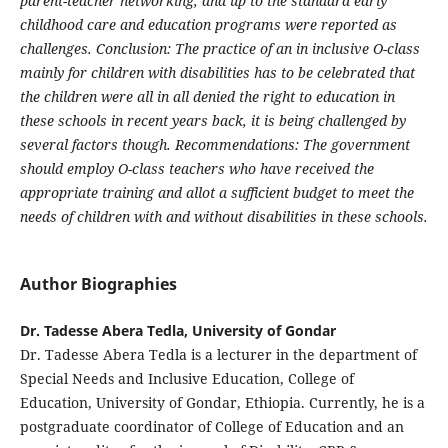
parent-teacher networking, and up to the standard early
childhood care and education programs were reported as
challenges. Conclusion: The practice of an in inclusive O-class
mainly for children with disabilities has to be celebrated that
the children were all in all denied the right to education in
these schools in recent years back, it is being challenged by
several factors though. Recommendations: The government
should employ O-class teachers who have received the
appropriate training and allot a sufficient budget to meet the
needs of children with and without disabilities in these schools.
Author Biographies
Dr. Tadesse Abera Tedla, University of Gondar
Dr. Tadesse Abera Tedla is a lecturer in the department of
Special Needs and Inclusive Education, College of
Education, University of Gondar, Ethiopia. Currently, he is a
postgraduate coordinator of College of Education and an