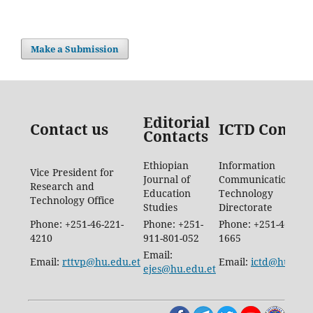
Make a Submission
Editorial
Contact us
ICTD Contac
Contacts
Ethiopian
Information
Vice President for
Journal of
Communication
Research and
Education
Technology
Technology Office
Studies
Directorate
Phone: +251-46-221-
Phone: +251-
Phone: +251-46-887-
4210
911-801-052
1665
Email:
Email:
rttvp@hu.edu.et
Email:
ictd@hu.edu.
ejes@hu.edu.et