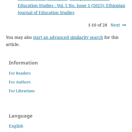
Education Studies : Vol. 5 No. Issue 1 (2025): Ethiopian
Journal of Education Studies
1-10 of 28
Next
You may also
start an advanced similarity search
for this
article.
Information
For Readers
For Authors
For Librarians
Language
English