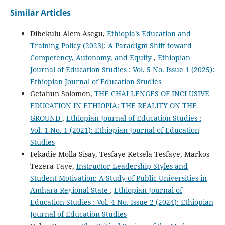
Similar Articles
Dibekulu Alem Asegu,
Ethiopia’s Education and
Training Policy (2023): A Paradigm Shift toward
Competency, Autonomy, and Equity
,
Ethiopian
Journal of Education Studies : Vol. 5 No. Issue 1 (2025):
Ethiopian Journal of Education Studies
Getahun Solomon,
THE CHALLENGES OF INCLUSIVE
EDUCATION IN ETHIOPIA: THE REALITY ON THE
GROUND
,
Ethiopian Journal of Education Studies :
Vol. 1 No. 1 (2021): Ethiopian Journal of Education
Studies
Fekadie Molla Sisay, Tesfaye Ketsela Tesfaye, Markos
Tezera Taye,
Instructor Leadership Styles and
Student Motivation: A Study of Public Universities in
Amhara Regional State
,
Ethiopian Journal of
Education Studies : Vol. 4 No. Issue 2 (2024): Ethiopian
Journal of Education Studies