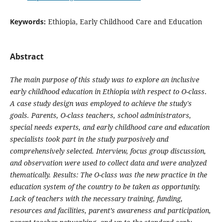
Keywords:
Ethiopia, Early Childhood Care and Education
Abstract
The main purpose of this study was to explore an inclusive
early childhood education in Ethiopia with respect to O-class
.
A case study design was employed to achieve the study's
goals. Parents, O-class teachers, school administrators,
special needs experts, and early childhood care and education
specialists took part in the study purposively and
comprehensively selected. Interview, focus group discussion,
and observation were used to collect data and were analyzed
thematically. Results: The O-class was the new practice in the
education system of the country to be taken as opportunity.
Lack of teachers with the necessary training, funding,
resources and facilities, parent’s awareness and participation,