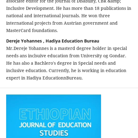
associate editor for the journal of Disability, CBR &amp;
Inclusive Development. He has more than 18 publications in
national and international journals. He won three
international projects from Austrian government and
MasterCard foundations.
Dereje Yohannes , Hadiya Education Bureau
Mr.Dereje Yohannes is a masterd degree holder in special
needs ans inclsuive education from University og Gondar.
He has also a Bachlero's degree in Special needs and
inclusive education. Currently, he is working in education
expert in Hadiya EducationnBureau.