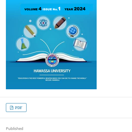
PDF
Published