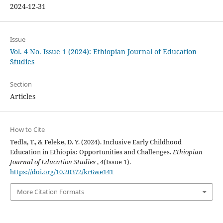
2024-12-31
Issue
Vol. 4 No. Issue 1 (2024): Ethiopian Journal of Education
Studies
Section
Articles
How to Cite
Tedla, T., & Feleke, D. Y. (2024). Inclusive Early Childhood
Education in Ethiopia: Opportunities and Challenges.
Ethiopian
Journal of Education Studies
,
4
(Issue 1).
https://doi.org/10.20372/kr6we141
More Citation Formats