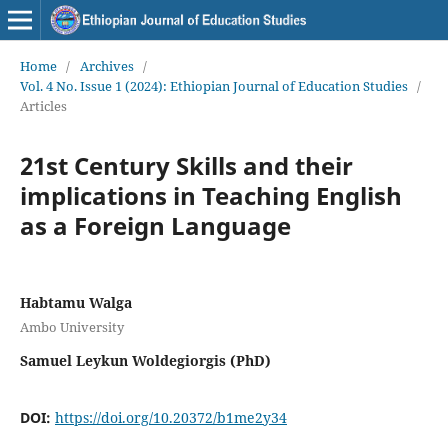
Home
/
Archives
/
Vol. 4 No. Issue 1 (2024): Ethiopian Journal of Education Studies
/
Articles
21st Century Skills and their
implications in Teaching English
as a Foreign Language
Habtamu Walga
Ambo University
Samuel Leykun Woldegiorgis (PhD)
DOI:
https://doi.org/10.20372/b1me2y34