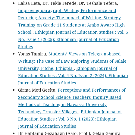
Lalisa Leta, Dr, Tekle Ferede, Dr. Teshale Tefera,
Improving paragraph Writing Performance and
Reducing Anxiety: The impact of Writing Strategy
Training on Grade 11 Students at Ambo Awaro High
School
,
Ethiopian Journal of Education Studies : Vol. 5
No. Issue 1 (2025): Ethiopian Journal of Education
Studies
Yonas Tamiru,
Students’ Views on Telegram-based
Writing: The Case of Law Majoring Students of Salale
University, Fitche, Ethiopia
,
Ethiopian Journal of
Education Studies : Vol. 4 No. Issue 2 (2024): Ethiopian
Journal of Education Studies
Girma Moti Geeltu,
Perceptions and Performances of
Secondary School Science Teachers' Inquiry-Based
Methods of Teaching in Hawassa University
Technology Transfer Villages
,
Ethiopian Journal of
Education Studies : Vol. 3 No. 1 (2023): Ethiopian
Journal of Education Studies
Dr Habtamu Gezahagn (Asso. Prof.), Gelan Gagura