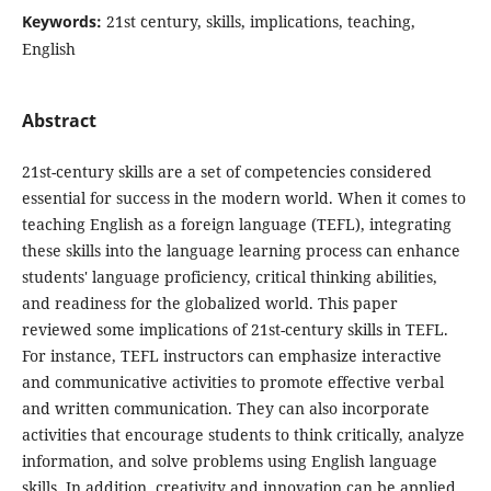
Keywords:
21st century, skills, implications, teaching,
English
Abstract
21st-century skills are a set of competencies considered
essential for success in the modern world. When it comes to
teaching English as a foreign language (TEFL), integrating
these skills into the language learning process can enhance
students' language proficiency, critical thinking abilities,
and readiness for the globalized world. This paper
reviewed some implications of 21st-century skills in TEFL.
For instance, TEFL instructors can emphasize interactive
and communicative activities to promote effective verbal
and written communication. They can also incorporate
activities that encourage students to think critically, analyze
information, and solve problems using English language
skills. In addition, creativity and innovation can be applied