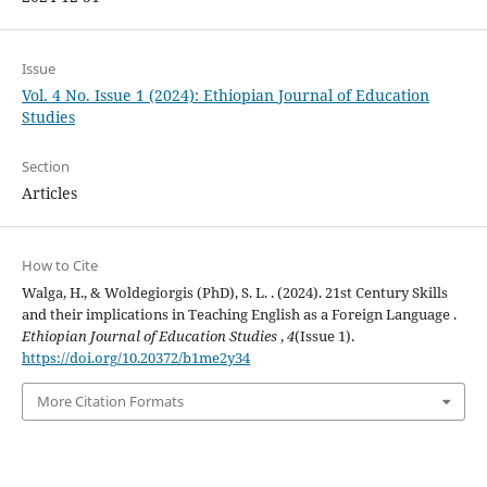
Issue
Vol. 4 No. Issue 1 (2024): Ethiopian Journal of Education
Studies
Section
Articles
How to Cite
Walga, H., & Woldegiorgis (PhD), S. L. . (2024). 21st Century Skills
and their implications in Teaching English as a Foreign Language .
Ethiopian Journal of Education Studies
,
4
(Issue 1).
https://doi.org/10.20372/b1me2y34
More Citation Formats