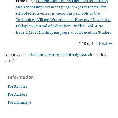
Professor),
Contributions of instructional leadership
and school improvement program (as reforms) for
school effectiveness in secondary schools of the
Technology Village Woreda as of Hawassa University
,
Ethiopian Journal of Education Studies : Vol. 4 No.
Issue 2 (2024): Ethiopian Journal of Education Studies
1-10 of 14
Next
You may also
start an advanced similarity search
for this
article.
Information
For Readers
For Authors
For Librarians