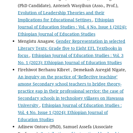
(PhD Candidate), Anteneh Wasyihun (Asso., Prof.),
Evolution of Leadership Theories and their
Implications for Educational Settings
,
Ethiopian
Journal of Education Studies : Vol. 4 No. Issue 1 (2024):
Ethiopian Journal of Education Studies
Mengistu Anagaw,
Gender Representation in selected
Literary Texts: Grade five to Eight EFL Textbooks in
focus
,
Ethiopian Journal of Education Studies : Vol. 3
No. 1 (2023): Ethiopian Journal of Education Studies
Firehiwot Berhanu Kibret , Demekash Asregid Nigate,
An inquiry on the practice of ‘Reflective teaching’
among Secondary school teachers to bridge theory-
practice gap in their professional service: the case of
Secondary schools in technology villages on Hawassa
University
,
Ethiopian Journal of Education Studies :
Vol. 4 No. Issue 1 (2024): Ethiopian Journal of
Education Studies
Adinew Ontoro (PhD), Samuel Assefa (Associate