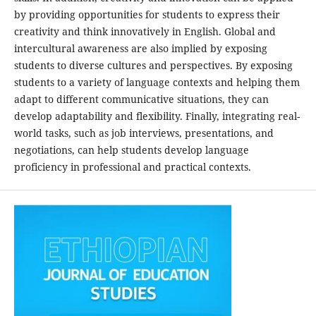
by providing opportunities for students to express their
creativity and think innovatively in English. Global and
intercultural awareness are also implied by exposing
students to diverse cultures and perspectives. By exposing
students to a variety of language contexts and helping them
adapt to different communicative situations, they can
develop adaptability and flexibility. Finally, integrating real-
world tasks, such as job interviews, presentations, and
negotiations, can help students develop language
proficiency in professional and practical contexts.