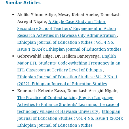
Similar Articles
Akililu Yihum Adige, Mesay Kebed Abebe, Demekash
Asregid Nigate,
A Single Case Study on Tabor
Secondary School Teachers’ Engagement in Action
Research Activities in Hawassa City Administration
,
Ethiopian Journal of Education Studies : Vol. 4 No.
Issue 1 (2024): Ethiopian Journal of Education Studies
Gebrewahid Tsige, Dr. Hailom Banteyerga,
English
Major EFL Students’ Code-switching Frequency in an
EFL Classroom at Tertiary Level of Ethiopia
,
Ethiopian Journal of Education Studies : Vol. 2 No. 1
(2022): Ethiopian Journal of Education Studies
Kebebush Kebede Kassa, Demekash Asregid Nigate,
The Practice of Contextualizing English Language
Activities to Enhance Students’ Learning: the case of
technology villages of Hawassa University
,
Ethiopian
Journal of Education Studies : Vol. 4 No. Issue 1 (2024):
Ethiopian Journal of Education Studies