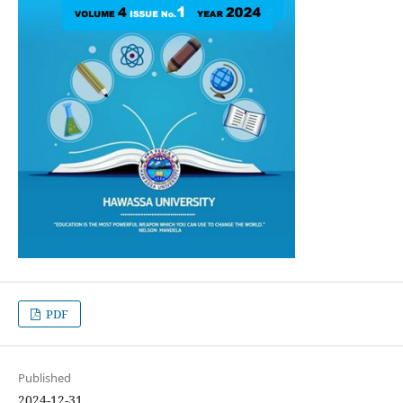
PDF
Published
2024-12-31