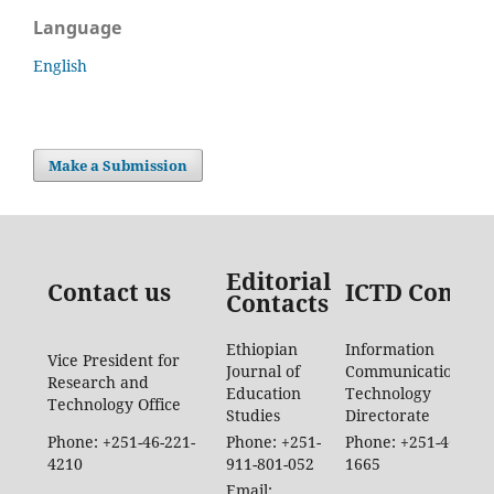
Language
English
Make a Submission
Editorial
Contact us
ICTD Contac
Contacts
Ethiopian
Information
Vice President for
Journal of
Communication
Research and
Education
Technology
Technology Office
Studies
Directorate
Phone: +251-46-221-
Phone: +251-
Phone: +251-46-887-
4210
911-801-052
1665
Email: