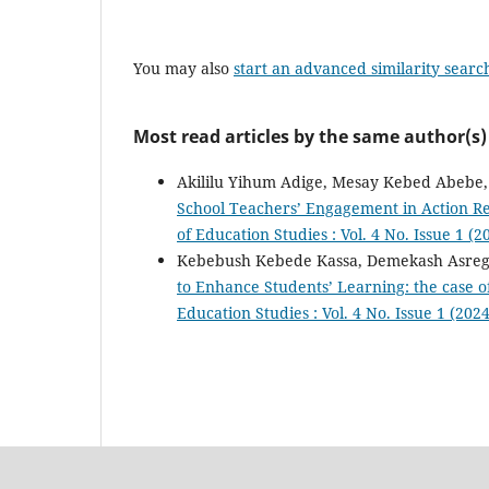
You may also
start an advanced similarity searc
Most read articles by the same author(s)
Akililu Yihum Adige, Mesay Kebed Abebe
School Teachers’ Engagement in Action Re
of Education Studies : Vol. 4 No. Issue 1 (
Kebebush Kebede Kassa, Demekash Asreg
to Enhance Students’ Learning: the case o
Education Studies : Vol. 4 No. Issue 1 (202