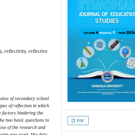
, reflectivity, reflective
tatus of secondary school
pes of reflection in which
 factors hindering the
he two basic questions to
PDF
ose of the research and
sign was used. The data