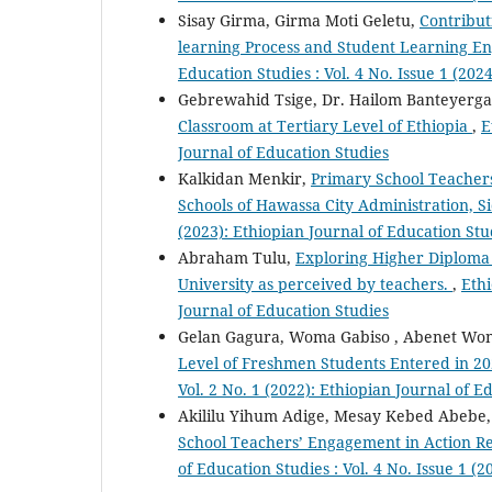
Sisay Girma, Girma Moti Geletu,
Contribut
learning Process and Student Learning E
Education Studies : Vol. 4 No. Issue 1 (202
Gebrewahid Tsige, Dr. Hailom Banteyerg
Classroom at Tertiary Level of Ethiopia
,
E
Journal of Education Studies
Kalkidan Menkir,
Primary School Teachers
Schools of Hawassa City Administration,
(2023): Ethiopian Journal of Education Stu
Abraham Tulu,
Exploring Higher Diploma
University as perceived by teachers.
,
Ethi
Journal of Education Studies
Gelan Gagura, Woma Gabiso , Abenet Wo
Level of Freshmen Students Entered in 2
Vol. 2 No. 1 (2022): Ethiopian Journal of E
Akililu Yihum Adige, Mesay Kebed Abebe
School Teachers’ Engagement in Action Re
of Education Studies : Vol. 4 No. Issue 1 (