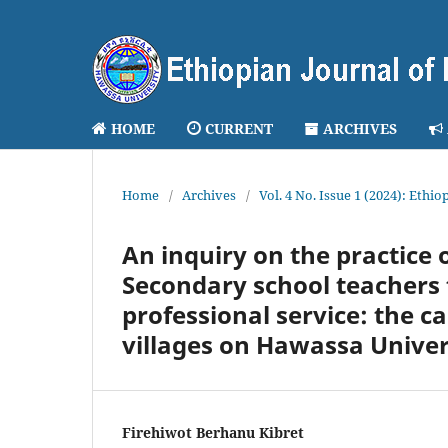
HOME
CURRENT
ARCHIVES
Home
/
Archives
/
Vol. 4 No. Issue 1 (2024): Ethi
An inquiry on the practice 
Secondary school teachers t
professional service: the c
villages on Hawassa Univer
Firehiwot Berhanu Kibret