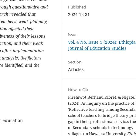
hrough questionnaire and
Published
arch revealed that
2024-12-31
 Teachers' weak planning
ion affected their
Issue
tiveness of their lessons
Vol. 4 No. Issue 1 (2024): Ethiopi
-action, and their weak
Journal of Education Studies
on after implementation
 analysis, the factors
Section
e identified, and the
Articles
How to Cite
Firehiwot Berhanu Kibret, & Nigate, 
(2024). An inquiry on the practice of
‘Reflective teaching’ among Seconda
school teachers to bridge theory-pra
er education
gap in their professional service: the
of Secondary schools in technology
villages on Hawassa University.
Ethi