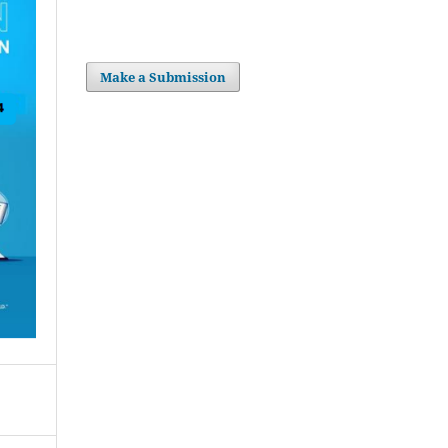
Make a Submission