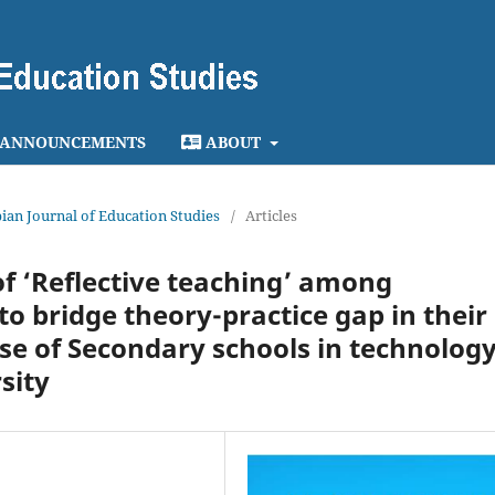
ANNOUNCEMENTS
ABOUT
opian Journal of Education Studies
/
Articles
of ‘Reflective teaching’ among
o bridge theory-practice gap in their
ase of Secondary schools in technolog
sity