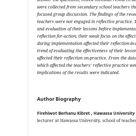
were collected from secondary school teachers t
focused group discussion. The findings of the rese
teachers were not engaged in reflective practice.
and evaluation of their lessons before implementat
reflection for-action; their weak focus on the effec
during implementation affected their reflection-in
trend of evaluating the effectiveness of their less
affected their reflection on-practice. From the data
which affected the teachers’ reflective practice wer
implications of the results were indicated.
Author Biography
Firehiwot Berhanu Kibret , Hawassa University
lecturer at Hawassa University, school of teach