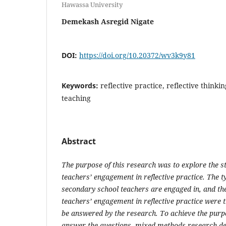
Hawassa University
Demekash Asregid Nigate
DOI:
https://doi.org/10.20372/wv3k9y81
Keywords:
reflective practice, reflective thinking
teaching
Abstract
The purpose of this research was to explore the s
teachers’ engagement in reflective practice. The ty
secondary school teachers are engaged in, and the
teachers’ engagement in reflective practice were t
be answered by the research. To achieve the purp
answer the questions, mixed methods research de