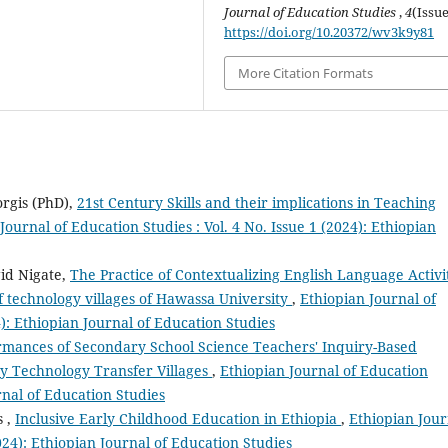
Journal of Education Studies
,
4
(Issue
https://doi.org/10.20372/wv3k9y81
More Citation Formats
rgis (PhD),
21st Century Skills and their implications in Teaching
Journal of Education Studies : Vol. 4 No. Issue 1 (2024): Ethiopian
id Nigate,
The Practice of Contextualizing English Language Activi
f technology villages of Hawassa University
,
Ethiopian Journal of
4): Ethiopian Journal of Education Studies
rmances of Secondary School Science Teachers' Inquiry-Based
y Technology Transfer Villages
,
Ethiopian Journal of Education
urnal of Education Studies
s ,
Inclusive Early Childhood Education in Ethiopia
,
Ethiopian Jour
2024): Ethiopian Journal of Education Studies