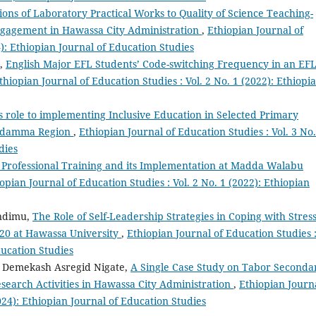
ions of Laboratory Practical Works to Quality of Science Teaching-
ngagement in Hawassa City Administration
,
Ethiopian Journal of
4): Ethiopian Journal of Education Studies
a,
English Major EFL Students’ Code-switching Frequency in an EF
thiopian Journal of Education Studies : Vol. 2 No. 1 (2022): Ethiopi
 role to implementing Inclusive Education in Selected Primary
 Sidamma Region
,
Ethiopian Journal of Education Studies : Vol. 3 No.
dies
 Professional Training and its Implementation at Madda Walabu
opian Journal of Education Studies : Vol. 2 No. 1 (2022): Ethiopian
ndimu,
The Role of Self-Leadership Strategies in Coping with Stres
020 at Hawassa University
,
Ethiopian Journal of Education Studies 
ducation Studies
, Demekash Asregid Nigate,
A Single Case Study on Tabor Seconda
search Activities in Hawassa City Administration
,
Ethiopian Journ
2024): Ethiopian Journal of Education Studies