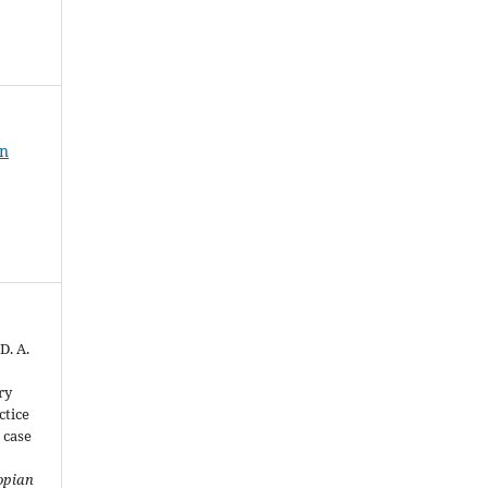
an
D. A.
ry
ctice
 case
opian