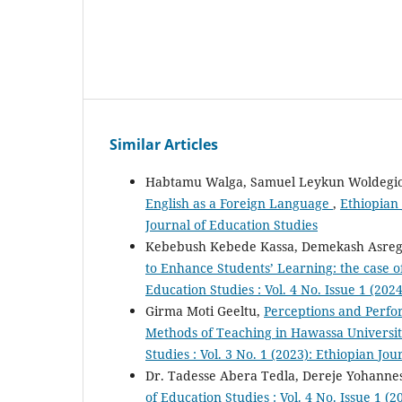
Similar Articles
Habtamu Walga, Samuel Leykun Woldegio
English as a Foreign Language
,
Ethiopian 
Journal of Education Studies
Kebebush Kebede Kassa, Demekash Asreg
to Enhance Students’ Learning: the case o
Education Studies : Vol. 4 No. Issue 1 (202
Girma Moti Geeltu,
Perceptions and Perfo
Methods of Teaching in Hawassa Universit
Studies : Vol. 3 No. 1 (2023): Ethiopian Jo
Dr. Tadesse Abera Tedla, Dereje Yohanne
of Education Studies : Vol. 4 No. Issue 1 (