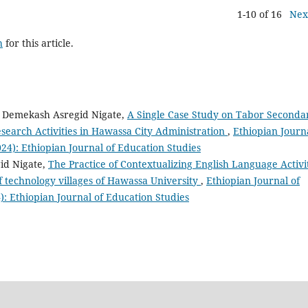
1-10 of 16
Nex
h
for this article.
, Demekash Asregid Nigate,
A Single Case Study on Tabor Seconda
search Activities in Hawassa City Administration
,
Ethiopian Journ
2024): Ethiopian Journal of Education Studies
id Nigate,
The Practice of Contextualizing English Language Activi
f technology villages of Hawassa University
,
Ethiopian Journal of
4): Ethiopian Journal of Education Studies