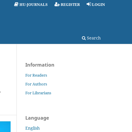
HU-JOURNALS
REGISTER
LOGIN
Search
Information
For Readers
For Authors
y
For Librarians
Language
English