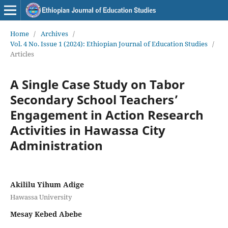
Home
/
Archives
/
Vol. 4 No. Issue 1 (2024): Ethiopian Journal of Education Studies
/
Articles
A Single Case Study on Tabor
Secondary School Teachers’
Engagement in Action Research
Activities in Hawassa City
Administration
Akililu Yihum Adige
Hawassa University
Mesay Kebed Abebe