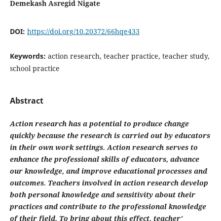
Demekash Asregid Nigate
DOI:
https://doi.org/10.20372/66hqe433
Keywords:
action research, teacher practice, teacher study,
school practice
Abstract
Action research has a potential to produce change
quickly because the research is carried out by educators
in their own work settings. Action research serves to
enhance the professional skills of educators, advance
our knowledge, and improve educational processes and
outcomes. Teachers involved in action research develop
both personal knowledge and sensitivity about their
practices and contribute to the professional knowledge
of their field. To bring about this effect, teacher’