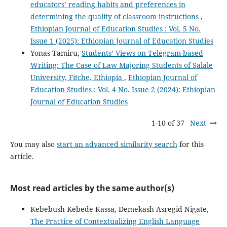
educators’ reading habits and preferences in
determining the quality of classroom instructions
,
Ethiopian Journal of Education Studies : Vol. 5 No.
Issue 1 (2025): Ethiopian Journal of Education Studies
Yonas Tamiru,
Students’ Views on Telegram-based
Writing: The Case of Law Majoring Students of Salale
University, Fitche, Ethiopia
,
Ethiopian Journal of
Education Studies : Vol. 4 No. Issue 2 (2024): Ethiopian
Journal of Education Studies
1-10 of 37
Next
You may also
start an advanced similarity search
for this
article.
Most read articles by the same author(s)
Kebebush Kebede Kassa, Demekash Asregid Nigate,
The Practice of Contextualizing English Language