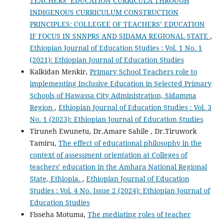
TEACHERS’ EDUCATION CURRICULA THROUGH
INDIGENOUS CURRICULUM CONSTRUCTION
PRINCIPLES: COLLEGEE OF TEACHERS’ EDUCATION
IF FOCUS IN SNNPRS AND SIDAMA REGIONAL STATE
,
Ethiopian Journal of Education Studies : Vol. 1 No. 1
(2021): Ethiopian Journal of Education Studies
Kalkidan Menkir,
Primary School Teachers role to
implementing Inclusive Education in Selected Primary
Schools of Hawassa City Administration, Sidamma
Region
,
Ethiopian Journal of Education Studies : Vol. 3
No. 1 (2023): Ethiopian Journal of Education Studies
Tiruneh Ewunetu, Dr.Amare Sahile , Dr.Tiruwork
Tamiru,
The effect of educational philosophy in the
context of assessment orientation at Colleges of
teachers’ education in the Amhara National Regional
State, Ethiopia.
,
Ethiopian Journal of Education
Studies : Vol. 4 No. Issue 2 (2024): Ethiopian Journal of
Education Studies
Fisseha Motuma,
The mediating roles of teacher