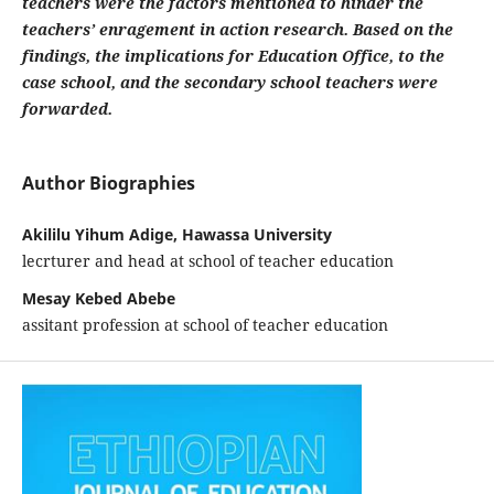
teachers were the factors mentioned to hinder the
teachers’ enragement in action research. Based on the
findings, the implications for Education Office, to the
case school, and the secondary school teachers were
forwarded.
Author Biographies
Akililu Yihum Adige, Hawassa University
lecrturer and head at school of teacher education
Mesay Kebed Abebe
assitant profession at school of teacher education