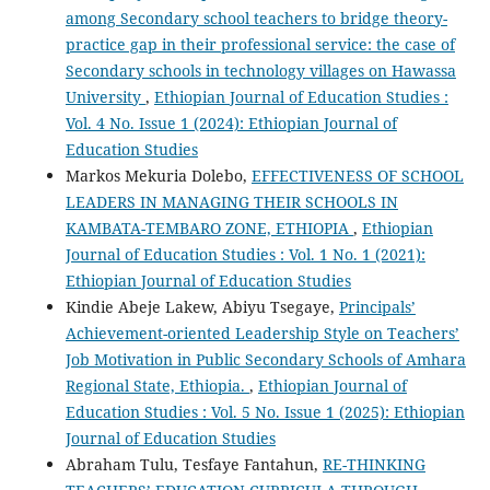
among Secondary school teachers to bridge theory-
practice gap in their professional service: the case of
Secondary schools in technology villages on Hawassa
University
,
Ethiopian Journal of Education Studies :
Vol. 4 No. Issue 1 (2024): Ethiopian Journal of
Education Studies
Markos Mekuria Dolebo,
EFFECTIVENESS OF SCHOOL
LEADERS IN MANAGING THEIR SCHOOLS IN
KAMBATA-TEMBARO ZONE, ETHIOPIA
,
Ethiopian
Journal of Education Studies : Vol. 1 No. 1 (2021):
Ethiopian Journal of Education Studies
Kindie Abeje Lakew, Abiyu Tsegaye,
Principals’
Achievement-oriented Leadership Style on Teachers’
Job Motivation in Public Secondary Schools of Amhara
Regional State, Ethiopia.
,
Ethiopian Journal of
Education Studies : Vol. 5 No. Issue 1 (2025): Ethiopian
Journal of Education Studies
Abraham Tulu, Tesfaye Fantahun,
RE-THINKING