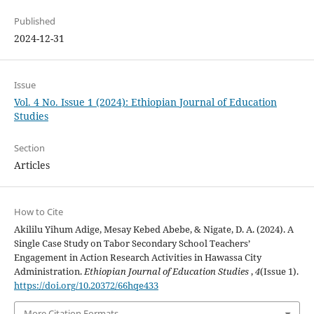
Published
2024-12-31
Issue
Vol. 4 No. Issue 1 (2024): Ethiopian Journal of Education
Studies
Section
Articles
How to Cite
Akililu Yihum Adige, Mesay Kebed Abebe, & Nigate, D. A. (2024). A
Single Case Study on Tabor Secondary School Teachers’
Engagement in Action Research Activities in Hawassa City
Administration.
Ethiopian Journal of Education Studies
,
4
(Issue 1).
https://doi.org/10.20372/66hqe433
More Citation Formats