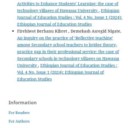
Activities to Enhance Students’ Learning: the case of
technology villages of Hawassa University
,
Ethiopian
Journal of Education Studies : Vol. 4 No. Issue 1 (2024):
Ethiopian Journal of Education Studies
Firehiwot Berhanu Kibret , Demekash Asregid Nigate,
An inquiry on the practice of ‘Reflective teaching’
among Secondary school teachers to bridge theory-
practice gap in their professional service: the case of
Secondary schools in technology villages on Hawassa
University
,
Ethiopian Journal of Education Studies :
Vol. 4 No. Issue 1 (2024): Ethiopian Journal of
Education Studies
Information
For Readers
For Authors