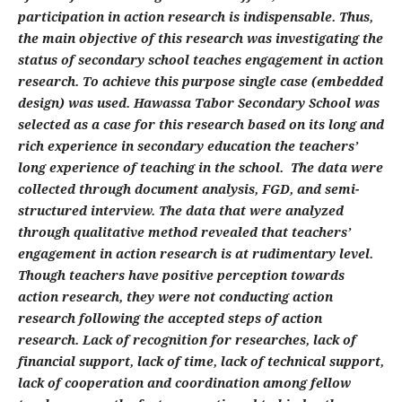
participation in action research is indispensable. Thus,
the main objective of this research was investigating the
status of secondary school teaches engagement in action
research. To achieve this purpose single case (embedded
design) was used. Hawassa Tabor Secondary School was
selected as a case for this research based on its long and
rich experience in secondary education the teachers’
long experience of teaching in the school. The data were
collected through document analysis, FGD, and semi-
structured interview. The data that were analyzed
through qualitative method revealed that teachers’
engagement in action research is at rudimentary level.
Though teachers have positive perception towards
action research, they were not conducting action
research following the accepted steps of action
research. Lack of recognition for researches, lack of
financial support, lack of time, lack of technical support,
lack of cooperation and coordination among fellow