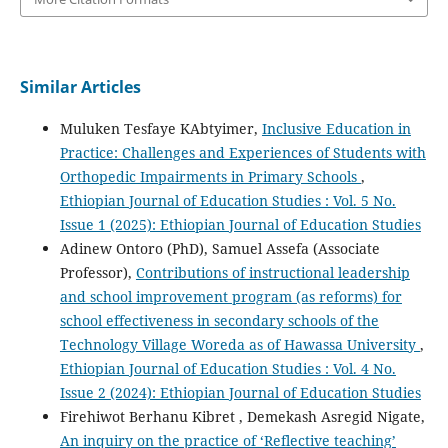
Similar Articles
Muluken Tesfaye KAbtyimer,
Inclusive Education in
Practice: Challenges and Experiences of Students with
Orthopedic Impairments in Primary Schools
,
Ethiopian Journal of Education Studies : Vol. 5 No.
Issue 1 (2025): Ethiopian Journal of Education Studies
Adinew Ontoro (PhD), Samuel Assefa (Associate
Professor),
Contributions of instructional leadership
and school improvement program (as reforms) for
school effectiveness in secondary schools of the
Technology Village Woreda as of Hawassa University
,
Ethiopian Journal of Education Studies : Vol. 4 No.
Issue 2 (2024): Ethiopian Journal of Education Studies
Firehiwot Berhanu Kibret , Demekash Asregid Nigate,
An inquiry on the practice of ‘Reflective teaching’