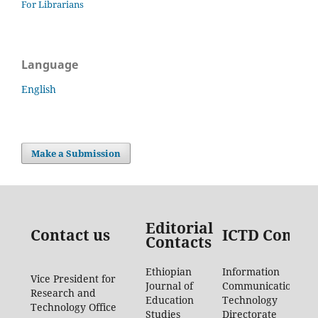
For Librarians
Language
English
Make a Submission
Editorial
Contact us
ICTD Contac
Contacts
Ethiopian
Information
Vice President for
Journal of
Communication
Research and
Education
Technology
Technology Office
Studies
Directorate