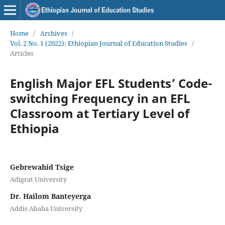
Home
/
Archives
/
Vol. 2 No. 1 (2022): Ethiopian Journal of Education Studies
/
Articles
English Major EFL Students’ Code-
switching Frequency in an EFL
Classroom at Tertiary Level of
Ethiopia
Gebrewahid Tsige
Adigrat University
Dr. Hailom Banteyerga
Addis Ababa University