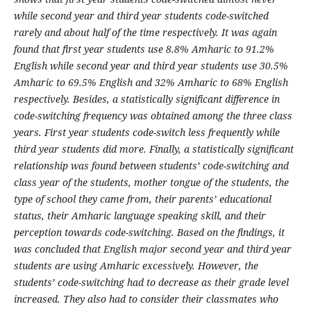
while second year and third year students code-switched
rarely and about half of the time respectively. It was again
found that first year students use 8.8% Amharic to 91.2%
English while second year and third year students use 30.5%
Amharic to 69.5% English and 32% Amharic to 68% English
respectively. Besides, a statistically significant difference in
code-switching frequency was obtained among the three class
years. First year students code-switch less frequently while
third year students did more. Finally, a statistically significant
relationship was found between students’ code-switching and
class year of the students, mother tongue of the students, the
type of school they came from, their parents’ educational
status, their Amharic language speaking skill, and their
perception towards code-switching. Based on the findings, it
was concluded that English major second year and third year
students are using Amharic excessively. However, the
students’ code-switching had to decrease as their grade level
increased. They also had to consider their classmates who