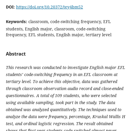
DOI:
https://doi.org/10.20372/tey4bm52
Keywords:
classroom, code-switching frequency, EFL
students, English major, classroom, code-switching
frequency, EFL students, English major, tertiary level
Abstract
This research was conducted to investigate English major EFL
students’ code-switching frequency in an EFL classroom at
tertiary level. To achieve this objective, data was gathered
through classroom observation audio record and close-ended
questionnaires. A total of 109 students, who were selected
using available sampling, took part in the study. The data
obtained was analyzed quantitatively. The techniques used to
analyze the data were frequency, percentage, Kruskal Wallis H
test, and ordinal logistic regression. The result obtained
shows that first year students code-switched almost never