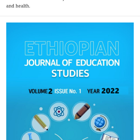
and health.