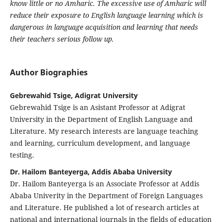
know little or no Amharic. The excessive use of Amharic will
reduce their exposure to English language learning which is
dangerous in language acquisition and learning that needs
their teachers serious follow up.
Author Biographies
Gebrewahid Tsige, Adigrat University
Gebrewahid Tsige is an Asistant Professor at Adigrat
University in the Department of English Language and
Literature. My research interests are language teaching
and learning, curriculum development, and language
testing.
Dr. Hailom Banteyerga, Addis Ababa University
Dr. Hailom Banteyerga is an Associate Professor at Addis
Ababa Univerity in the Department of Foreign Languages
and Literature. He published a lot of research articles at
national and international journals in the fields of education