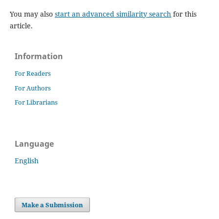
You may also
start an advanced similarity search
for this
article.
Information
For Readers
For Authors
For Librarians
Language
English
Make a Submission