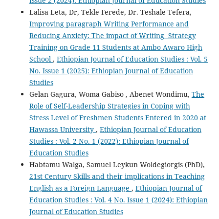
Issue 2 (2024): Ethiopian Journal of Education Studies
Lalisa Leta, Dr, Tekle Ferede, Dr. Teshale Tefera,
Improving paragraph Writing Performance and
Reducing Anxiety: The impact of Writing Strategy
Training on Grade 11 Students at Ambo Awaro High
School
,
Ethiopian Journal of Education Studies : Vol. 5
No. Issue 1 (2025): Ethiopian Journal of Education
Studies
Gelan Gagura, Woma Gabiso , Abenet Wondimu,
The
Role of Self-Leadership Strategies in Coping with
Stress Level of Freshmen Students Entered in 2020 at
Hawassa University
,
Ethiopian Journal of Education
Studies : Vol. 2 No. 1 (2022): Ethiopian Journal of
Education Studies
Habtamu Walga, Samuel Leykun Woldegiorgis (PhD),
21st Century Skills and their implications in Teaching
English as a Foreign Language
,
Ethiopian Journal of
Education Studies : Vol. 4 No. Issue 1 (2024): Ethiopian
Journal of Education Studies