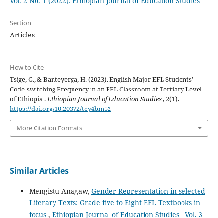
Vol. 2 No. 1 (2022): Ethiopian Journal of Education Studies
Section
Articles
How to Cite
Tsige, G., & Banteyerga, H. (2023). English Major EFL Students’
Code-switching Frequency in an EFL Classroom at Tertiary Level
of Ethiopia .
Ethiopian Journal of Education Studies
,
2
(1).
https://doi.org/10.20372/tey4bm52
More Citation Formats
Similar Articles
Mengistu Anagaw,
Gender Representation in selected
Literary Texts: Grade five to Eight EFL Textbooks in
focus
,
Ethiopian Journal of Education Studies : Vol. 3