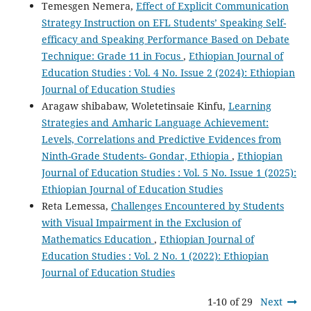
Temesgen Nemera,
Effect of Explicit Communication
Strategy Instruction on EFL Students’ Speaking Self-
efficacy and Speaking Performance Based on Debate
Technique: Grade 11 in Focus
,
Ethiopian Journal of
Education Studies : Vol. 4 No. Issue 2 (2024): Ethiopian
Journal of Education Studies
Aragaw shibabaw, Woletetinsaie Kinfu,
Learning
Strategies and Amharic Language Achievement:
Levels, Correlations and Predictive Evidences from
Ninth-Grade Students- Gondar, Ethiopia
,
Ethiopian
Journal of Education Studies : Vol. 5 No. Issue 1 (2025):
Ethiopian Journal of Education Studies
Reta Lemessa,
Challenges Encountered by Students
with Visual Impairment in the Exclusion of
Mathematics Education
,
Ethiopian Journal of
Education Studies : Vol. 2 No. 1 (2022): Ethiopian
Journal of Education Studies
1-10 of 29
Next