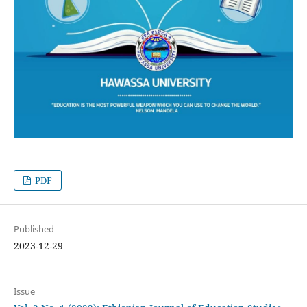
PDF
Published
2023-12-29
Issue