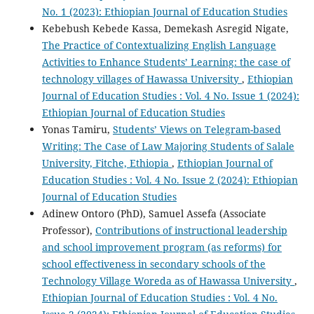
No. 1 (2023): Ethiopian Journal of Education Studies
Kebebush Kebede Kassa, Demekash Asregid Nigate,
The Practice of Contextualizing English Language
Activities to Enhance Students’ Learning: the case of
technology villages of Hawassa University
,
Ethiopian
Journal of Education Studies : Vol. 4 No. Issue 1 (2024):
Ethiopian Journal of Education Studies
Yonas Tamiru,
Students’ Views on Telegram-based
Writing: The Case of Law Majoring Students of Salale
University, Fitche, Ethiopia
,
Ethiopian Journal of
Education Studies : Vol. 4 No. Issue 2 (2024): Ethiopian
Journal of Education Studies
Adinew Ontoro (PhD), Samuel Assefa (Associate
Professor),
Contributions of instructional leadership
and school improvement program (as reforms) for
school effectiveness in secondary schools of the
Technology Village Woreda as of Hawassa University
,
Ethiopian Journal of Education Studies : Vol. 4 No.