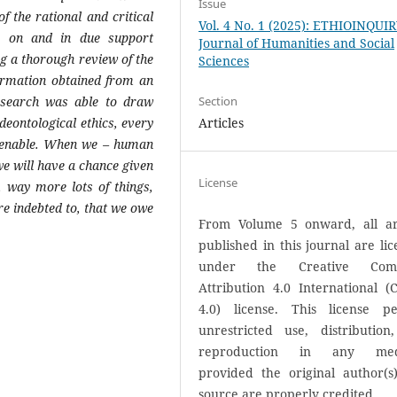
Issue
f the rational and critical
Vol. 4 No. 1 (2025): ETHIOINQUI
e on and in due support
Journal of Humanities and Social
ng a thorough review of the
Sciences
nformation obtained from an
research was able to draw
Section
deontological ethics, every
Articles
ntenable. When we – human
 we will have a chance given
License
s, way more lots of things,
re indebted to, that we owe
From Volume 5 onward, all art
published in this journal are li
under the Creative Com
Attribution 4.0 International (
4.0) license. This license pe
unrestricted use, distribution
reproduction in any med
provided the original author(s
source are properly credited.