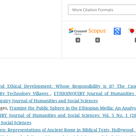
More Citation Formats
0
0
nd Ethical Development: Whose Responsibility is it? The Cas
ity Technology Villages
,
ETHIOINQUIRY Journal of Humanities
inquiry Journal of Humanities and Social Sciences
oges,
Framing the Public Sphere in the Ethiopian Media: An Analysi
Y Journal of Humanities and Social Sciences: Vol. 5 No. 1 (20
Social Sciences
en: Representations of Ancient Rome in Biblical Texts, Hollywood,