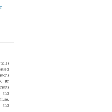
RY
icles
censed
mons
CC BY
rmits
, and
ium,
) and