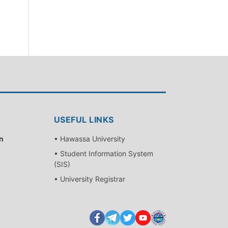
USEFUL LINKS
n
• Hawassa University
• Student Information System
(SIS)
• University Registrar