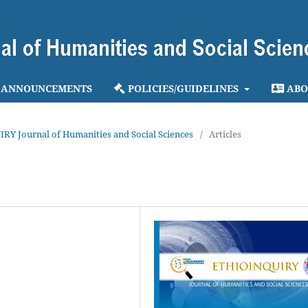
ANNOUNCEMENTS
POLICIES/GUIDELINES
ABO
IRY Journal of Humanities and Social Sciences
/
Articles