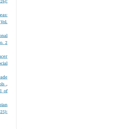
26):
eas:
Vol.
onal
o. 2
ncer
cial
rade
ols
,
l of
pian
25):