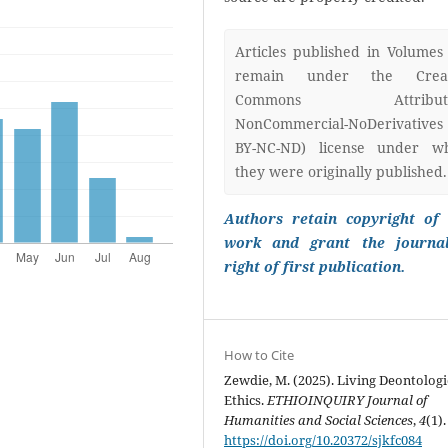
Articles published in Volumes
remain under the Creat
Commons Attributi
NonCommercial-NoDerivatives
BY-NC-ND) license under w
they were originally published.
Authors retain copyright of 
work and grant the journa
right of first publication.
How to Cite
Zewdie, M. (2025). Living Deontologi
Ethics.
ETHIOINQUIRY Journal of
Humanities and Social Sciences
,
4
(1).
https://doi.org/10.20372/sjkfc084