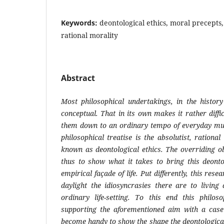
Keywords:
deontological ethics, moral precepts, 
rational morality
Abstract
Most
philosophical
undertakings,
in
the
history
conceptual.
That
in its own makes it rather diffic
them down to an ordinary tempo of everyday mun
philosophical treatise is the absolutist, rationa
known as deontological ethics. The overriding ob
thus to show what it takes to bring this deonto
empirical façade of life. Put differently, this rese
daylight the idiosyncrasies there are to living 
ordinary life-setting. To this end this philo
supporting the aforementioned aim with a case
become handy to show the shape the deontologica