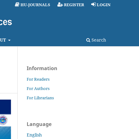
HU-JOURNALS
REGISTER
LOGIN
UT
Search
Information
For Readers
For Authors
For Librarians
Language
English