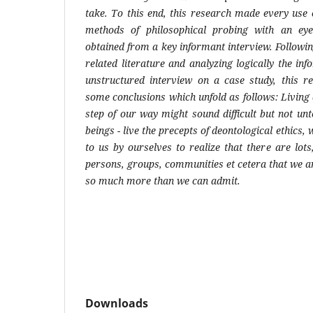
take. To this end, this research made every use o
methods of philosophical probing with an ey
obtained from a key informant interview. Followi
related literature and analyzing logically the i
unstructured interview on a case study, this 
some conclusions which unfold as follows: Living 
step of our way might sound difficult but not u
beings - live the precepts of deontological ethics,
to us by ourselves to realize that there are lot
persons, groups, communities et cetera that we a
so much more than we can admit.
Downloads