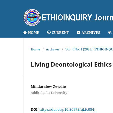
HOME
CURRENT
ARCHIVES
Home
/
Archives
/
Vol. 4 No. 1 (2025): ETHIOINQU
Living Deontological Ethics
Mindaralew Zewdie
Addis Ababa University
DOI:
https://doi.org/10.20372/sjkfc084