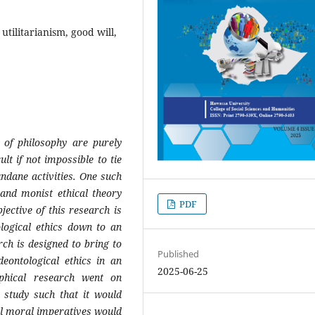
utilitarianism, good will,
of
philosophy
are
purely
ult if not impossible to tie
dane activities. One such
l and monist ethical theory
PDF
jective of this research is
logical ethics down to an
arch is designed to bring to
Published
deontological ethics in an
2025-06-25
sophical research went on
 study such that it would
l moral imperatives would