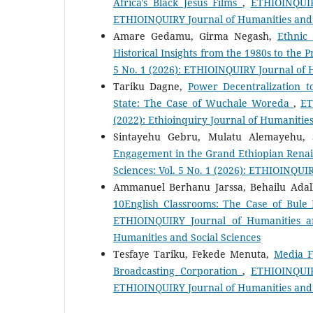
Africa's Black Jesus Films
,
ETHIOINQUIRY
ETHIOINQUIRY Journal of Humanities and 
Amare Gedamu, Girma Negash,
Ethnic
Historical Insights from the 1980s to the 
5 No. 1 (2026): ETHIOINQUIRY Journal of 
Tariku Dagne,
Power Decentralization 
State: The Case of Wuchale Woreda
,
ET
(2022): Ethioinquiry Journal of Humanities
Sintayehu Gebru, Mulatu Alemayehu,
Engagement in the Grand Ethiopian Rena
Sciences: Vol. 5 No. 1 (2026): ETHIOINQUI
Ammanuel Berhanu Jarssa, Behailu Adal
10English Classrooms: The Case of Bul
ETHIOINQUIRY Journal of Humanities an
Humanities and Social Sciences
Tesfaye Tariku, Fekede Menuta,
Media F
Broadcasting Corporation
,
ETHIOINQUIR
ETHIOINQUIRY Journal of Humanities and 