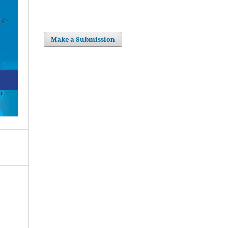
Make a Submission