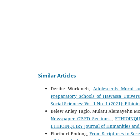
Similar Articles
Deribe Workineh,
Adolescents Moral a
Preparatory Schools of Hawassa Univers
Social Sciences: Vol. 1 No. 1 (2021): Ethio
Belew Anley Taglo, Mulatu Alemayehu M
Newspaper OP-ED Sections
,
ETHIOINQUIR
ETHIOINQUIRY Journal of Humanities and 
Floribert Endong,
From Scriptures to Scre