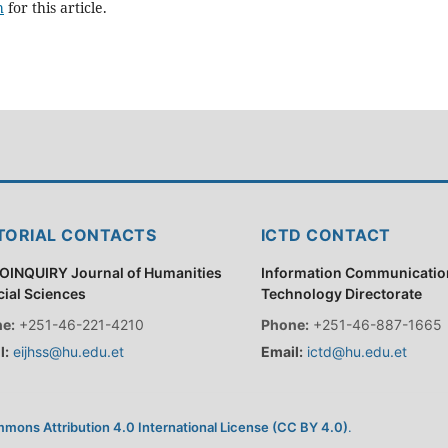
h
for this article.
TORIAL CONTACTS
ICTD CONTACT
OINQUIRY Journal of Humanities
Information Communicatio
cial Sciences
Technology Directorate
e:
+251-46-221-4210
Phone:
+251-46-887-1665
l:
eijhss@hu.edu.et
Email:
ictd@hu.edu.et
mons Attribution 4.0 International License (CC BY 4.0)
.