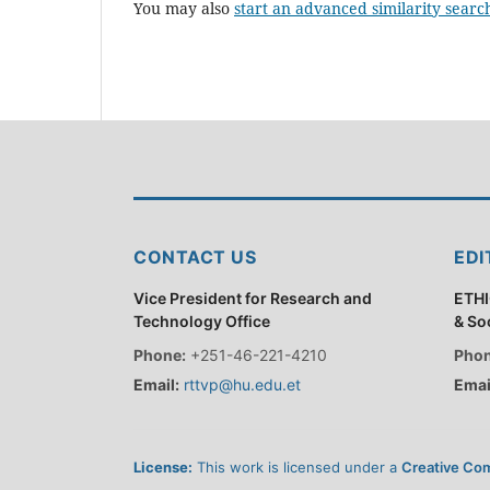
You may also
start an advanced similarity searc
CONTACT US
EDI
Vice President for Research and
ETHI
Technology Office
& So
Phone:
+251-46-221-4210
Phon
Email:
rttvp@hu.edu.et
Emai
License:
This work is licensed under a
Creative Com