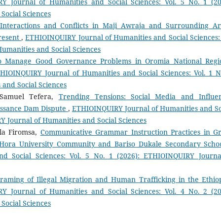
 Journal of Humanities and Social Sciences: Vol. 5 No. 1 (20
Social Sciences
 Interactions and Conflicts in Maji Awraja and Surrounding Ar
Present
,
ETHIOINQUIRY Journal of Humanities and Social Sciences: 
Humanities and Social Sciences
to Manage Good Governance Problems in Oromia National Regi
HIOINQUIRY Journal of Humanities and Social Sciences: Vol. 1 N
 and Social Sciences
 Samuel Tefera,
Trending Tensions: Social Media and Influe
issance Dam Dispute
,
ETHIOINQUIRY Journal of Humanities and So
RY Journal of Humanities and Social Sciences
la Firomsa,
Communicative Grammar Instruction Practices in G
e Hora University Community and Bariso Dukale Secondary Scho
d Social Sciences: Vol. 5 No. 1 (2026): ETHIOINQUIRY Journa
raming of Illegal Migration and Human Trafficking in the Ethio
Y Journal of Humanities and Social Sciences: Vol. 4 No. 2 (20
Social Sciences