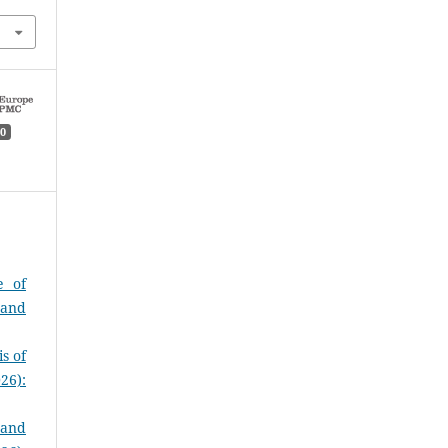
0
e of
 and
s of
26):
 and