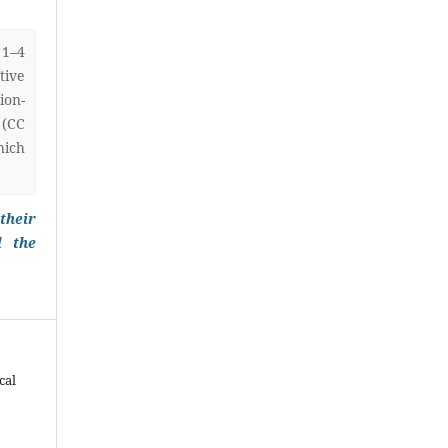
 1–4
ive
on-
 (CC
hich
their
l the
cal