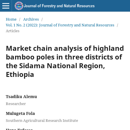
Home
/
Archives
/
Vol. 1 No. 2 (2022): Journal of Forestry and Natural Resources
/
Articles
Market chain analysis of highland
bamboo poles in three districts of
the Sidama National Region,
Ethiopia
Tsadiku Alemu
Researcher
Mulugeta Fola
Southern Agricultural Research Institute