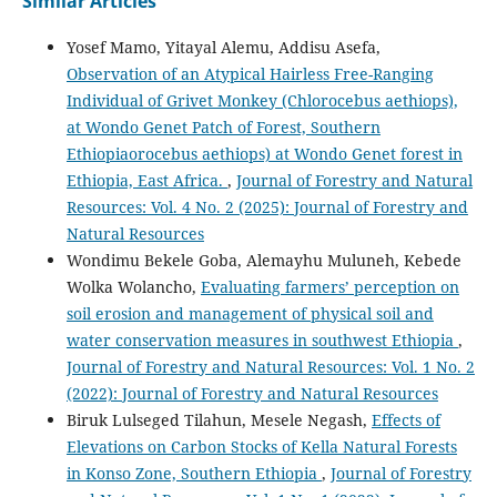
Similar Articles
Yosef Mamo, Yitayal Alemu, Addisu Asefa,
Observation of an Atypical Hairless Free-Ranging
Individual of Grivet Monkey (Chlorocebus aethiops),
at Wondo Genet Patch of Forest, Southern
Ethiopiaorocebus aethiops) at Wondo Genet forest in
Ethiopia, East Africa.
,
Journal of Forestry and Natural
Resources: Vol. 4 No. 2 (2025): Journal of Forestry and
Natural Resources
Wondimu Bekele Goba, Alemayhu Muluneh, Kebede
Wolka Wolancho,
Evaluating farmers’ perception on
soil erosion and management of physical soil and
water conservation measures in southwest Ethiopia
,
Journal of Forestry and Natural Resources: Vol. 1 No. 2
(2022): Journal of Forestry and Natural Resources
Biruk Lulseged Tilahun, Mesele Negash,
Effects of
Elevations on Carbon Stocks of Kella Natural Forests
in Konso Zone, Southern Ethiopia
,
Journal of Forestry