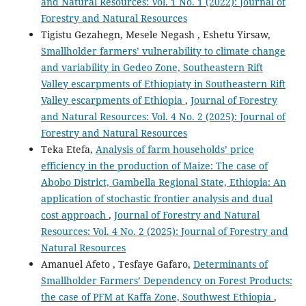
and Natural Resources: Vol. 1 No. 1 (2022): Journal of
Forestry and Natural Resources
Tigistu Gezahegn, Mesele Negash , Eshetu Yirsaw,
Smallholder farmers’ vulnerability to climate change
and variability in Gedeo Zone, Southeastern Rift
Valley escarpments of Ethiopiaty in Southeastern Rift
Valley escarpments of Ethiopia
,
Journal of Forestry
and Natural Resources: Vol. 4 No. 2 (2025): Journal of
Forestry and Natural Resources
Teka Etefa,
Analysis of farm households’ price
efficiency in the production of Maize: The case of
Abobo District, Gambella Regional State, Ethiopia: An
application of stochastic frontier analysis and dual
cost approach
,
Journal of Forestry and Natural
Resources: Vol. 4 No. 2 (2025): Journal of Forestry and
Natural Resources
Amanuel Afeto , Tesfaye Gafaro,
Determinants of
Smallholder Farmers’ Dependency on Forest Products:
the case of PFM at Kaffa Zone, Southwest Ethiopia
,