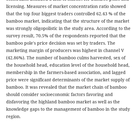
licensing. Measures of market concentration ratio showed
that the top four biggest traders controlled 62.43 % of the
bamboo market, indicating that the structure of the market
was strongly oligopolistic in the study area. According to the
survey result, 70.5% of the respondents reported that the
bamboo pole's price decision was set by traders. The
marketing margin of producers was highest in channel V
(42.86%). The number of bamboo culms harvested, sex of
the household head, education level of the household head,
membership in the farmers-based association, and lagged
price were significant determinants of the market supply of
bamboo. It was revealed that the market chain of bamboo
should consider socioeconomic factors favoring and
disfavoring the highland bamboo market as well as the
knowledge gaps to the management of bamboo in the study
region.