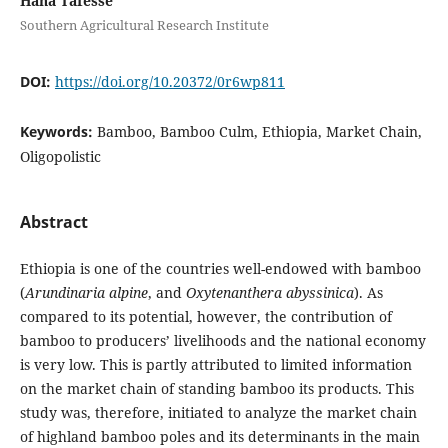
Hana Tafesse
Southern Agricultural Research Institute
DOI:
https://doi.org/10.20372/0r6wp811
Keywords:
Bamboo, Bamboo Culm, Ethiopia, Market Chain,
Oligopolistic
Abstract
Ethiopia is one of the countries well-endowed with bamboo
(
Arundinaria alpine
, and
Oxytenanthera abyssinica
). As
compared to its potential, however, the contribution of
bamboo to producers’ livelihoods and the national economy
is very low. This is partly attributed to limited information
on the market chain of standing bamboo its products. This
study was, therefore, initiated to analyze the market chain
of highland bamboo poles and its determinants in the main