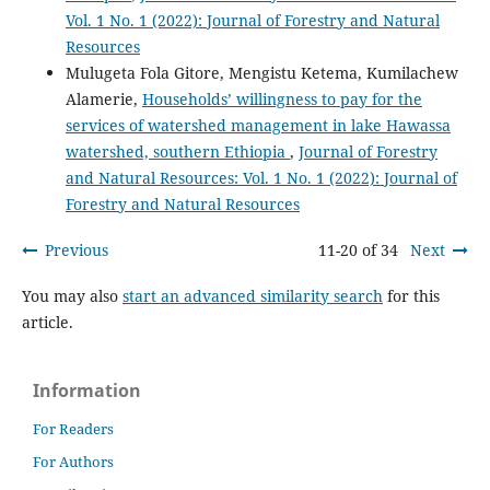
Vol. 1 No. 1 (2022): Journal of Forestry and Natural
Resources
Mulugeta Fola Gitore, Mengistu Ketema, Kumilachew
Alamerie,
Households’ willingness to pay for the
services of watershed management in lake Hawassa
watershed, southern Ethiopia
,
Journal of Forestry
and Natural Resources: Vol. 1 No. 1 (2022): Journal of
Forestry and Natural Resources
Previous
11-20 of 34
Next
You may also
start an advanced similarity search
for this
article.
Information
For Readers
For Authors