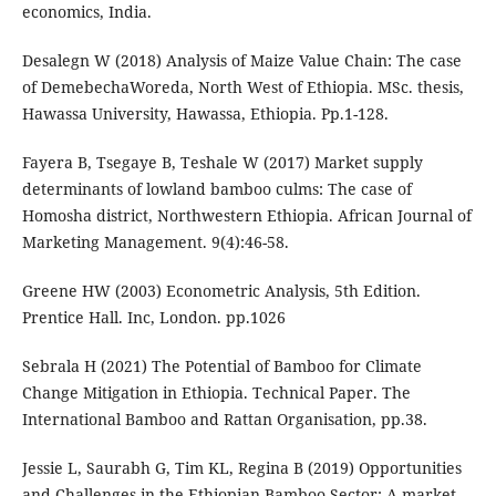
economics, India.
Desalegn W (2018) Analysis of Maize Value Chain: The case
of DemebechaWoreda, North West of Ethiopia. MSc. thesis,
Hawassa University, Hawassa, Ethiopia. Pp.1-128.
Fayera B, Tsegaye B, Teshale W (2017) Market supply
determinants of lowland bamboo culms: The case of
Homosha district, Northwestern Ethiopia. African Journal of
Marketing Management. 9(4):46-58.
Greene HW (2003) Econometric Analysis, 5th Edition.
Prentice Hall. Inc, London. pp.1026
Sebrala H (2021) The Potential of Bamboo for Climate
Change Mitigation in Ethiopia. Technical Paper. The
International Bamboo and Rattan Organisation, pp.38.
Jessie L, Saurabh G, Tim KL, Regina B (2019) Opportunities
and Challenges in the Ethiopian Bamboo Sector: A market-