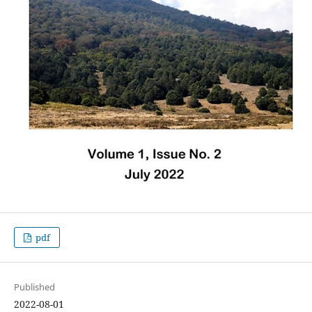
pdf
Published
2022-08-01