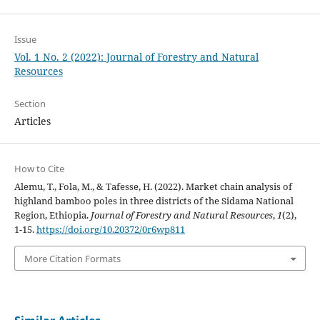
Issue
Vol. 1 No. 2 (2022): Journal of Forestry and Natural
Resources
Section
Articles
How to Cite
Alemu, T., Fola, M., & Tafesse, H. (2022). Market chain analysis of
highland bamboo poles in three districts of the Sidama National
Region, Ethiopia.
Journal of Forestry and Natural Resources
,
1
(2),
1-15.
https://doi.org/10.20372/0r6wp811
More Citation Formats