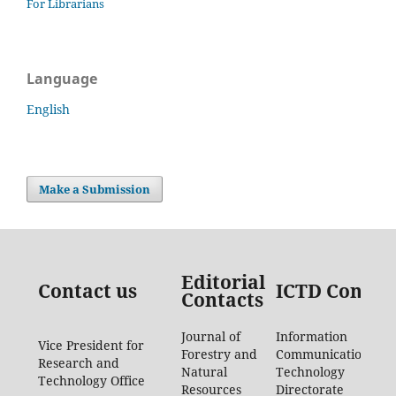
For Librarians
Language
English
Make a Submission
Editorial
Contact us
ICTD Contac
Contacts
Journal of
Information
Vice President for
Forestry and
Communication
Research and
Natural
Technology
Technology Office
Resources
Directorate