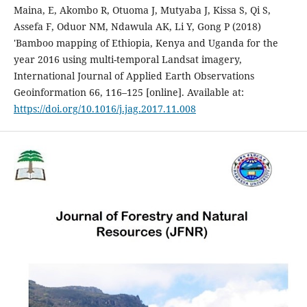
Maina, E, Akombo R, Otuoma J, Mutyaba J, Kissa S, Qi S,
Assefa F, Oduor NM, Ndawula AK, Li Y, Gong P (2018)
'Bamboo mapping of Ethiopia, Kenya and Uganda for the
year 2016 using multi-temporal Landsat imagery,
International Journal of Applied Earth Observations
Geoinformation 66, 116–125 [online]. Available at:
https://doi.org/10.1016/j.jag.2017.11.008