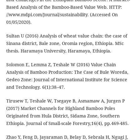
Based Analysis of the Bamboo-Based Value Web. HTTP:
//www.mdpi.com/Journal/sustainability. (Accessed On
01/05/2020).
Sultan U (2016) Analysis of wheat value chain: the case of
Sinana district, Bale zone, Oromia region, Ethiopia. MSc
thesis. Haramaya University, Haramaya, Ethiopia.
Solomon E, Lemma Z, Teshale W (2016) Value Chain
Analysis of Bamboo Production: The Case of Bule Woreda,
Gedeo Zone: Journal of International Institute for Science
and Technology. 6(1):38–47.
Tirusew T, Teshale W, Tsegaye B, Asmamaw A, Jurgen P
(2017) Market Channels for Highland Bamboo Poles
Originated from Hula District, Sidama Zone, Southern
Ethiopia. Journal of Small-scale Forestry,16(4), pp.469-485.
Zhao Y, Feng D, Jayaraman D, Belay D, Sebrala H, Ngugi J,