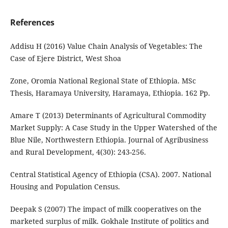
References
Addisu H (2016) Value Chain Analysis of Vegetables: The
Case of Ejere District, West Shoa
Zone, Oromia National Regional State of Ethiopia. MSc
Thesis, Haramaya University, Haramaya, Ethiopia. 162 Pp.
Amare T (2013) Determinants of Agricultural Commodity
Market Supply: A Case Study in the Upper Watershed of the
Blue Nile, Northwestern Ethiopia. Journal of Agribusiness
and Rural Development, 4(30): 243-256.
Central Statistical Agency of Ethiopia (CSA). 2007. National
Housing and Population Census.
Deepak S (2007) The impact of milk cooperatives on the
marketed surplus of milk. Gokhale Institute of politics and