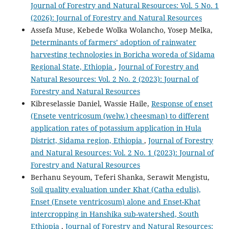
Journal of Forestry and Natural Resources: Vol. 5 No. 1
(2026): Journal of Forestry and Natural Resources
Assefa Muse, Kebede Wolka Wolancho, Yosep Melka,
Determinants of farmers’ adoption of rainwater
harvesting technologies in Boricha woreda of Sidama
Regional State, Ethiopia
,
Journal of Forestry and
Natural Resources: Vol. 2 No. 2 (2023): Journal of
Forestry and Natural Resources
Kibreselassie Daniel, Wassie Haile,
Response of enset
(Ensete ventricosum (welw.) cheesman) to different
application rates of potassium application in Hula
District, Sidama region, Ethiopia
,
Journal of Forestry
and Natural Resources: Vol. 2 No. 1 (2023): Journal of
Forestry and Natural Resources
Berhanu Seyoum, Teferi Shanka, Serawit Mengistu,
Soil quality evaluation under Khat (Catha edulis),
Enset (Ensete ventricosum) alone and Enset-Khat
intercropping in Hanshika sub-watershed, South
Ethiopia
,
Journal of Forestry and Natural Resources: