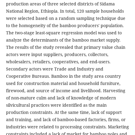
production areas of three selected districts of Sidama
National Region, Ethiopia. In total, 120 sample households
were selected based on a random sampling technique due
to the homogeneity of the bamboo producers' population.
The two-stage least-square regression model was used to
analyze the determinants of the bamboo market supply.
The results of the study revealed that primary value chain
actors were input suppliers, producers, collectors,
wholesalers, retailers, cooperatives, and end-users.
Secondary actors were Trade and Industry and
Cooperative Bureaus. Bamboo in the study area country
used for construction material and household furniture,
firewood, and source of income and livelihood. Harvesting
of non-mature culm and lack of knowledge of modern
silvicultural practices were identified as the main
production constraints. At the same time, lack of support
and training, and lack of bamboo-based factories, firms, or
industries were related to processing constraints. Marketing
constraints included a lack of market for bamboo poles and