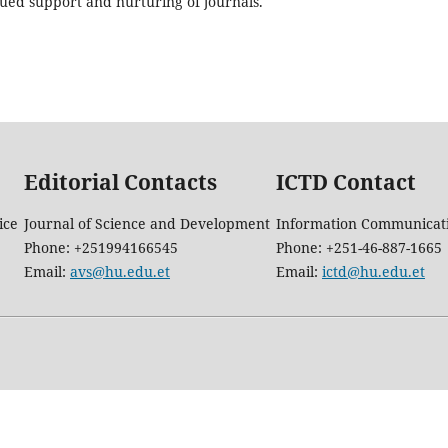
ued support and nurturing of journals.
Editorial Contacts
ICTD Contact
ice
Journal of Science and Development
Information Communicati
Phone: +251994166545
Phone: +251-46-887-1665
Email:
avs@hu.edu.et
Email:
ictd@hu.edu.et