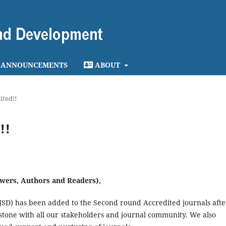
ANNOUNCEMENTS
ABOUT
ited!!
!!
wers, Authors and Readers),
 JSD) has been added to the Second round Accredited journals afte
stone with all our stakeholders and journal community. We also