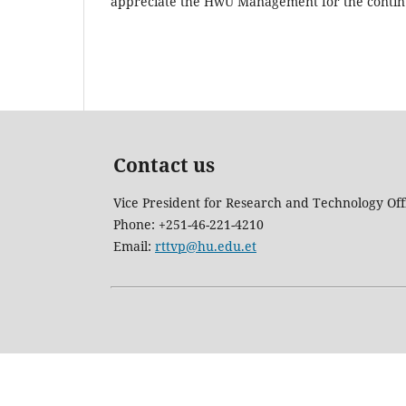
appreciate the HwU Management for the contin
Contact us
Vice President for Research and Technology Off
Phone: +251-46-221-4210
Email:
rttvp@hu.edu.et