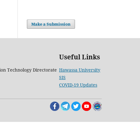
Make a Submission
Useful Links
on Technology Directorate
Hawassa University
SIS
COVID-19 Updates