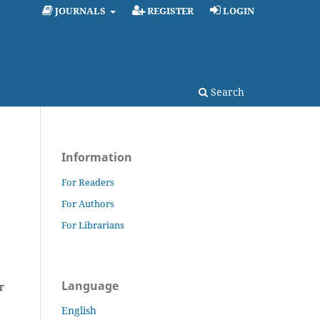
JOURNALS
REGISTER
LOGIN
Search
Information
For Readers
For Authors
For Librarians
Language
r
English