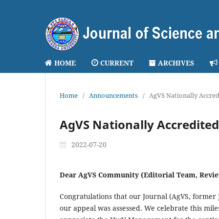
HOME
CURRENT
ARCHIVES
Home
/
Announcements
/
AgVS Nationally Accred
AgVS Nationally Accredited
2022-07-20
Dear AgVS Community (Editorial Team, Revie
Congratulations that our Journal (AgVS, former
our appeal was assessed. We celebrate this mile