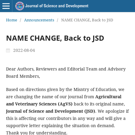
Home
/
Announcements
/
NAME CHANGE, Back to JSD
NAME CHANGE, Back to JSD
2022-08-04
Dear Authors, Reviewers and Editorial Team and Advisory
Board Members,
Based on directions given by the Misntry of Education, we
are changing the name of our journal from
Agricultural
and Veterinary Sciences (AgVS)
back to its original name,
Journal of Science and Development (JSD)
. We apologize if
this is affecting our contributors in any way and will give a
supportive letter explaining the situation on demand.
Thank you for understanding.