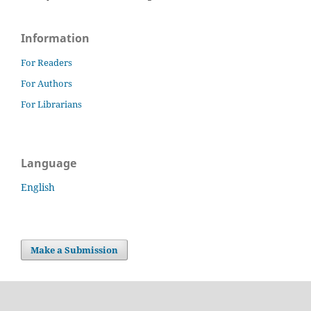
Information
For Readers
For Authors
For Librarians
Language
English
Make a Submission