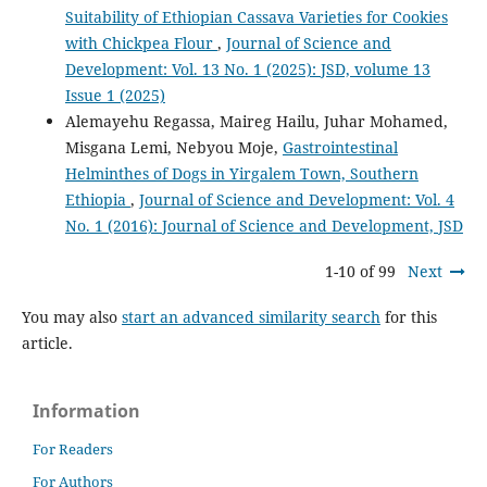
Suitability of Ethiopian Cassava Varieties for Cookies
with Chickpea Flour
,
Journal of Science and
Development: Vol. 13 No. 1 (2025): JSD, volume 13
Issue 1 (2025)
Alemayehu Regassa, Maireg Hailu, Juhar Mohamed,
Misgana Lemi, Nebyou Moje,
Gastrointestinal
Helminthes of Dogs in Yirgalem Town, Southern
Ethiopia
,
Journal of Science and Development: Vol. 4
No. 1 (2016): Journal of Science and Development, JSD
1-10 of 99
Next
You may also
start an advanced similarity search
for this
article.
Information
For Readers
For Authors