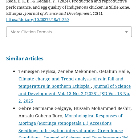
Reda, D. K. B., & Kedalla, Y. . (2024). Production and reproductive
performance, and egg quality of indigenous chicken in Siltie Zone,
Ethiopia .
Journal of Science and Development
,
12
(1).
https://doi.org/10.20372/15a7r220
More Citation Formats
Similar Articles
Temesgen Feyissa, Zenebe Mekonnen, Getahun Haile,
Climate change and Trend analysis of rain fall and
temperature in Southern Ethiopia
,
Journal of Science
and Development: Vol. 13 No. 2 (2025): JSD Vol. 13 No.
2, 2025
Gebre Garmame Galgaye, Hussein Mohammed Beshir,
Amsalu Gobena Roro,
Morphological Responses of
Moringa (Moringa stenopetala L.) Accessions
Seedlings to Irrigation interval under Greenhouse
Conditions
,
Journal of Science and Development: Vol.