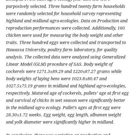
purposively selected. Three hundred twenty farm households
were randomly selected for household survey
representing
highland and midland agro-ecologies. Data on Production and
reproduction performances were
collected. Additionally, 160
chicken were used for measuring the body weight and other
traits. Three hundred eggs
were collected and transported to
Hawassa University, poultry farm laboratory, for quality
analysis. The collected
data were analyzed using Generalized
Linear Model (GLM) procedure of SAS. Body weight of
cockerels were
1271.3±89.29 and 1220±87.27 grams while
body weights of laying hens were 1023.8±80.47 and
1027.5±75.19
grams in midland and highland agro-ecologies,
respectively. Matured age of cockerels, pullets’ age at first egg
and
survival of chicks in wet season were significantly better
in the midland agro ecology. Pullet’s ages at first egg were
28.30±1.72 weeks. Egg weight, egg length, albumen weight
and yolk diameter were significantly higher in midland.