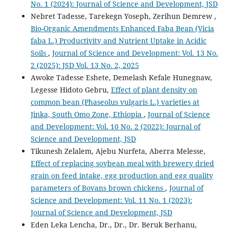
No. 1 (2024): Journal of Science and Development, JSD
Nebret Tadesse, Tarekegn Yoseph, Zerihun Demrew ,
Bio-Organic Amendments Enhanced Faba Bean (Vicia
faba L.) Productivity and Nutrient Uptake in Acidic
Soils
,
Journal of Science and Development: Vol. 13 No.
2 (2025): JSD Vol. 13 No. 2, 2025
Awoke Tadesse Eshete, Demelash Kefale Hunegnaw,
Legesse Hidoto Gebru,
Effect of plant density on
common bean (Phaseolus vulgaris L.) varieties at
Jinka, South Omo Zone, Ethiopia
,
Journal of Science
and Development: Vol. 10 No. 2 (2022): Journal of
Science and Development, JSD
Tikunesh Zelalem, Ajebu Nurfeta, Aberra Melesse,
Effect of replacing soybean meal with brewery dried
grain on feed intake, egg production and egg quality
parameters of Bovans brown chickens
,
Journal of
Science and Development: Vol. 11 No. 1 (2023):
Journal of Science and Development, JSD
Eden Leka Lencha, Dr., Dr., Dr. Beruk Berhanu,