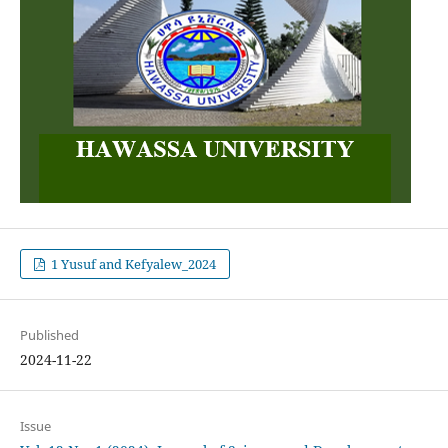
1 Yusuf and Kefyalew_2024
Published
2024-11-22
Issue