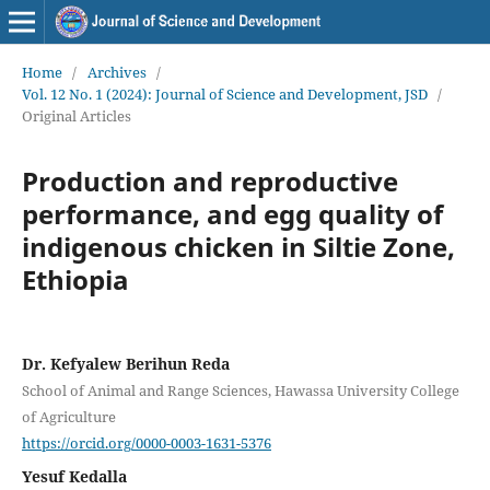
Home
/
Archives
/
Vol. 12 No. 1 (2024): Journal of Science and Development, JSD
/
Original Articles
Production and reproductive
performance, and egg quality of
indigenous chicken in Siltie Zone,
Ethiopia
Dr. Kefyalew Berihun Reda
School of Animal and Range Sciences, Hawassa University College
of Agriculture
https://orcid.org/0000-0003-1631-5376
Yesuf Kedalla