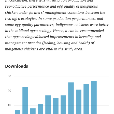
In conclusion, there was variation on production and
reproductive performance and egg quality of indigenous
chicken under farmers’ management conditions between the
two agro ecologies. In some production performances,
and
some egg quality parameters, indigenous chickens were better
in the midland agro ecology. Hence, it can be
recommended
that agro-ecological-based improvements in breeding and
management practice (feeding, housing
and health) of
indigenous chickens are vital in the study area.
Downloads