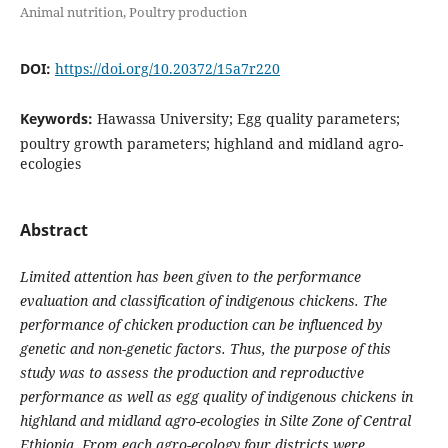
Animal nutrition, Poultry production
DOI:
https://doi.org/10.20372/15a7r220
Keywords:
Hawassa University; Egg quality parameters;
poultry growth parameters; highland and midland agro-
ecologies
Abstract
Limited attention has been given to the performance
evaluation and classification of indigenous chickens. The
performance of chicken production can be influenced by
genetic and non-genetic factors. Thus, the purpose of this
study was to assess the production and reproductive
performance as well as egg quality of indigenous chickens in
highland and midland agro-ecologies in Silte Zone of Central
Ethiopia. From each agro-ecology four districts were