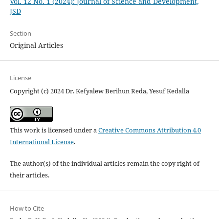
Vol. 12 No. 1 (2024): Journal of Science and Development,
JSD
Section
Original Articles
License
Copyright (c) 2024 Dr. Kefyalew Berihun Reda, Yesuf Kedalla
This work is licensed under a
Creative Commons Attribution 4.0
International License
.
The author(s) of the individual articles remain the copy right of
their articles.
How to Cite