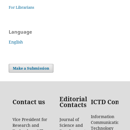
For Librarians
Language
English
Make a Submission
Editorial
Contact us
ICTD Contac
Contacts
Information
Vice President for
Journal of
Communication
Research and
Science and
Technology