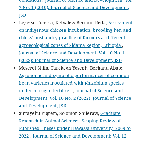
7 No. 1 (2019): Journal of Science and Development,
JSD
Legesse Tunsisa, Kefyalew Berihun Reda,
Assessment
on indigenous chicken incubation, brooding hen and
chicks’ husbandry practice of farmers at different
agroecological zones of Sidama Region, Ethiopia
,
Journal of Science and Development: Vol. 10 No. 1
(2022): Journal of Science and Development, JSD
Meseret Shifa, Tarekegn Yoseph, Berhanu Abate,
Agronomic and symbiotic performances of common
bean varieties inoculated with Rhizobium species
under nitrogen fertilizer
,
Journal of Science and
Development: Vol. 10 No. 2 (2022): Journal of Science
and Development, JSD
Sintayehu Yigrem, Solomon Shiferaw,
Graduate
Research in Animal Sciences: Scoping Review of
Published Theses under Hawassa University- 2009 to
2022
,
Journal of Science and Development: Vol. 12